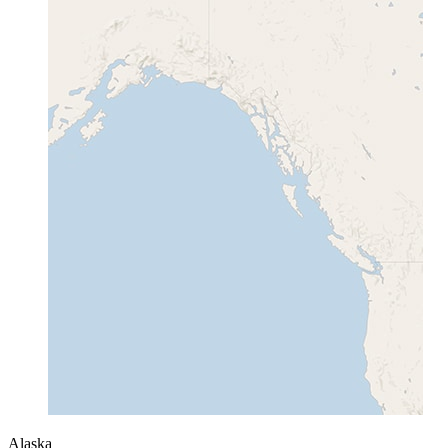
Alaska