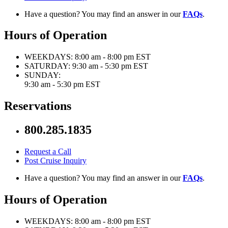
Have a question? You may find an answer in our
FAQs
.
Hours of Operation
WEEKDAYS:
8:00 am - 8:00 pm EST
SATURDAY:
9:30 am - 5:30 pm EST
SUNDAY:
9:30 am - 5:30 pm EST
Reservations
800.285.1835
Request a Call
Post Cruise Inquiry
Have a question? You may find an answer in our
FAQs
.
Hours of Operation
WEEKDAYS:
8:00 am - 8:00 pm EST