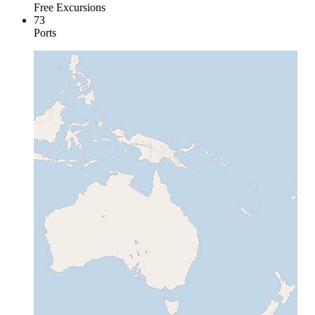
Free Excursions
73
Ports