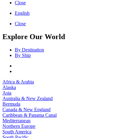
Close
English
Close
Explore Our World
By Destination
By Ship
Africa & Arabia
Alaska
Asia
Australia & New Zealand
Bermuda
Canada & New England
Caribbean & Panama Canal
Mediterranean
Northern Europe
South America
South Pacific