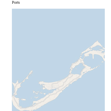
Ports