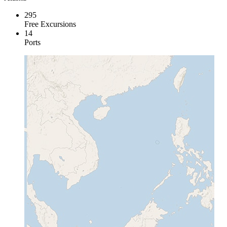
295
Free Excursions
14
Ports