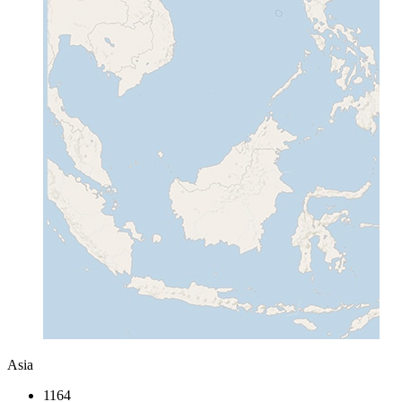
Asia
1164