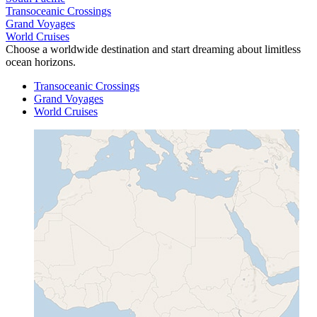
Transoceanic Crossings
Grand Voyages
World Cruises
Choose a worldwide destination and start dreaming about limitless
ocean horizons.
Transoceanic Crossings
Grand Voyages
World Cruises