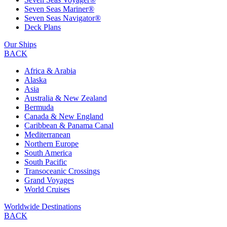
Seven Seas Mariner®
Seven Seas Navigator®
Deck Plans
Our Ships
BACK
Africa & Arabia
Alaska
Asia
Australia & New Zealand
Bermuda
Canada & New England
Caribbean & Panama Canal
Mediterranean
Northern Europe
South America
South Pacific
Transoceanic Crossings
Grand Voyages
World Cruises
Worldwide Destinations
BACK