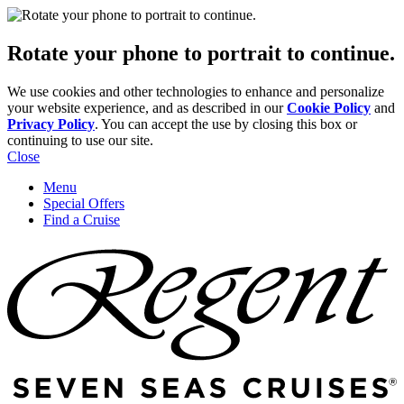
Rotate your phone to portrait to continue.
We use cookies and other technologies to enhance and personalize
your website experience, and as described in our
Cookie Policy
and
Privacy Policy
. You can accept the use by closing this box or
continuing to use our site.
Close
Menu
Special Offers
Find a Cruise