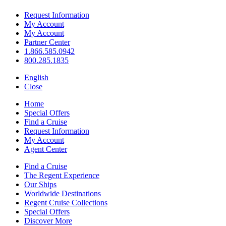
Request Information
My Account
My Account
Partner Center
1.866.585.0942
800.285.1835
English
Close
Home
Special Offers
Find a Cruise
Request Information
My Account
Agent Center
Find a Cruise
The Regent Experience
Our Ships
Worldwide Destinations
Regent Cruise Collections
Special Offers
Discover More