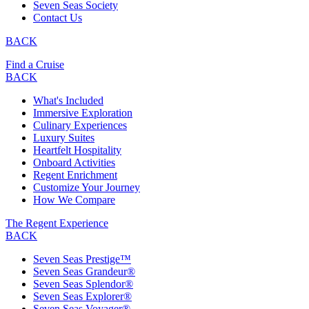
Seven Seas Society
Contact Us
BACK
Find a Cruise
BACK
What's Included
Immersive Exploration
Culinary Experiences
Luxury Suites
Heartfelt Hospitality
Onboard Activities
Regent Enrichment
Customize Your Journey
How We Compare
The Regent Experience
BACK
Seven Seas Prestige™
Seven Seas Grandeur®
Seven Seas Splendor®
Seven Seas Explorer®
Seven Seas Voyager®