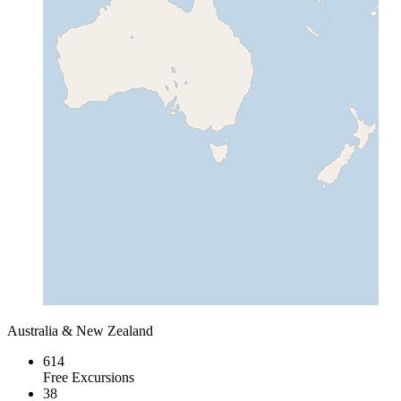
Australia & New Zealand
614
Free Excursions
38