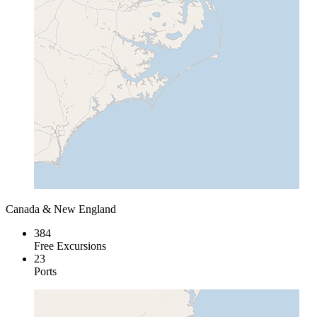
Canada & New England
384
Free Excursions
23
Ports