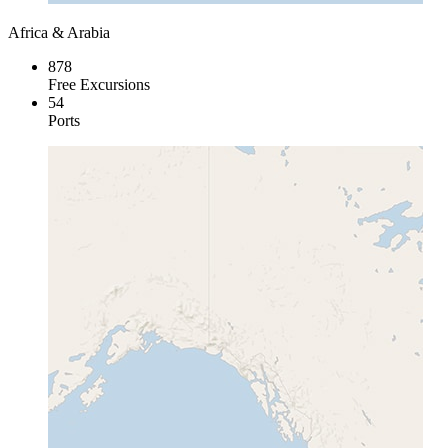
Africa & Arabia
878
Free Excursions
54
Ports