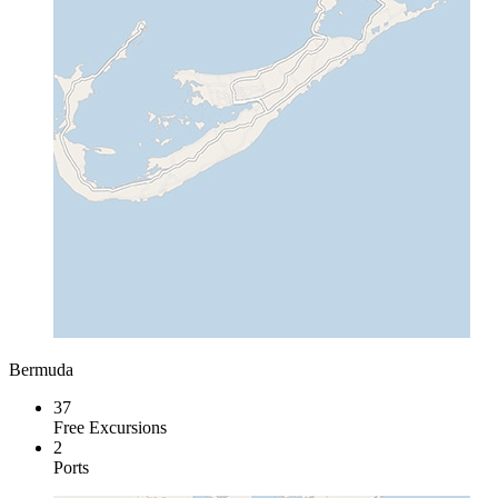
Bermuda
37
Free Excursions
2
Ports