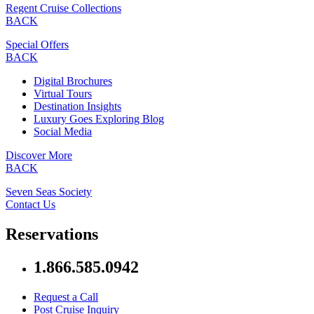
Regent Cruise Collections
BACK
Special Offers
BACK
Digital Brochures
Virtual Tours
Destination Insights
Luxury Goes Exploring Blog
Social Media
Discover More
BACK
Seven Seas Society
Contact Us
Reservations
1.866.585.0942
Request a Call
Post Cruise Inquiry