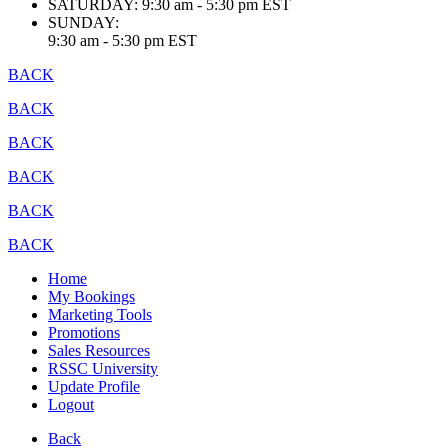
SATURDAY:
9:30 am - 5:30 pm EST
SUNDAY:
9:30 am - 5:30 pm EST
BACK
BACK
BACK
BACK
BACK
BACK
Home
My Bookings
Marketing Tools
Promotions
Sales Resources
RSSC University
Update Profile
Logout
Back