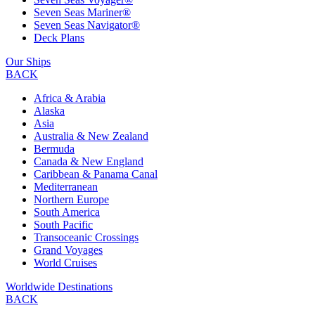
Seven Seas Mariner®
Seven Seas Navigator®
Deck Plans
Our Ships
BACK
Africa & Arabia
Alaska
Asia
Australia & New Zealand
Bermuda
Canada & New England
Caribbean & Panama Canal
Mediterranean
Northern Europe
South America
South Pacific
Transoceanic Crossings
Grand Voyages
World Cruises
Worldwide Destinations
BACK