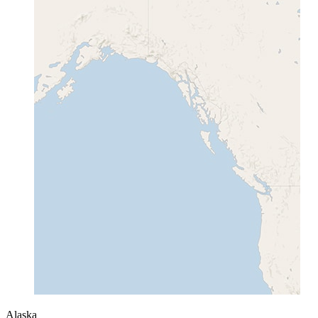
Alaska