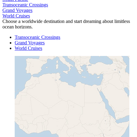
Transoceanic Crossings
Grand Voyages
World Cruises
Choose a worldwide destination and start dreaming about limitless
ocean horizons.
Transoceanic Crossings
Grand Voyages
World Cruises