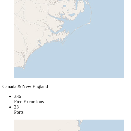
Canada & New England
386
Free Excursions
23
Ports