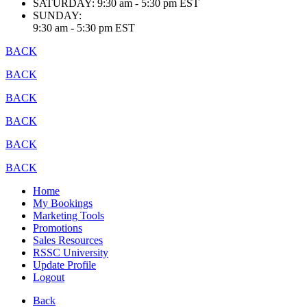
SATURDAY:
9:30 am - 5:30 pm EST
SUNDAY:
9:30 am - 5:30 pm EST
BACK
BACK
BACK
BACK
BACK
BACK
Home
My Bookings
Marketing Tools
Promotions
Sales Resources
RSSC University
Update Profile
Logout
Back