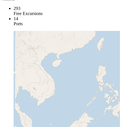
293
Free Excursions
14
Ports