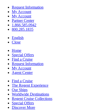
Request Information
My Account
My Account
Partner Center
1.866.585.0942
800.285.1835
English
Close
Home
Special Offers
Find a Cruise
Request Information
My Account
Agent Center
Find a Cruise
The Regent Experience
Our Ships
Worldwide Destinations
Regent Cruise Collections
Special Offers
Discover More