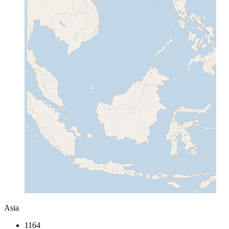
Asia
1164