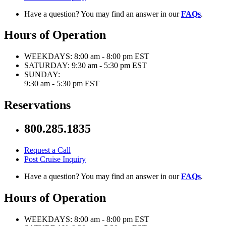
Have a question? You may find an answer in our
FAQs
.
Hours of Operation
WEEKDAYS:
8:00 am - 8:00 pm EST
SATURDAY:
9:30 am - 5:30 pm EST
SUNDAY:
9:30 am - 5:30 pm EST
Reservations
800.285.1835
Request a Call
Post Cruise Inquiry
Have a question? You may find an answer in our
FAQs
.
Hours of Operation
WEEKDAYS:
8:00 am - 8:00 pm EST