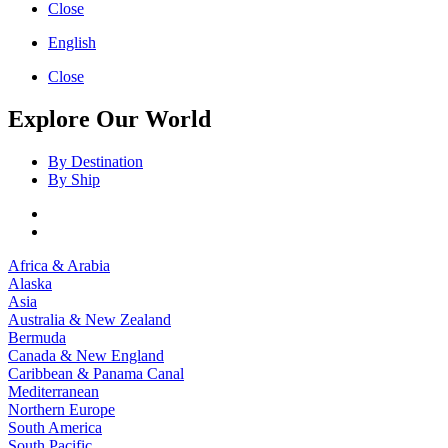
Close
English
Close
Explore Our World
By Destination
By Ship
Africa & Arabia
Alaska
Asia
Australia & New Zealand
Bermuda
Canada & New England
Caribbean & Panama Canal
Mediterranean
Northern Europe
South America
South Pacific