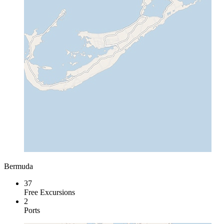
Bermuda
37
Free Excursions
2
Ports