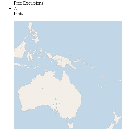
Free Excursions
73
Ports