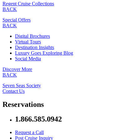
Regent Cruise Collections
BACK
Special Offers
BACK
Digital Brochures
Virtual Tours
Destination Insights
Luxury Goes Exploring Blog
Social Media
Discover More
BACK
Seven Seas Society
Contact Us
Reservations
1.866.585.0942
Request a Call
Post Cruise Inquiry