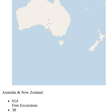
Australia & New Zealand
614
Free Excursions
38