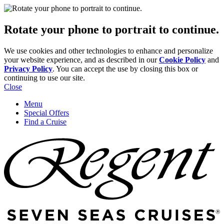
Rotate your phone to portrait to continue.
We use cookies and other technologies to enhance and personalize
your website experience, and as described in our
Cookie Policy
and
Privacy Policy
. You can accept the use by closing this box or
continuing to use our site.
Close
Menu
Special Offers
Find a Cruise