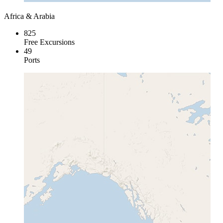
Africa & Arabia
825
Free Excursions
49
Ports