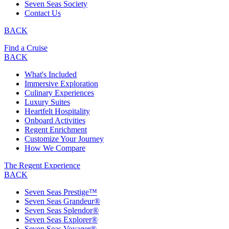
Seven Seas Society
Contact Us
BACK
Find a Cruise
BACK
What's Included
Immersive Exploration
Culinary Experiences
Luxury Suites
Heartfelt Hospitality
Onboard Activities
Regent Enrichment
Customize Your Journey
How We Compare
The Regent Experience
BACK
Seven Seas Prestige™
Seven Seas Grandeur®
Seven Seas Splendor®
Seven Seas Explorer®
Seven Seas Voyager®