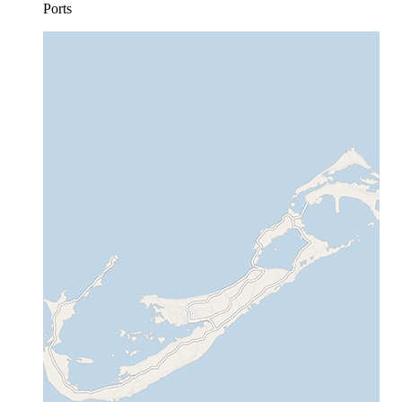
Ports