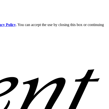
acy Policy
. You can accept the use by closing this box or continuing