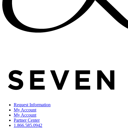
Request Information
My Account
My Account
Partner Center
1.866.585.0942