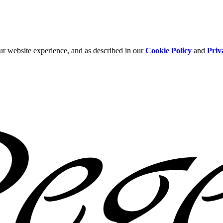
ur website experience, and as described in our
Cookie Policy
and
Priv