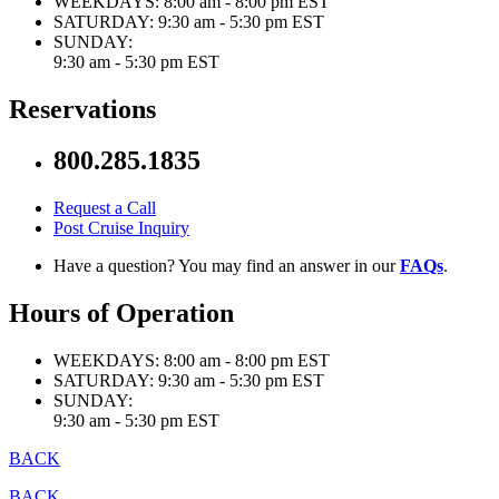
WEEKDAYS:
8:00 am - 8:00 pm EST
SATURDAY:
9:30 am - 5:30 pm EST
SUNDAY:
9:30 am - 5:30 pm EST
Reservations
800.285.1835
Request a Call
Post Cruise Inquiry
Have a question? You may find an answer in our
FAQs
.
Hours of Operation
WEEKDAYS:
8:00 am - 8:00 pm EST
SATURDAY:
9:30 am - 5:30 pm EST
SUNDAY:
9:30 am - 5:30 pm EST
BACK
BACK