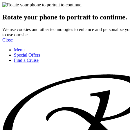
Rotate your phone to portrait to continue.
We use cookies and other technologies to enhance and personalize yo
to use our site.
Close
Menu
Special Offers
Find a Cruise