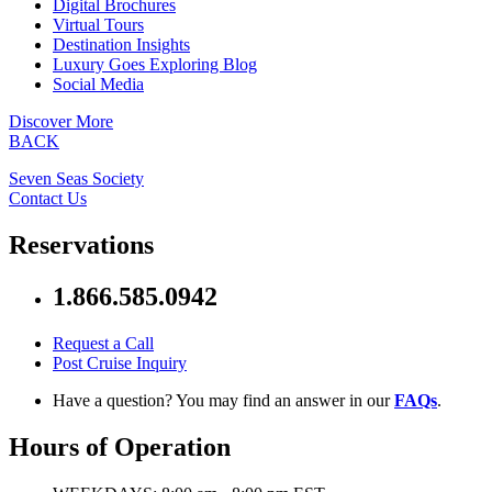
Digital Brochures
Virtual Tours
Destination Insights
Luxury Goes Exploring Blog
Social Media
Discover More
BACK
Seven Seas Society
Contact Us
Reservations
1.866.585.0942
Request a Call
Post Cruise Inquiry
Have a question? You may find an answer in our
FAQs
.
Hours of Operation