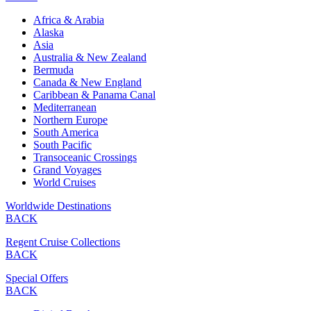
Africa & Arabia
Alaska
Asia
Australia & New Zealand
Bermuda
Canada & New England
Caribbean & Panama Canal
Mediterranean
Northern Europe
South America
South Pacific
Transoceanic Crossings
Grand Voyages
World Cruises
Worldwide Destinations
BACK
Regent Cruise Collections
BACK
Special Offers
BACK