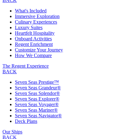
BACK
What's Included
Immersive Exploration
Culinary Experiences
Luxury Suites
Heartfelt Hospitality
Onboard Activities
Regent Enrichment
Customize Your Journey
How We Compare
The Regent Experience
BACK
Seven Seas Prestige™
Seven Seas Grandeur®
Seven Seas Splendor®
Seven Seas Explorer®
Seven Seas Voyager®
Seven Seas Mariner®
Seven Seas Navigator®
Deck Plans
Our Ships
BACK