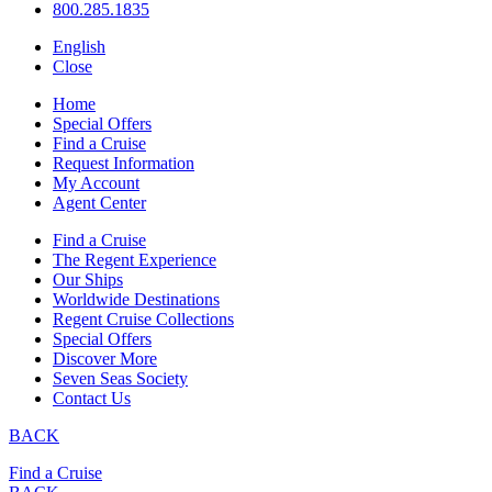
800.285.1835
English
Close
Home
Special Offers
Find a Cruise
Request Information
My Account
Agent Center
Find a Cruise
The Regent Experience
Our Ships
Worldwide Destinations
Regent Cruise Collections
Special Offers
Discover More
Seven Seas Society
Contact Us
BACK
Find a Cruise