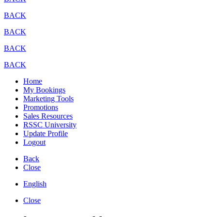
BACK
BACK
BACK
BACK
Home
My Bookings
Marketing Tools
Promotions
Sales Resources
RSSC University
Update Profile
Logout
Back
Close
English
Close