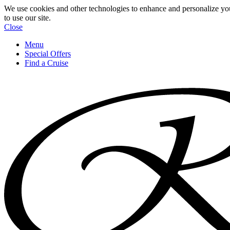
We use cookies and other technologies to enhance and personalize yo
to use our site.
Close
Menu
Special Offers
Find a Cruise