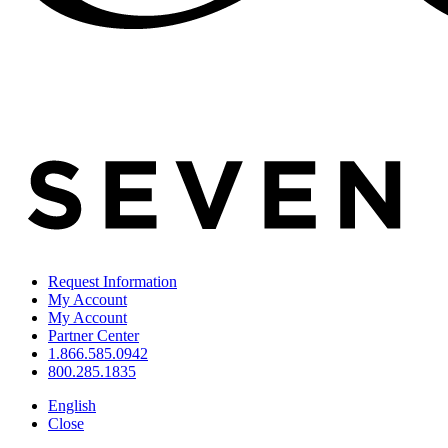
Request Information
My Account
My Account
Partner Center
1.866.585.0942
800.285.1835
English
Close