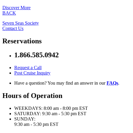
Discover More
BACK
Seven Seas Society
Contact Us
Reservations
1.866.585.0942
Request a Call
Post Cruise Inquiry
Have a question? You may find an answer in our
FAQs
.
Hours of Operation
WEEKDAYS:
8:00 am - 8:00 pm EST
SATURDAY:
9:30 am - 5:30 pm EST
SUNDAY:
9:30 am - 5:30 pm EST