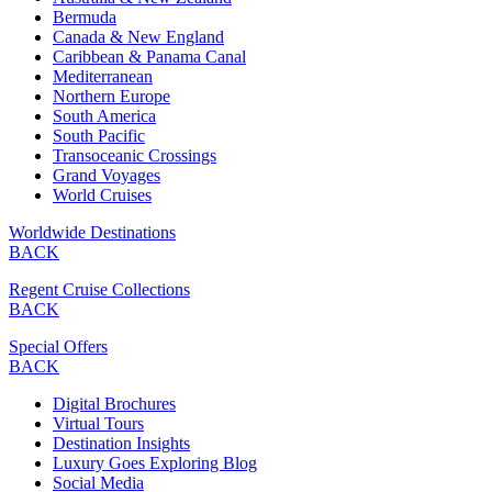
Bermuda
Canada & New England
Caribbean & Panama Canal
Mediterranean
Northern Europe
South America
South Pacific
Transoceanic Crossings
Grand Voyages
World Cruises
Worldwide Destinations
BACK
Regent Cruise Collections
BACK
Special Offers
BACK
Digital Brochures
Virtual Tours
Destination Insights
Luxury Goes Exploring Blog
Social Media