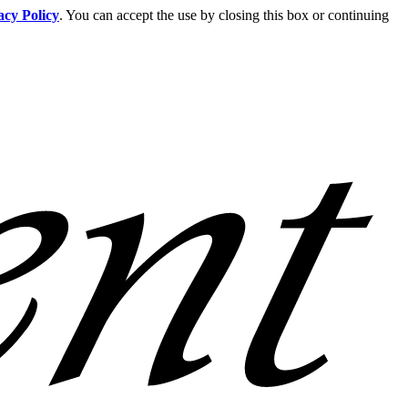
acy Policy
. You can accept the use by closing this box or continuing