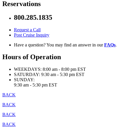
Reservations
800.285.1835
Request a Call
Post Cruise Inquiry
Have a question? You may find an answer in our
FAQs
.
Hours of Operation
WEEKDAYS:
8:00 am - 8:00 pm EST
SATURDAY:
9:30 am - 5:30 pm EST
SUNDAY:
9:30 am - 5:30 pm EST
BACK
BACK
BACK
BACK