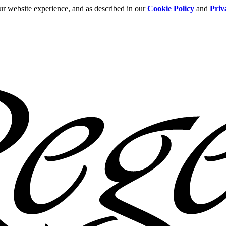
ur website experience, and as described in our
Cookie Policy
and
Priv