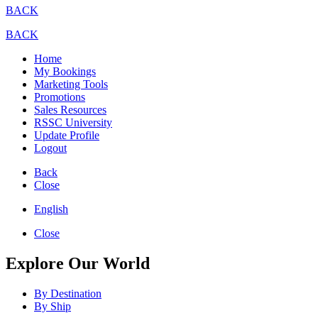
BACK
BACK
Home
My Bookings
Marketing Tools
Promotions
Sales Resources
RSSC University
Update Profile
Logout
Back
Close
English
Close
Explore Our World
By Destination
By Ship