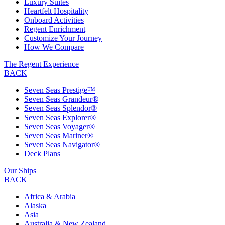
Luxury Suites
Heartfelt Hospitality
Onboard Activities
Regent Enrichment
Customize Your Journey
How We Compare
The Regent Experience
BACK
Seven Seas Prestige™
Seven Seas Grandeur®
Seven Seas Splendor®
Seven Seas Explorer®
Seven Seas Voyager®
Seven Seas Mariner®
Seven Seas Navigator®
Deck Plans
Our Ships
BACK
Africa & Arabia
Alaska
Asia
Australia & New Zealand