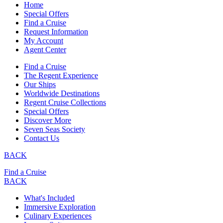
Home
Special Offers
Find a Cruise
Request Information
My Account
Agent Center
Find a Cruise
The Regent Experience
Our Ships
Worldwide Destinations
Regent Cruise Collections
Special Offers
Discover More
Seven Seas Society
Contact Us
BACK
Find a Cruise
BACK
What's Included
Immersive Exploration
Culinary Experiences