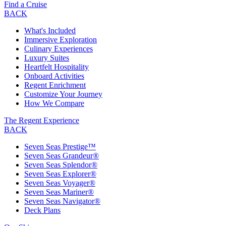
Find a Cruise
BACK
What's Included
Immersive Exploration
Culinary Experiences
Luxury Suites
Heartfelt Hospitality
Onboard Activities
Regent Enrichment
Customize Your Journey
How We Compare
The Regent Experience
BACK
Seven Seas Prestige™
Seven Seas Grandeur®
Seven Seas Splendor®
Seven Seas Explorer®
Seven Seas Voyager®
Seven Seas Mariner®
Seven Seas Navigator®
Deck Plans