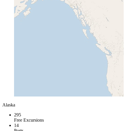
Alaska
295
Free Excursions
14
Ports