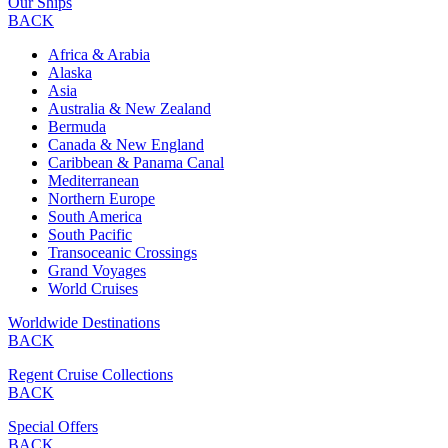
Our Ships
BACK
Africa & Arabia
Alaska
Asia
Australia & New Zealand
Bermuda
Canada & New England
Caribbean & Panama Canal
Mediterranean
Northern Europe
South America
South Pacific
Transoceanic Crossings
Grand Voyages
World Cruises
Worldwide Destinations
BACK
Regent Cruise Collections
BACK
Special Offers
BACK