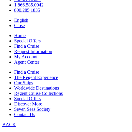
1.866.585.0942
800.285.1835
English
Close
Home
Special Offers
Find a Cruise
Request Information
My Account
Agent Center
Find a Cruise
The Regent Experience
Our Ships
Worldwide Destinations
Regent Cruise Collections
Special Offers
Discover More
Seven Seas Society
Contact Us
BACK