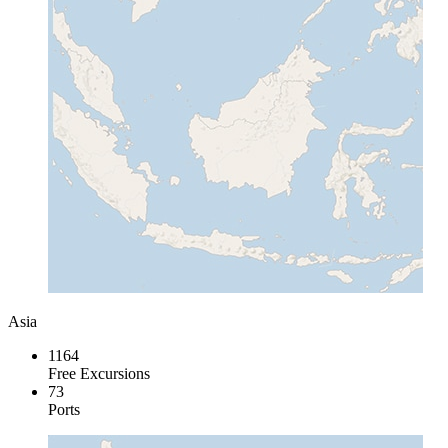
Asia
1164
Free Excursions
73
Ports