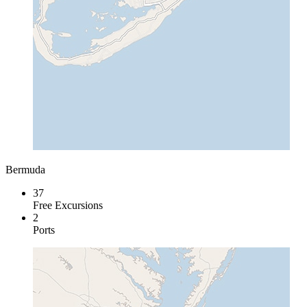
Bermuda
37
Free Excursions
2
Ports