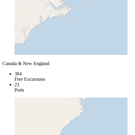
Canada & New England
384
Free Excursions
23
Ports