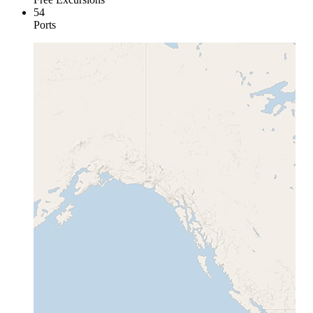
54
Ports