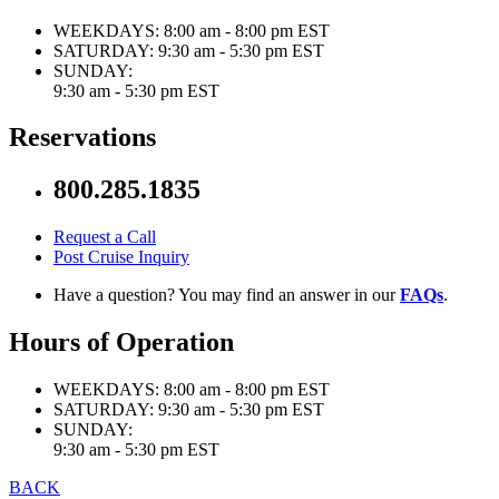
WEEKDAYS:
8:00 am - 8:00 pm EST
SATURDAY:
9:30 am - 5:30 pm EST
SUNDAY:
9:30 am - 5:30 pm EST
Reservations
800.285.1835
Request a Call
Post Cruise Inquiry
Have a question? You may find an answer in our
FAQs
.
Hours of Operation
WEEKDAYS:
8:00 am - 8:00 pm EST
SATURDAY:
9:30 am - 5:30 pm EST
SUNDAY:
9:30 am - 5:30 pm EST
BACK