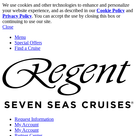
We use cookies and other technologies to enhance and personalize
your website experience, and as described in our
Cookie Policy
and
Privacy Policy
. You can accept the use by closing this box or
continuing to use our site.
Close
Menu
Special Offers
Find a Cruise
Request Information
My Account
My Account
Partner Center