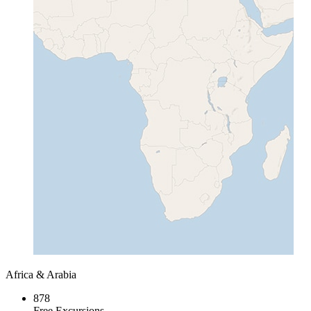
Africa & Arabia
878
Free Excursions