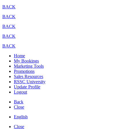
BACK
BACK
BACK
BACK
BACK
Home
My Bookings
Marketing Tools
Promotions
Sales Resources
RSSC University
Update Profile
Logout
Back
Close
English
Close