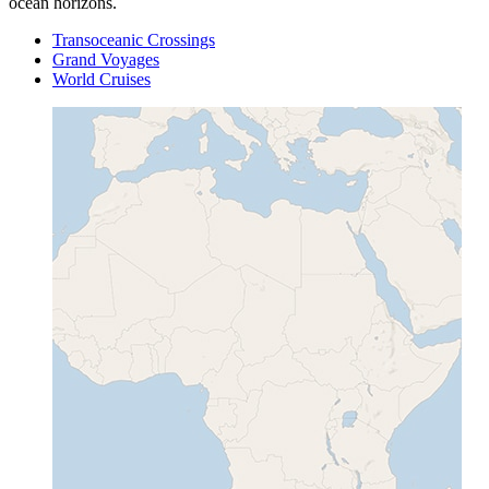
ocean horizons.
Transoceanic Crossings
Grand Voyages
World Cruises