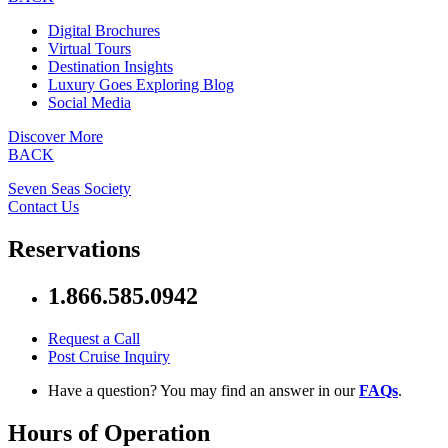
Digital Brochures
Virtual Tours
Destination Insights
Luxury Goes Exploring Blog
Social Media
Discover More
BACK
Seven Seas Society
Contact Us
Reservations
1.866.585.0942
Request a Call
Post Cruise Inquiry
Have a question? You may find an answer in our
FAQs
.
Hours of Operation