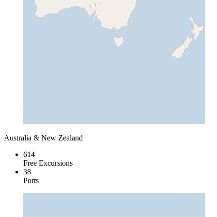
Australia & New Zealand
614
Free Excursions
38
Ports