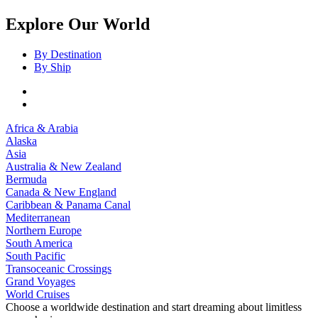
Explore Our World
By Destination
By Ship
Africa & Arabia
Alaska
Asia
Australia & New Zealand
Bermuda
Canada & New England
Caribbean & Panama Canal
Mediterranean
Northern Europe
South America
South Pacific
Transoceanic Crossings
Grand Voyages
World Cruises
Choose a worldwide destination and start dreaming about limitless