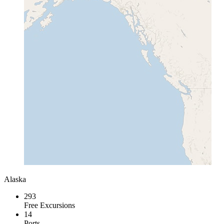
Alaska
293
Free Excursions
14
Ports