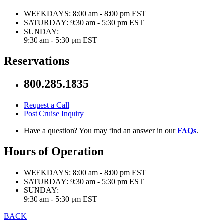
WEEKDAYS:
8:00 am - 8:00 pm EST
SATURDAY:
9:30 am - 5:30 pm EST
SUNDAY:
9:30 am - 5:30 pm EST
Reservations
800.285.1835
Request a Call
Post Cruise Inquiry
Have a question? You may find an answer in our
FAQs
.
Hours of Operation
WEEKDAYS:
8:00 am - 8:00 pm EST
SATURDAY:
9:30 am - 5:30 pm EST
SUNDAY:
9:30 am - 5:30 pm EST
BACK