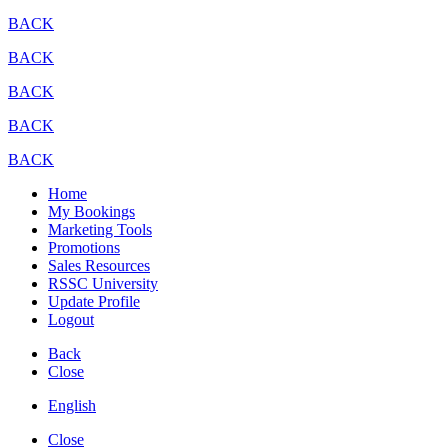
BACK
BACK
BACK
BACK
BACK
Home
My Bookings
Marketing Tools
Promotions
Sales Resources
RSSC University
Update Profile
Logout
Back
Close
English
Close