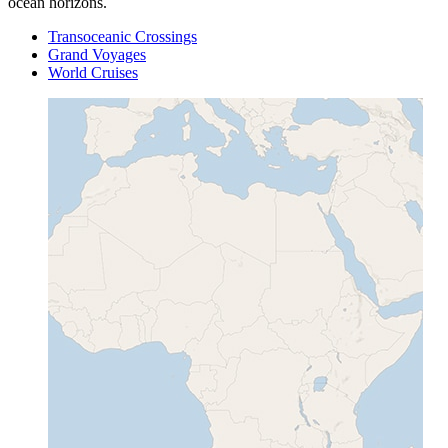
ocean horizons.
Transoceanic Crossings
Grand Voyages
World Cruises