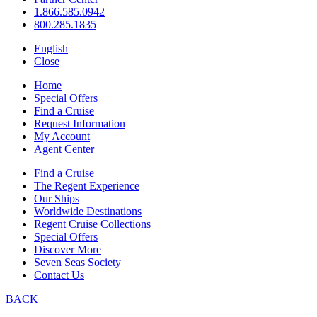
1.866.585.0942
800.285.1835
English
Close
Home
Special Offers
Find a Cruise
Request Information
My Account
Agent Center
Find a Cruise
The Regent Experience
Our Ships
Worldwide Destinations
Regent Cruise Collections
Special Offers
Discover More
Seven Seas Society
Contact Us
BACK