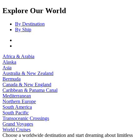
Explore Our World
By Destination
By Ship
Africa & Arabia
Alaska
Asia
Australia & New Zealand
Bermuda
Canada & New England
Caribbean & Panama Canal
Mediterranean
Northern Europe
South America
South Pacific
Transoceanic Crossings
Grand Voyages
World Cruises
Choose a worldwide destination and start dreaming about limitless