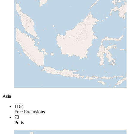
Asia
1164
Free Excursions
73
Ports