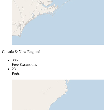
Canada & New England
386
Free Excursions
23
Ports