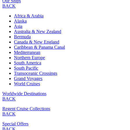
Our Ships
BACK
Africa & Arabia
Alaska
Asia
Australia & New Zealand
Bermuda
Canada & New England
Caribbean & Panama Canal
Mediterranean
Northern Europe
South America
South Pacific
Transoceanic Crossings
Grand Voyages
World Cruises
Worldwide Destinations
BACK
Regent Cruise Collections
BACK
Special Offers
BACK