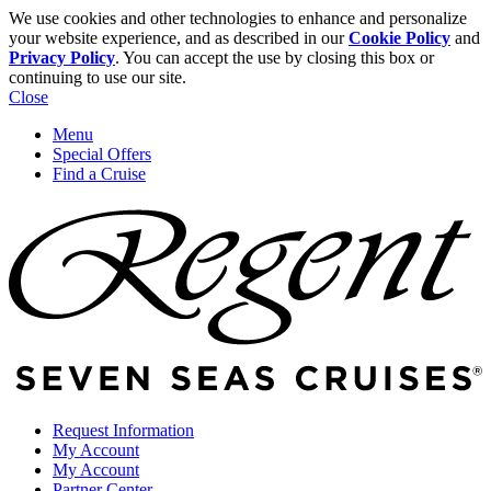
We use cookies and other technologies to enhance and personalize
your website experience, and as described in our
Cookie Policy
and
Privacy Policy
. You can accept the use by closing this box or
continuing to use our site.
Close
Menu
Special Offers
Find a Cruise
Request Information
My Account
My Account
Partner Center