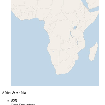
Africa & Arabia
825
Free Excursions