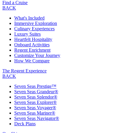
Find a Cruise
BACK
What's Included
Immersive Exploration
Culinary Experiences
Luxury Suites
Heartfelt Hospitality
Onboard Activities
Regent Enrichment
Customize Your Journey
How We Compare
The Regent Experience
BACK
Seven Seas Prestige™
Seven Seas Grandeur®
Seven Seas Splendor®
Seven Seas Explorer®
Seven Seas Voyager®
Seven Seas Mariner®
Seven Seas Navigator®
Deck Plans