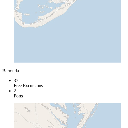
Bermuda
37
Free Excursions
2
Ports