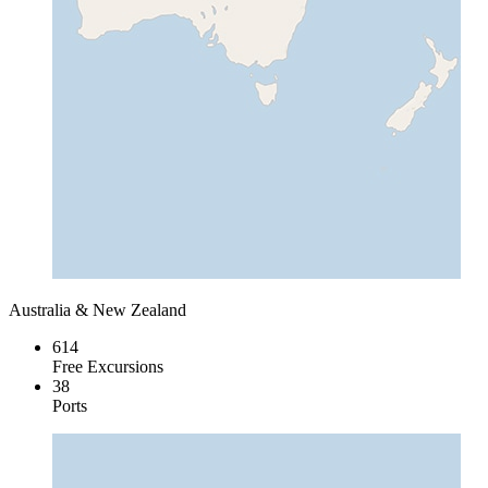
Australia & New Zealand
614
Free Excursions
38
Ports