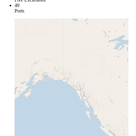
49
Ports