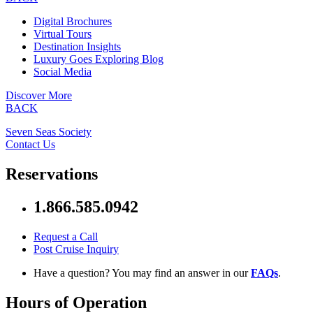
Digital Brochures
Virtual Tours
Destination Insights
Luxury Goes Exploring Blog
Social Media
Discover More
BACK
Seven Seas Society
Contact Us
Reservations
1.866.585.0942
Request a Call
Post Cruise Inquiry
Have a question? You may find an answer in our
FAQs
.
Hours of Operation