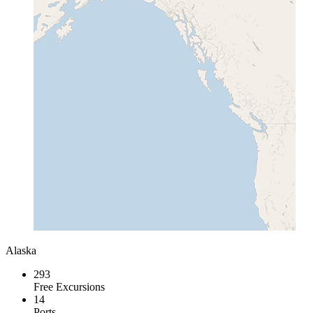
Alaska
293
Free Excursions
14
Ports