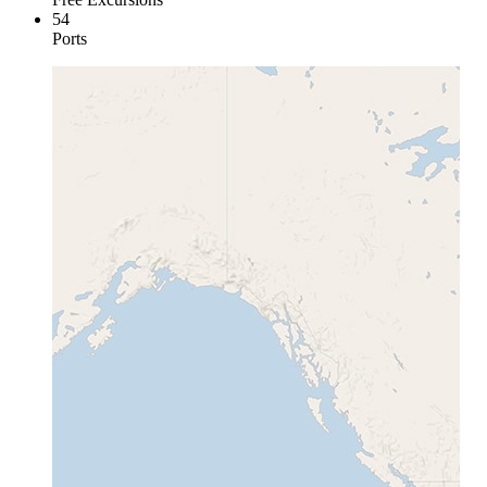
54
Ports