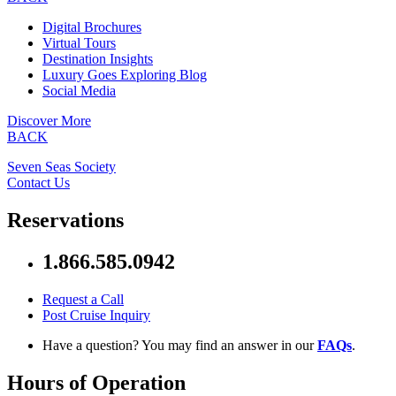
Digital Brochures
Virtual Tours
Destination Insights
Luxury Goes Exploring Blog
Social Media
Discover More
BACK
Seven Seas Society
Contact Us
Reservations
1.866.585.0942
Request a Call
Post Cruise Inquiry
Have a question? You may find an answer in our
FAQs
.
Hours of Operation