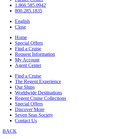
1.866.585.0942
800.285.1835
English
Close
Home
Special Offers
Find a Cruise
Request Information
My Account
Agent Center
Find a Cruise
The Regent Experience
Our Ships
Worldwide Destinations
Regent Cruise Collections
Special Offers
Discover More
Seven Seas Society
Contact Us
BACK