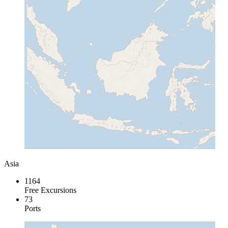
Asia
1164
Free Excursions
73
Ports