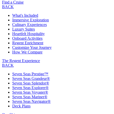
Find a Cruise
BACK
What's Included
Immersive Exploration
Culinary Experiences
Luxury Suites
Heartfelt Hospitality
Onboard Activities
Regent Enrichment
Customize Your Journey
How We Compare
The Regent Experience
BACK
Seven Seas Prestige™
Seven Seas Grandeur®
Seven Seas Splendor®
Seven Seas Explorer®
Seven Seas Voyager®
Seven Seas Mariner®
Seven Seas Navigator®
Deck Plans