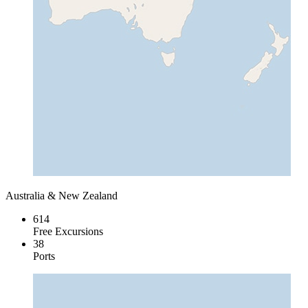
Australia & New Zealand
614
Free Excursions
38
Ports