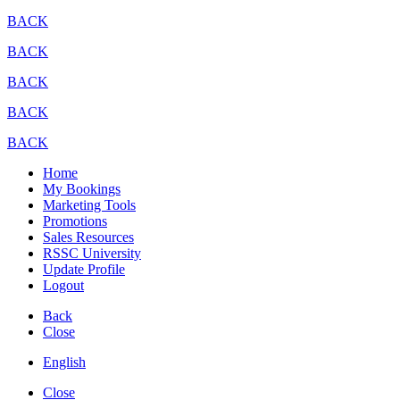
BACK
BACK
BACK
BACK
BACK
Home
My Bookings
Marketing Tools
Promotions
Sales Resources
RSSC University
Update Profile
Logout
Back
Close
English
Close