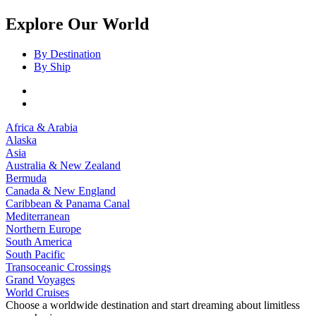
Explore Our World
By Destination
By Ship
Africa & Arabia
Alaska
Asia
Australia & New Zealand
Bermuda
Canada & New England
Caribbean & Panama Canal
Mediterranean
Northern Europe
South America
South Pacific
Transoceanic Crossings
Grand Voyages
World Cruises
Choose a worldwide destination and start dreaming about limitless