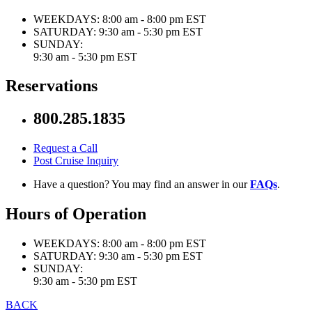
WEEKDAYS:
8:00 am - 8:00 pm EST
SATURDAY:
9:30 am - 5:30 pm EST
SUNDAY:
9:30 am - 5:30 pm EST
Reservations
800.285.1835
Request a Call
Post Cruise Inquiry
Have a question? You may find an answer in our
FAQs
.
Hours of Operation
WEEKDAYS:
8:00 am - 8:00 pm EST
SATURDAY:
9:30 am - 5:30 pm EST
SUNDAY:
9:30 am - 5:30 pm EST
BACK