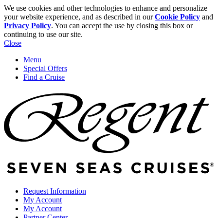
We use cookies and other technologies to enhance and personalize
your website experience, and as described in our
Cookie Policy
and
Privacy Policy
. You can accept the use by closing this box or
continuing to use our site.
Close
Menu
Special Offers
Find a Cruise
Request Information
My Account
My Account
Partner Center