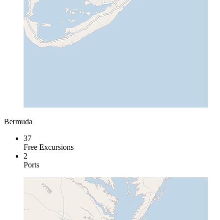
Bermuda
37
Free Excursions
2
Ports