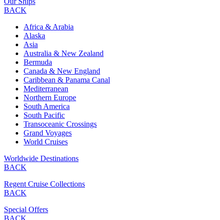
Our Ships
BACK
Africa & Arabia
Alaska
Asia
Australia & New Zealand
Bermuda
Canada & New England
Caribbean & Panama Canal
Mediterranean
Northern Europe
South America
South Pacific
Transoceanic Crossings
Grand Voyages
World Cruises
Worldwide Destinations
BACK
Regent Cruise Collections
BACK
Special Offers
BACK