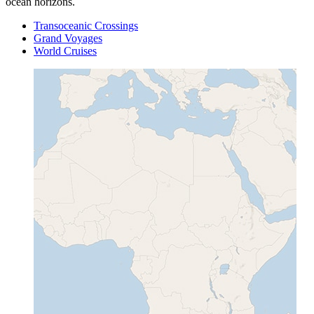
ocean horizons.
Transoceanic Crossings
Grand Voyages
World Cruises