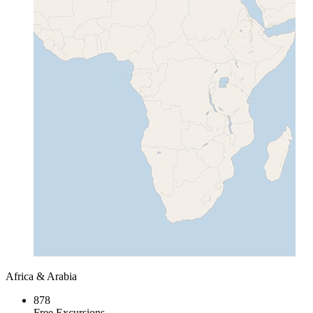
Africa & Arabia
878
Free Excursions