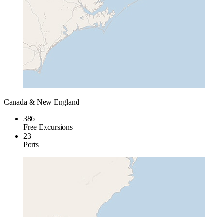
Canada & New England
386
Free Excursions
23
Ports