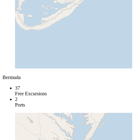
Bermuda
37
Free Excursions
2
Ports