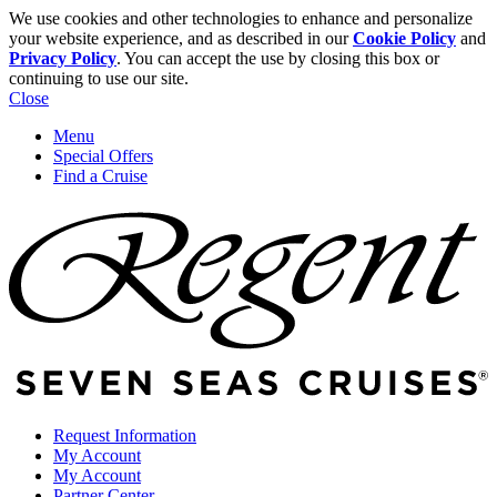
We use cookies and other technologies to enhance and personalize
your website experience, and as described in our
Cookie Policy
and
Privacy Policy
. You can accept the use by closing this box or
continuing to use our site.
Close
Menu
Special Offers
Find a Cruise
Request Information
My Account
My Account
Partner Center