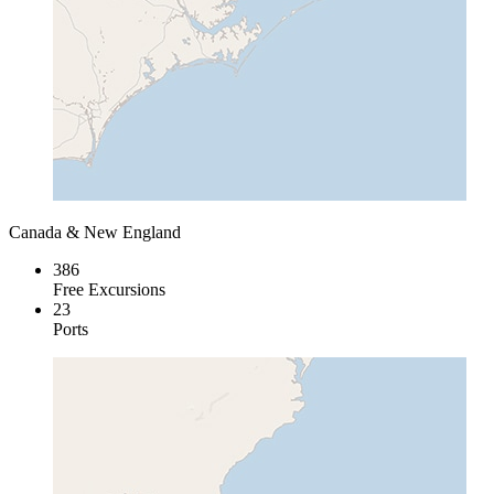
Canada & New England
386
Free Excursions
23
Ports