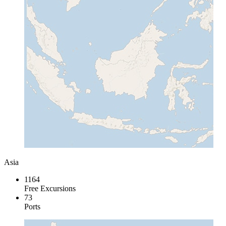
Asia
1164
Free Excursions
73
Ports