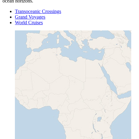
ocean horizons.
Transoceanic Crossings
Grand Voyages
World Cruises