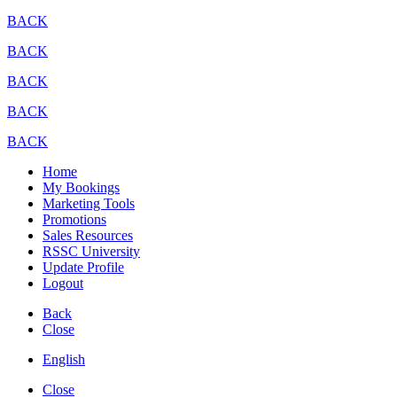
BACK
BACK
BACK
BACK
BACK
Home
My Bookings
Marketing Tools
Promotions
Sales Resources
RSSC University
Update Profile
Logout
Back
Close
English
Close