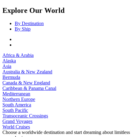
Explore Our World
By Destination
By Ship
Africa & Arabia
Alaska
Asia
Australia & New Zealand
Bermuda
Canada & New England
Caribbean & Panama Canal
Mediterranean
Northern Europe
South America
South Pacific
Transoceanic Crossings
Grand Voyages
World Cruises
Choose a worldwide destination and start dreaming about limitless