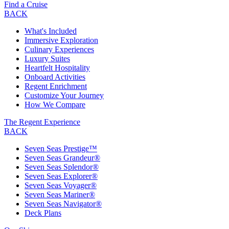
Find a Cruise
BACK
What's Included
Immersive Exploration
Culinary Experiences
Luxury Suites
Heartfelt Hospitality
Onboard Activities
Regent Enrichment
Customize Your Journey
How We Compare
The Regent Experience
BACK
Seven Seas Prestige™
Seven Seas Grandeur®
Seven Seas Splendor®
Seven Seas Explorer®
Seven Seas Voyager®
Seven Seas Mariner®
Seven Seas Navigator®
Deck Plans