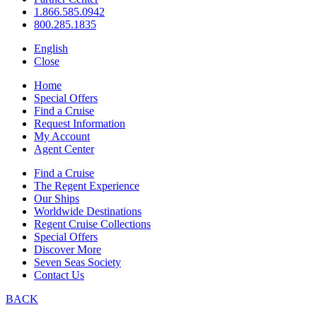
1.866.585.0942
800.285.1835
English
Close
Home
Special Offers
Find a Cruise
Request Information
My Account
Agent Center
Find a Cruise
The Regent Experience
Our Ships
Worldwide Destinations
Regent Cruise Collections
Special Offers
Discover More
Seven Seas Society
Contact Us
BACK