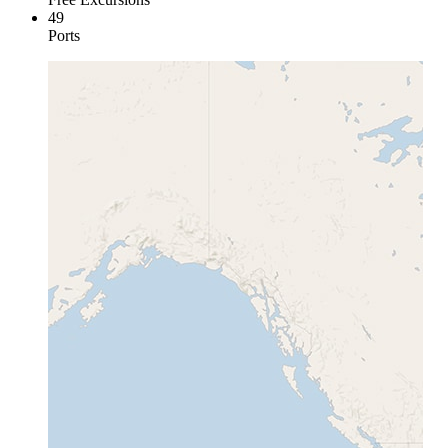
49
Ports