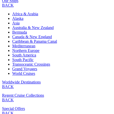
Our Ships
BACK
Africa & Arabia
Alaska
Asia
Australia & New Zealand
Bermuda
Canada & New England
Caribbean & Panama Canal
Mediterranean
Northern Europe
South America
South Pacific
Transoceanic Crossings
Grand Voyages
World Cruises
Worldwide Destinations
BACK
Regent Cruise Collections
BACK
Special Offers
BACK