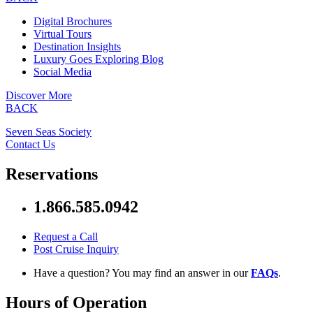
Digital Brochures
Virtual Tours
Destination Insights
Luxury Goes Exploring Blog
Social Media
Discover More
BACK
Seven Seas Society
Contact Us
Reservations
1.866.585.0942
Request a Call
Post Cruise Inquiry
Have a question? You may find an answer in our
FAQs
.
Hours of Operation