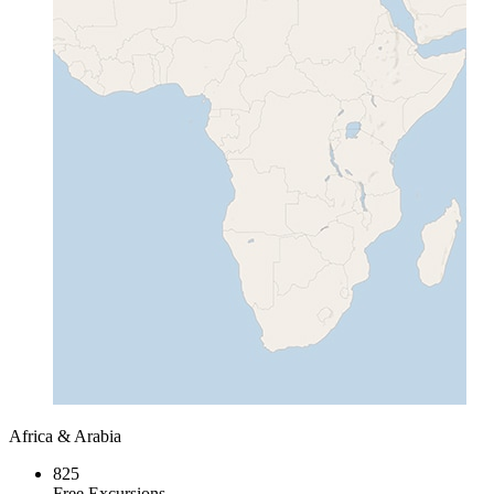
Africa & Arabia
825
Free Excursions