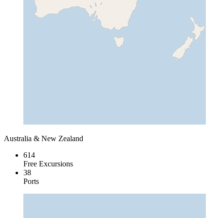
Australia & New Zealand
614
Free Excursions
38
Ports