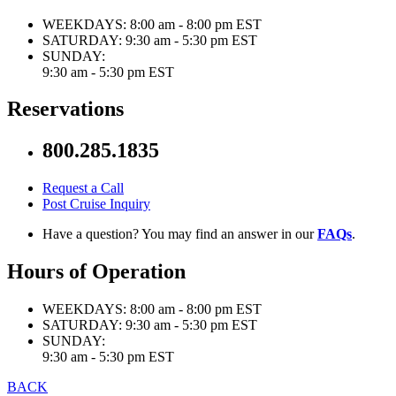
WEEKDAYS:
8:00 am - 8:00 pm EST
SATURDAY:
9:30 am - 5:30 pm EST
SUNDAY:
9:30 am - 5:30 pm EST
Reservations
800.285.1835
Request a Call
Post Cruise Inquiry
Have a question? You may find an answer in our
FAQs
.
Hours of Operation
WEEKDAYS:
8:00 am - 8:00 pm EST
SATURDAY:
9:30 am - 5:30 pm EST
SUNDAY:
9:30 am - 5:30 pm EST
BACK