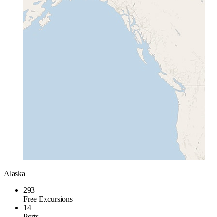
Alaska
293
Free Excursions
14
Ports