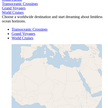
Transoceanic Crossings
Grand Voyages
World Cruises
Choose a worldwide destination and start dreaming about limitless
ocean horizons.
Transoceanic Crossings
Grand Voyages
World Cruises