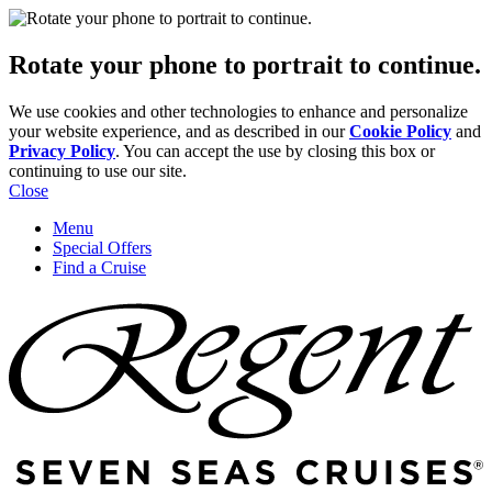
Rotate your phone to portrait to continue.
We use cookies and other technologies to enhance and personalize
your website experience, and as described in our
Cookie Policy
and
Privacy Policy
. You can accept the use by closing this box or
continuing to use our site.
Close
Menu
Special Offers
Find a Cruise