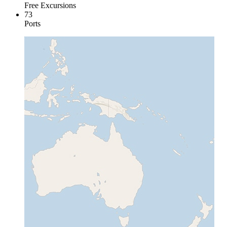
Free Excursions
73
Ports