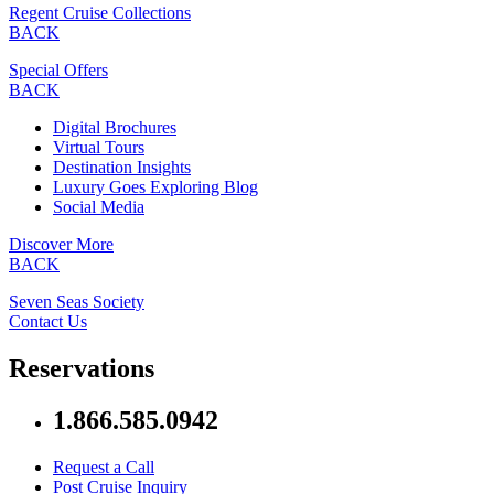
Regent Cruise Collections
BACK
Special Offers
BACK
Digital Brochures
Virtual Tours
Destination Insights
Luxury Goes Exploring Blog
Social Media
Discover More
BACK
Seven Seas Society
Contact Us
Reservations
1.866.585.0942
Request a Call
Post Cruise Inquiry