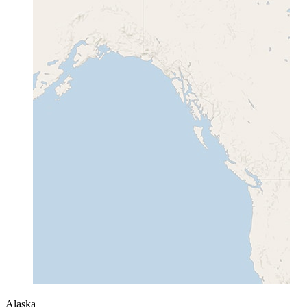
Alaska