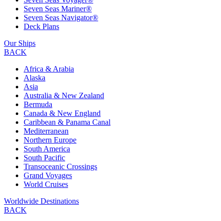
Seven Seas Mariner®
Seven Seas Navigator®
Deck Plans
Our Ships
BACK
Africa & Arabia
Alaska
Asia
Australia & New Zealand
Bermuda
Canada & New England
Caribbean & Panama Canal
Mediterranean
Northern Europe
South America
South Pacific
Transoceanic Crossings
Grand Voyages
World Cruises
Worldwide Destinations
BACK