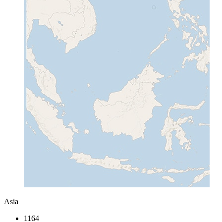
Asia
1164