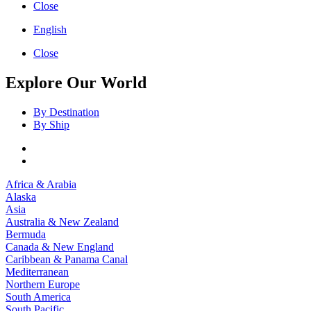
Close
English
Close
Explore Our World
By Destination
By Ship
Africa & Arabia
Alaska
Asia
Australia & New Zealand
Bermuda
Canada & New England
Caribbean & Panama Canal
Mediterranean
Northern Europe
South America
South Pacific