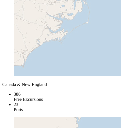
Canada & New England
386
Free Excursions
23
Ports