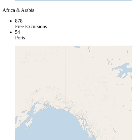
Africa & Arabia
878
Free Excursions
54
Ports