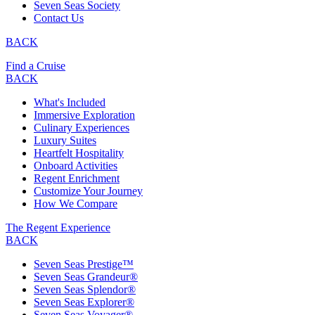
Seven Seas Society
Contact Us
BACK
Find a Cruise
BACK
What's Included
Immersive Exploration
Culinary Experiences
Luxury Suites
Heartfelt Hospitality
Onboard Activities
Regent Enrichment
Customize Your Journey
How We Compare
The Regent Experience
BACK
Seven Seas Prestige™
Seven Seas Grandeur®
Seven Seas Splendor®
Seven Seas Explorer®
Seven Seas Voyager®