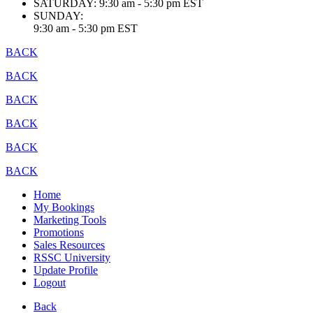
SATURDAY:
9:30 am - 5:30 pm EST
SUNDAY:
9:30 am - 5:30 pm EST
BACK
BACK
BACK
BACK
BACK
BACK
Home
My Bookings
Marketing Tools
Promotions
Sales Resources
RSSC University
Update Profile
Logout
Back