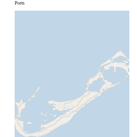
Ports