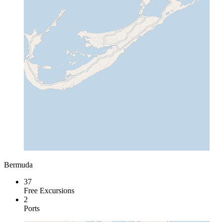
Bermuda
37
Free Excursions
2
Ports