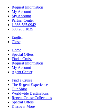
Request Information
My Account
My Account
Partner Center
1.866.585.0942
800.285.1835
English
Close
Home
Special Offers
Find a Cruise
Request Information
My Account
Agent Center
Find a Cruise
The Regent Experience
Our Ships
Worldwide Destinations
Regent Cruise Collections
Special Offers
Discover More