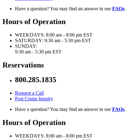
Have a question? You may find an answer in our
FAQs
.
Hours of Operation
WEEKDAYS:
8:00 am - 8:00 pm EST
SATURDAY:
9:30 am - 5:30 pm EST
SUNDAY:
9:30 am - 5:30 pm EST
Reservations
800.285.1835
Request a Call
Post Cruise Inquiry
Have a question? You may find an answer in our
FAQs
.
Hours of Operation
WEEKDAYS:
8:00 am - 8:00 pm EST