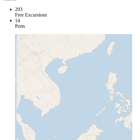
293
Free Excursions
14
Ports