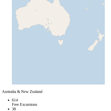
Australia & New Zealand
614
Free Excursions
38