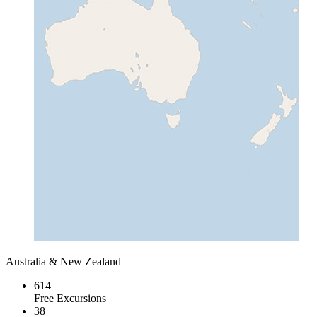
Australia & New Zealand
614
Free Excursions
38