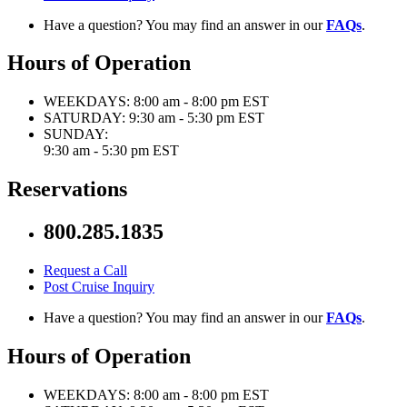
Have a question? You may find an answer in our
FAQs
.
Hours of Operation
WEEKDAYS:
8:00 am - 8:00 pm EST
SATURDAY:
9:30 am - 5:30 pm EST
SUNDAY:
9:30 am - 5:30 pm EST
Reservations
800.285.1835
Request a Call
Post Cruise Inquiry
Have a question? You may find an answer in our
FAQs
.
Hours of Operation
WEEKDAYS:
8:00 am - 8:00 pm EST