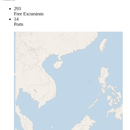
293
Free Excursions
14
Ports