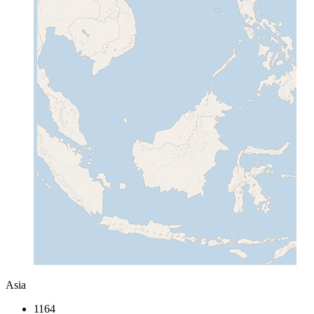
Asia
1164