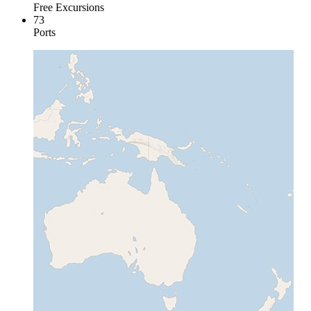
Free Excursions
73
Ports