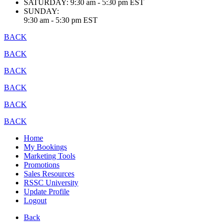
SATURDAY:
9:30 am - 5:30 pm EST
SUNDAY:
9:30 am - 5:30 pm EST
BACK
BACK
BACK
BACK
BACK
BACK
Home
My Bookings
Marketing Tools
Promotions
Sales Resources
RSSC University
Update Profile
Logout
Back