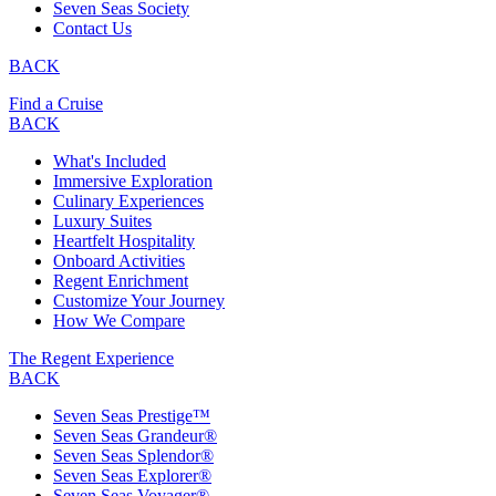
Seven Seas Society
Contact Us
BACK
Find a Cruise
BACK
What's Included
Immersive Exploration
Culinary Experiences
Luxury Suites
Heartfelt Hospitality
Onboard Activities
Regent Enrichment
Customize Your Journey
How We Compare
The Regent Experience
BACK
Seven Seas Prestige™
Seven Seas Grandeur®
Seven Seas Splendor®
Seven Seas Explorer®
Seven Seas Voyager®