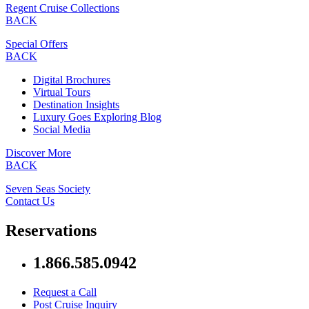
Regent Cruise Collections
BACK
Special Offers
BACK
Digital Brochures
Virtual Tours
Destination Insights
Luxury Goes Exploring Blog
Social Media
Discover More
BACK
Seven Seas Society
Contact Us
Reservations
1.866.585.0942
Request a Call
Post Cruise Inquiry