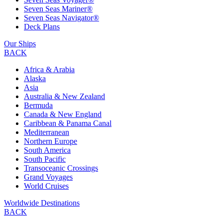
Seven Seas Mariner®
Seven Seas Navigator®
Deck Plans
Our Ships
BACK
Africa & Arabia
Alaska
Asia
Australia & New Zealand
Bermuda
Canada & New England
Caribbean & Panama Canal
Mediterranean
Northern Europe
South America
South Pacific
Transoceanic Crossings
Grand Voyages
World Cruises
Worldwide Destinations
BACK