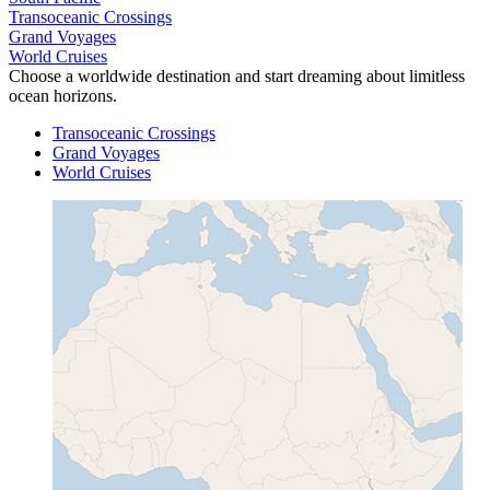
Transoceanic Crossings
Grand Voyages
World Cruises
Choose a worldwide destination and start dreaming about limitless
ocean horizons.
Transoceanic Crossings
Grand Voyages
World Cruises