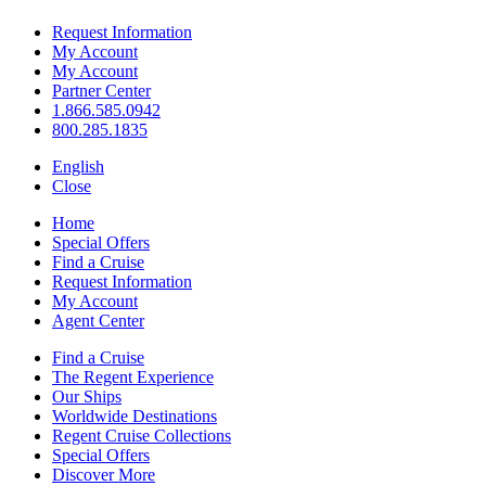
Request Information
My Account
My Account
Partner Center
1.866.585.0942
800.285.1835
English
Close
Home
Special Offers
Find a Cruise
Request Information
My Account
Agent Center
Find a Cruise
The Regent Experience
Our Ships
Worldwide Destinations
Regent Cruise Collections
Special Offers
Discover More