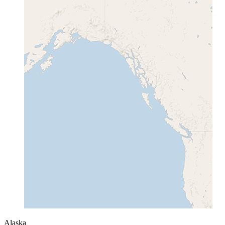
Alaska