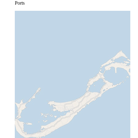
Ports