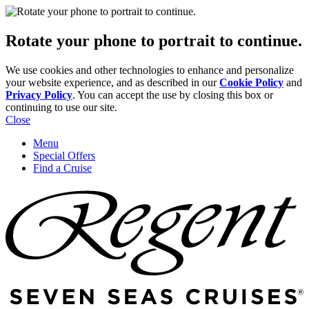
Rotate your phone to portrait to continue.
We use cookies and other technologies to enhance and personalize
your website experience, and as described in our
Cookie Policy
and
Privacy Policy
. You can accept the use by closing this box or
continuing to use our site.
Close
Menu
Special Offers
Find a Cruise