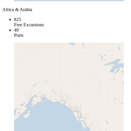
Africa & Arabia
825
Free Excursions
49
Ports