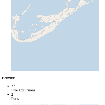
Bermuda
37
Free Excursions
2
Ports