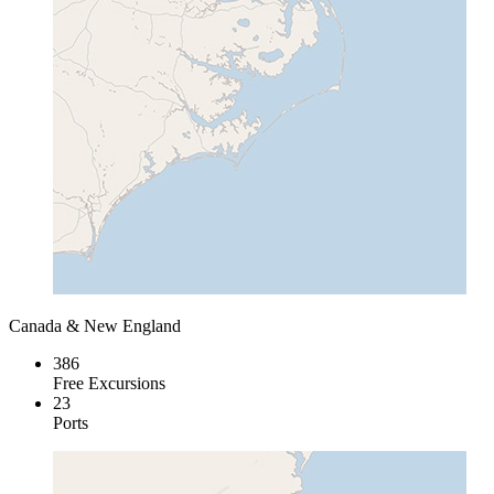
Canada & New England
386
Free Excursions
23
Ports