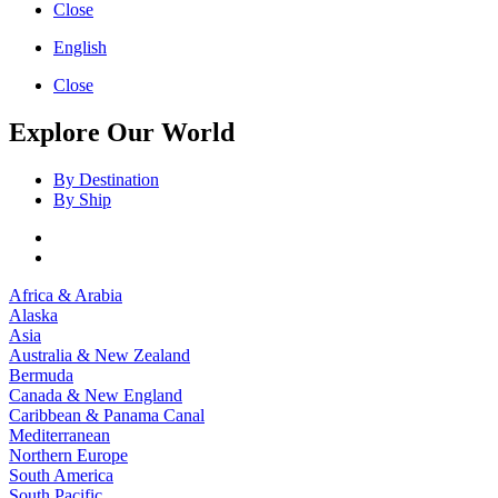
Close
English
Close
Explore Our World
By Destination
By Ship
Africa & Arabia
Alaska
Asia
Australia & New Zealand
Bermuda
Canada & New England
Caribbean & Panama Canal
Mediterranean
Northern Europe
South America
South Pacific