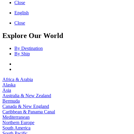
Close
English
Close
Explore Our World
By Destination
By Ship
Africa & Arabia
Alaska
Asia
Australia & New Zealand
Bermuda
Canada & New England
Caribbean & Panama Canal
Mediterranean
Northern Europe
South America
South Pacific