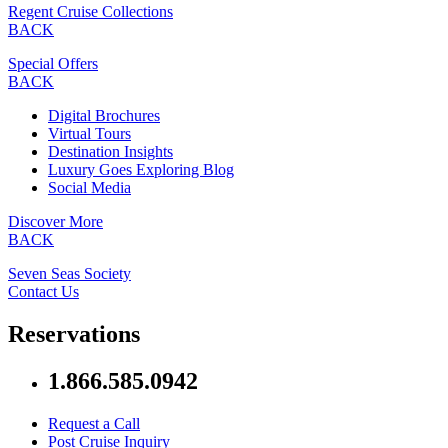
Regent Cruise Collections
BACK
Special Offers
BACK
Digital Brochures
Virtual Tours
Destination Insights
Luxury Goes Exploring Blog
Social Media
Discover More
BACK
Seven Seas Society
Contact Us
Reservations
1.866.585.0942
Request a Call
Post Cruise Inquiry