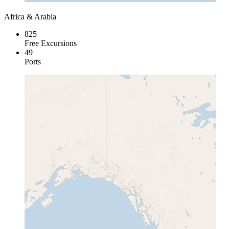
Africa & Arabia
825
Free Excursions
49
Ports