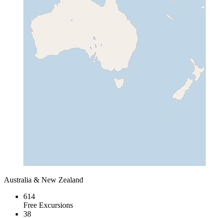
Australia & New Zealand
614
Free Excursions
38