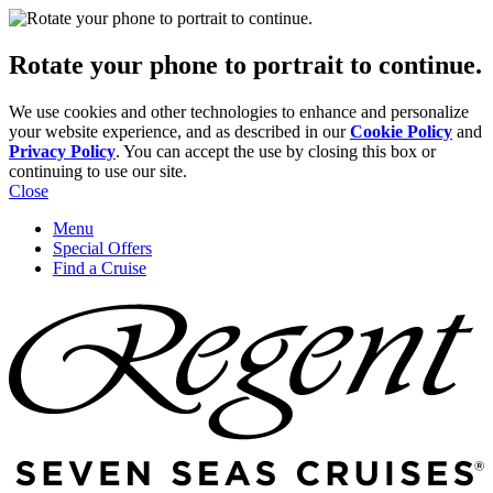
Rotate your phone to portrait to continue.
We use cookies and other technologies to enhance and personalize
your website experience, and as described in our
Cookie Policy
and
Privacy Policy
. You can accept the use by closing this box or
continuing to use our site.
Close
Menu
Special Offers
Find a Cruise