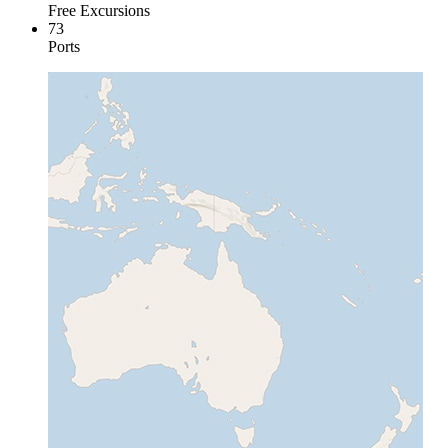
Free Excursions
73
Ports