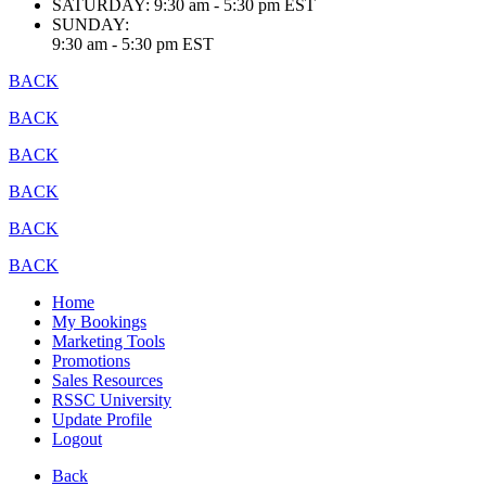
SATURDAY:
9:30 am - 5:30 pm EST
SUNDAY:
9:30 am - 5:30 pm EST
BACK
BACK
BACK
BACK
BACK
BACK
Home
My Bookings
Marketing Tools
Promotions
Sales Resources
RSSC University
Update Profile
Logout
Back