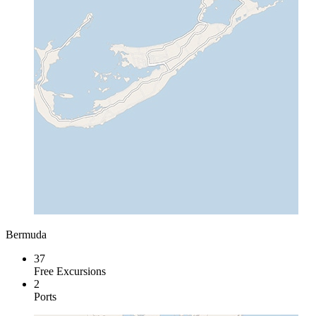
Bermuda
37
Free Excursions
2
Ports