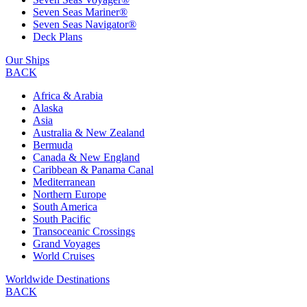
Seven Seas Mariner®
Seven Seas Navigator®
Deck Plans
Our Ships
BACK
Africa & Arabia
Alaska
Asia
Australia & New Zealand
Bermuda
Canada & New England
Caribbean & Panama Canal
Mediterranean
Northern Europe
South America
South Pacific
Transoceanic Crossings
Grand Voyages
World Cruises
Worldwide Destinations
BACK