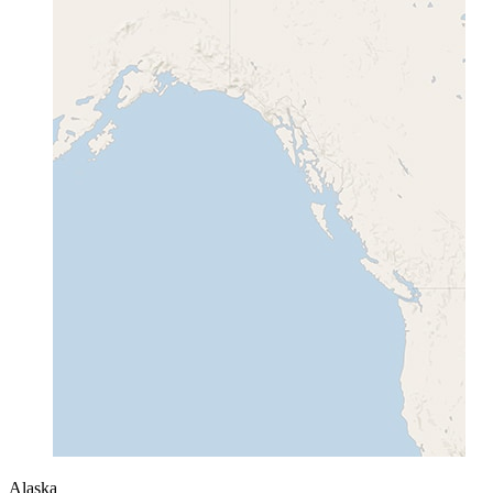
Alaska