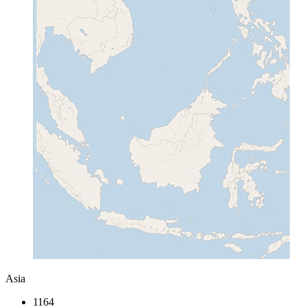
Asia
1164