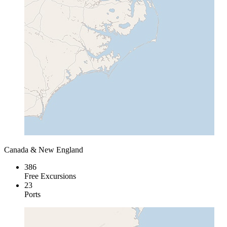
Canada & New England
386
Free Excursions
23
Ports