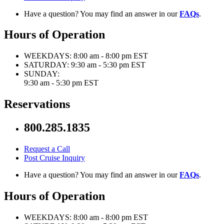
Have a question? You may find an answer in our
FAQs
.
Hours of Operation
WEEKDAYS:
8:00 am - 8:00 pm EST
SATURDAY:
9:30 am - 5:30 pm EST
SUNDAY:
9:30 am - 5:30 pm EST
Reservations
800.285.1835
Request a Call
Post Cruise Inquiry
Have a question? You may find an answer in our
FAQs
.
Hours of Operation
WEEKDAYS:
8:00 am - 8:00 pm EST