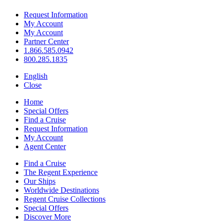
Request Information
My Account
My Account
Partner Center
1.866.585.0942
800.285.1835
English
Close
Home
Special Offers
Find a Cruise
Request Information
My Account
Agent Center
Find a Cruise
The Regent Experience
Our Ships
Worldwide Destinations
Regent Cruise Collections
Special Offers
Discover More