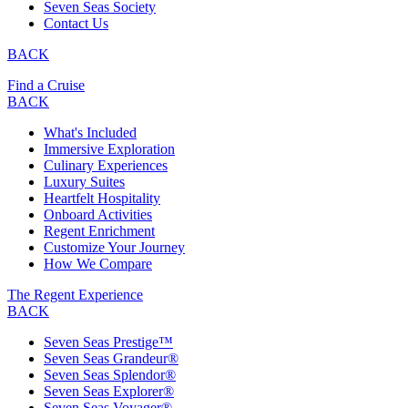
Seven Seas Society
Contact Us
BACK
Find a Cruise
BACK
What's Included
Immersive Exploration
Culinary Experiences
Luxury Suites
Heartfelt Hospitality
Onboard Activities
Regent Enrichment
Customize Your Journey
How We Compare
The Regent Experience
BACK
Seven Seas Prestige™
Seven Seas Grandeur®
Seven Seas Splendor®
Seven Seas Explorer®
Seven Seas Voyager®