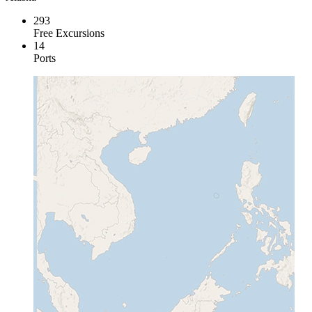
293
Free Excursions
14
Ports