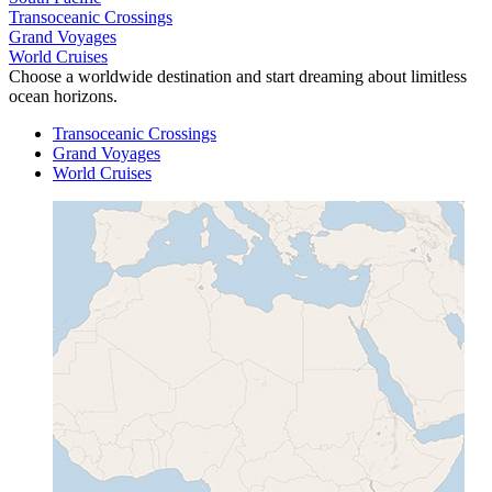
Transoceanic Crossings
Grand Voyages
World Cruises
Choose a worldwide destination and start dreaming about limitless
ocean horizons.
Transoceanic Crossings
Grand Voyages
World Cruises