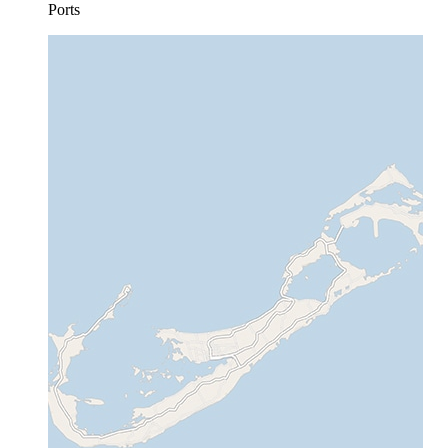
Ports