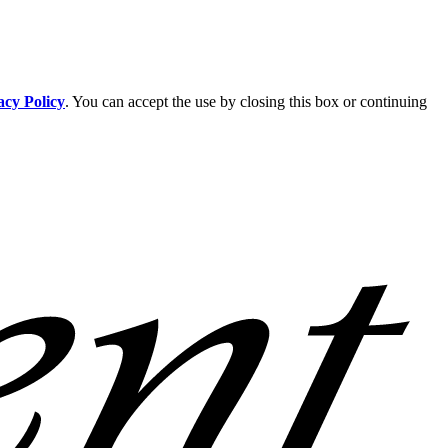
acy Policy
. You can accept the use by closing this box or continuing