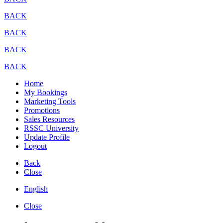
BACK
BACK
BACK
BACK
Home
My Bookings
Marketing Tools
Promotions
Sales Resources
RSSC University
Update Profile
Logout
Back
Close
English
Close