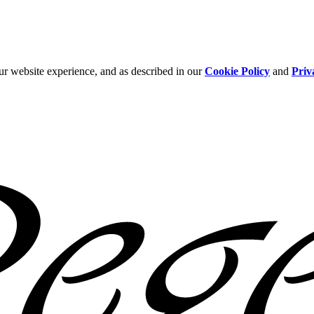
ur website experience, and as described in our
Cookie Policy
and
Priv