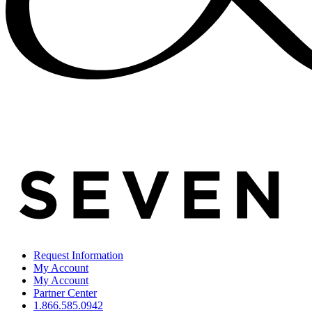
Request Information
My Account
My Account
Partner Center
1.866.585.0942