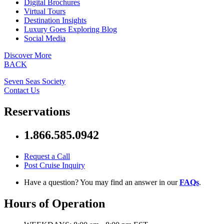
Digital Brochures
Virtual Tours
Destination Insights
Luxury Goes Exploring Blog
Social Media
Discover More
BACK
Seven Seas Society
Contact Us
Reservations
1.866.585.0942
Request a Call
Post Cruise Inquiry
Have a question? You may find an answer in our
FAQs
.
Hours of Operation