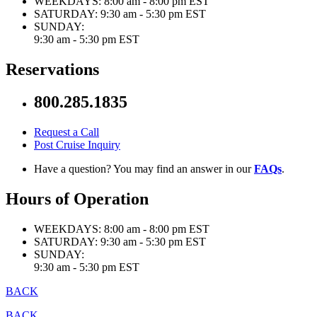
WEEKDAYS:
8:00 am - 8:00 pm EST
SATURDAY:
9:30 am - 5:30 pm EST
SUNDAY:
9:30 am - 5:30 pm EST
Reservations
800.285.1835
Request a Call
Post Cruise Inquiry
Have a question? You may find an answer in our
FAQs
.
Hours of Operation
WEEKDAYS:
8:00 am - 8:00 pm EST
SATURDAY:
9:30 am - 5:30 pm EST
SUNDAY:
9:30 am - 5:30 pm EST
BACK
BACK