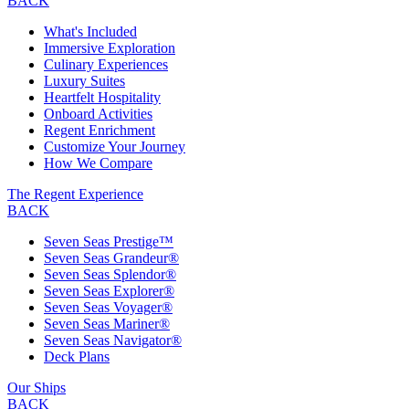
BACK
What's Included
Immersive Exploration
Culinary Experiences
Luxury Suites
Heartfelt Hospitality
Onboard Activities
Regent Enrichment
Customize Your Journey
How We Compare
The Regent Experience
BACK
Seven Seas Prestige™
Seven Seas Grandeur®
Seven Seas Splendor®
Seven Seas Explorer®
Seven Seas Voyager®
Seven Seas Mariner®
Seven Seas Navigator®
Deck Plans
Our Ships
BACK