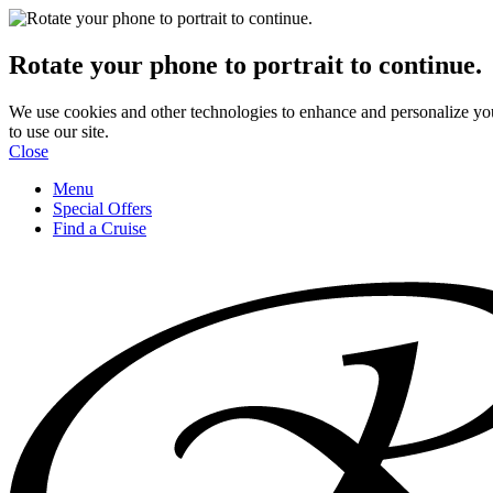
Rotate your phone to portrait to continue.
We use cookies and other technologies to enhance and personalize yo
to use our site.
Close
Menu
Special Offers
Find a Cruise