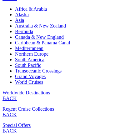
Africa & Arabia
Alaska
Asia
Australia & New Zealand
Bermuda
Canada & New England
Caribbean & Panama Canal
Mediterranean
Northern Europe
South America
South Pacific
Transoceanic Crossings
Grand Voyages
World Cruises
Worldwide Destinations
BACK
Regent Cruise Collections
BACK
Special Offers
BACK