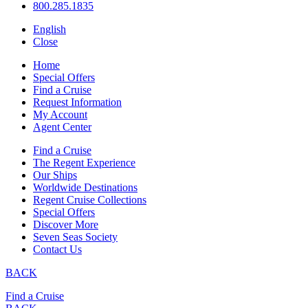
800.285.1835
English
Close
Home
Special Offers
Find a Cruise
Request Information
My Account
Agent Center
Find a Cruise
The Regent Experience
Our Ships
Worldwide Destinations
Regent Cruise Collections
Special Offers
Discover More
Seven Seas Society
Contact Us
BACK
Find a Cruise