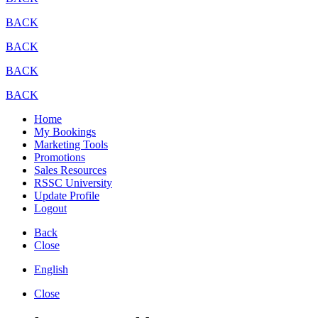
BACK
BACK
BACK
BACK
Home
My Bookings
Marketing Tools
Promotions
Sales Resources
RSSC University
Update Profile
Logout
Back
Close
English
Close