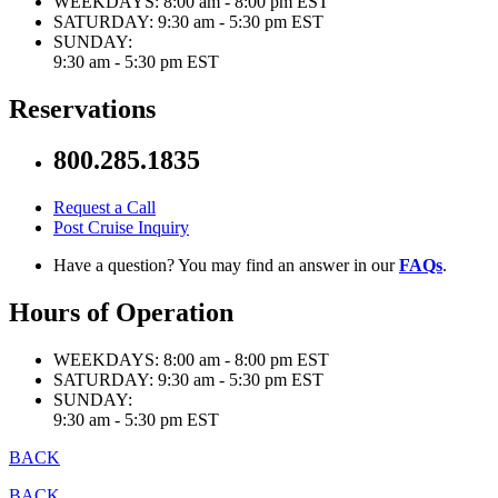
WEEKDAYS:
8:00 am - 8:00 pm EST
SATURDAY:
9:30 am - 5:30 pm EST
SUNDAY:
9:30 am - 5:30 pm EST
Reservations
800.285.1835
Request a Call
Post Cruise Inquiry
Have a question? You may find an answer in our
FAQs
.
Hours of Operation
WEEKDAYS:
8:00 am - 8:00 pm EST
SATURDAY:
9:30 am - 5:30 pm EST
SUNDAY:
9:30 am - 5:30 pm EST
BACK
BACK