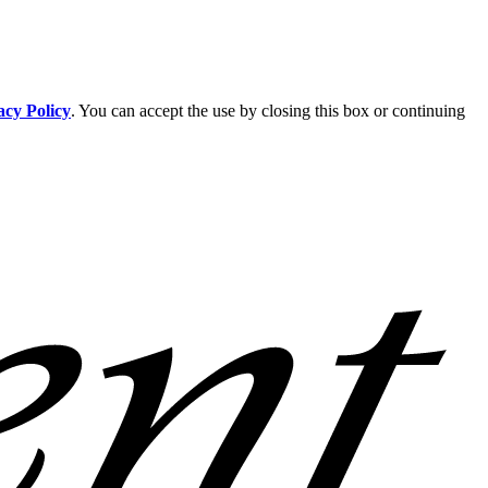
acy Policy
. You can accept the use by closing this box or continuing