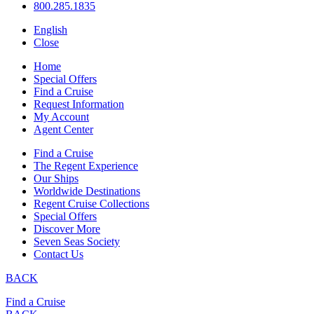
800.285.1835
English
Close
Home
Special Offers
Find a Cruise
Request Information
My Account
Agent Center
Find a Cruise
The Regent Experience
Our Ships
Worldwide Destinations
Regent Cruise Collections
Special Offers
Discover More
Seven Seas Society
Contact Us
BACK
Find a Cruise