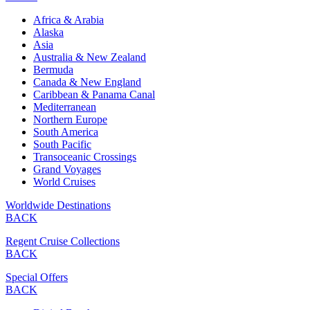
Africa & Arabia
Alaska
Asia
Australia & New Zealand
Bermuda
Canada & New England
Caribbean & Panama Canal
Mediterranean
Northern Europe
South America
South Pacific
Transoceanic Crossings
Grand Voyages
World Cruises
Worldwide Destinations
BACK
Regent Cruise Collections
BACK
Special Offers
BACK