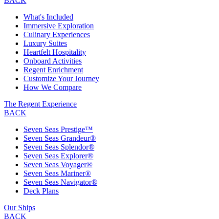
BACK
What's Included
Immersive Exploration
Culinary Experiences
Luxury Suites
Heartfelt Hospitality
Onboard Activities
Regent Enrichment
Customize Your Journey
How We Compare
The Regent Experience
BACK
Seven Seas Prestige™
Seven Seas Grandeur®
Seven Seas Splendor®
Seven Seas Explorer®
Seven Seas Voyager®
Seven Seas Mariner®
Seven Seas Navigator®
Deck Plans
Our Ships
BACK