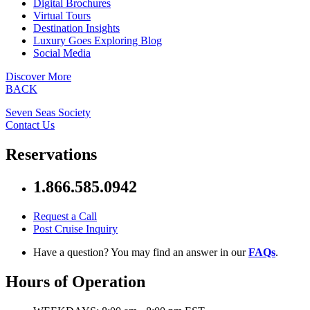
Digital Brochures
Virtual Tours
Destination Insights
Luxury Goes Exploring Blog
Social Media
Discover More
BACK
Seven Seas Society
Contact Us
Reservations
1.866.585.0942
Request a Call
Post Cruise Inquiry
Have a question? You may find an answer in our
FAQs
.
Hours of Operation