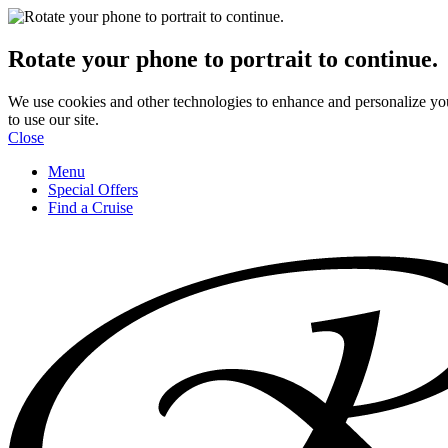
Rotate your phone to portrait to continue.
We use cookies and other technologies to enhance and personalize yo
to use our site.
Close
Menu
Special Offers
Find a Cruise