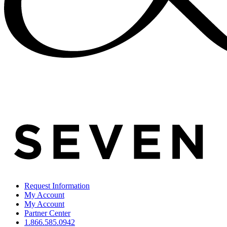
Request Information
My Account
My Account
Partner Center
1.866.585.0942