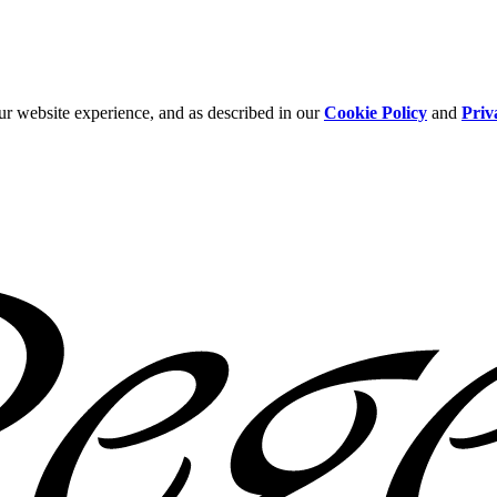
ur website experience, and as described in our
Cookie Policy
and
Priv