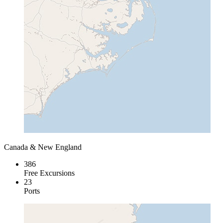
Canada & New England
386
Free Excursions
23
Ports