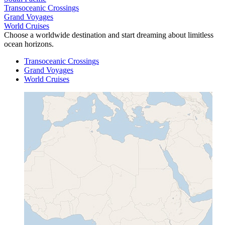
Transoceanic Crossings
Grand Voyages
World Cruises
Choose a worldwide destination and start dreaming about limitless
ocean horizons.
Transoceanic Crossings
Grand Voyages
World Cruises