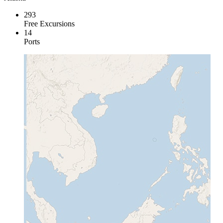
293
Free Excursions
14
Ports