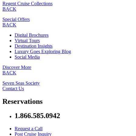
Regent Cruise Collections
BACK
Special Offers
BACK
Digital Brochures
Virtual Tours
Destination Insights
Luxury Goes Exploring Blog
Social Media
Discover More
BACK
Seven Seas Society
Contact Us
Reservations
1.866.585.0942
Request a Call
Post Cruise Inquiry