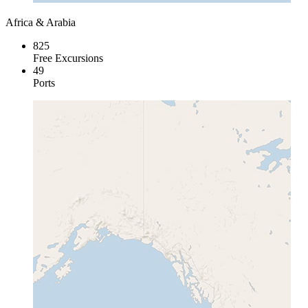
Africa & Arabia
825
Free Excursions
49
Ports