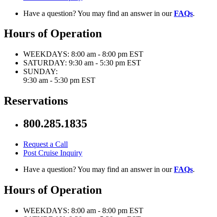
Have a question? You may find an answer in our
FAQs
.
Hours of Operation
WEEKDAYS:
8:00 am - 8:00 pm EST
SATURDAY:
9:30 am - 5:30 pm EST
SUNDAY:
9:30 am - 5:30 pm EST
Reservations
800.285.1835
Request a Call
Post Cruise Inquiry
Have a question? You may find an answer in our
FAQs
.
Hours of Operation
WEEKDAYS:
8:00 am - 8:00 pm EST