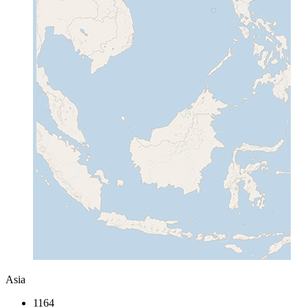
Asia
1164