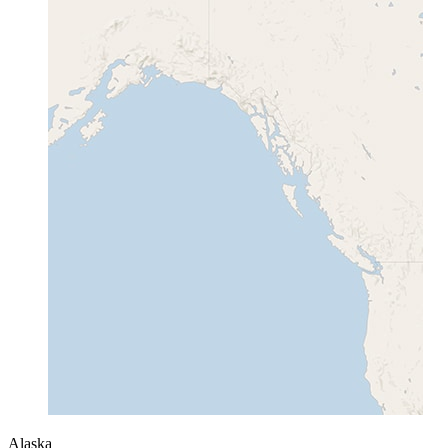
Alaska