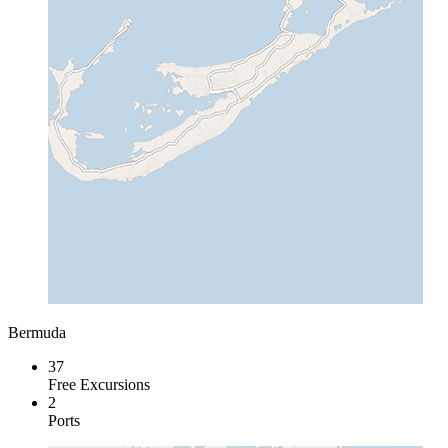
Bermuda
37
Free Excursions
2
Ports