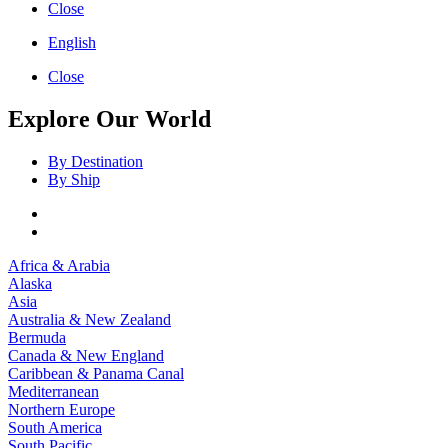
Close
English
Close
Explore Our World
By Destination
By Ship
Africa & Arabia
Alaska
Asia
Australia & New Zealand
Bermuda
Canada & New England
Caribbean & Panama Canal
Mediterranean
Northern Europe
South America
South Pacific