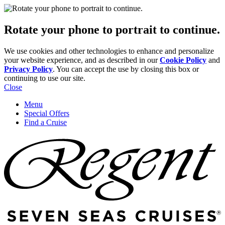
Rotate your phone to portrait to continue.
We use cookies and other technologies to enhance and personalize
your website experience, and as described in our
Cookie Policy
and
Privacy Policy
. You can accept the use by closing this box or
continuing to use our site.
Close
Menu
Special Offers
Find a Cruise