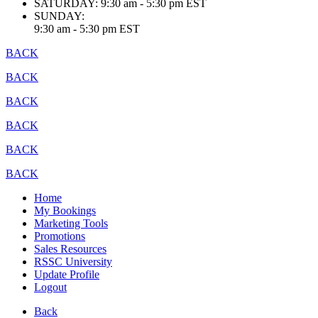
SATURDAY:
9:30 am - 5:30 pm EST
SUNDAY:
9:30 am - 5:30 pm EST
BACK
BACK
BACK
BACK
BACK
BACK
Home
My Bookings
Marketing Tools
Promotions
Sales Resources
RSSC University
Update Profile
Logout
Back