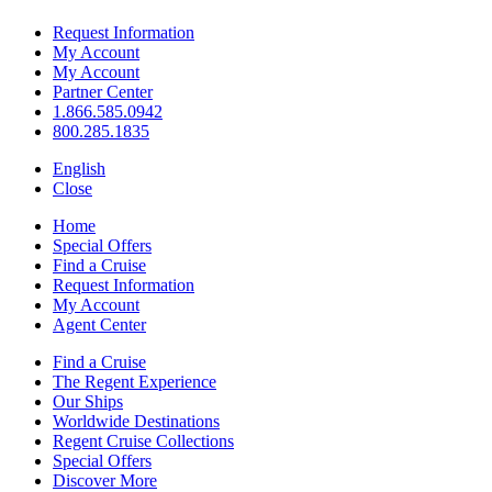
Request Information
My Account
My Account
Partner Center
1.866.585.0942
800.285.1835
English
Close
Home
Special Offers
Find a Cruise
Request Information
My Account
Agent Center
Find a Cruise
The Regent Experience
Our Ships
Worldwide Destinations
Regent Cruise Collections
Special Offers
Discover More