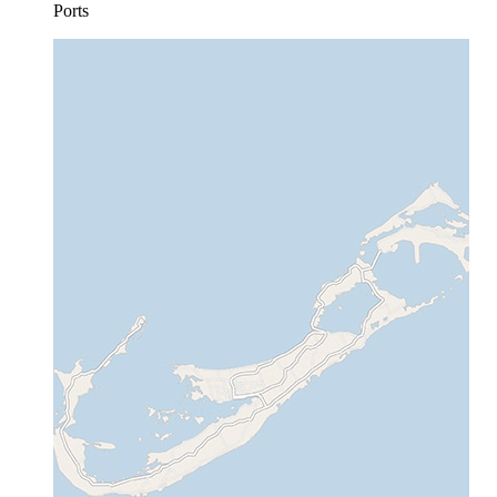
Ports