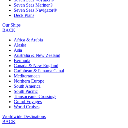
Seven Seas Mariner®
Seven Seas Navigator®
Deck Plans
Our Ships
BACK
Africa & Arabia
Alaska
Asia
Australia & New Zealand
Bermuda
Canada & New England
Caribbean & Panama Canal
Mediterranean
Northern Europe
South America
South Pacific
Transoceanic Crossings
Grand Voyages
World Cruises
Worldwide Destinations
BACK