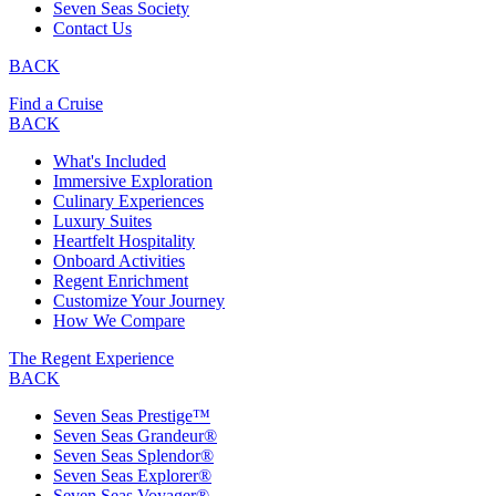
Seven Seas Society
Contact Us
BACK
Find a Cruise
BACK
What's Included
Immersive Exploration
Culinary Experiences
Luxury Suites
Heartfelt Hospitality
Onboard Activities
Regent Enrichment
Customize Your Journey
How We Compare
The Regent Experience
BACK
Seven Seas Prestige™
Seven Seas Grandeur®
Seven Seas Splendor®
Seven Seas Explorer®
Seven Seas Voyager®