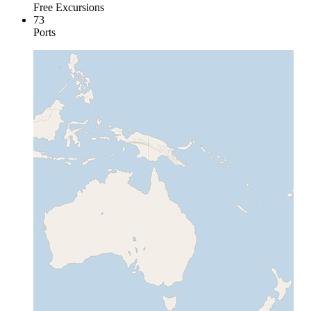
Free Excursions
73
Ports