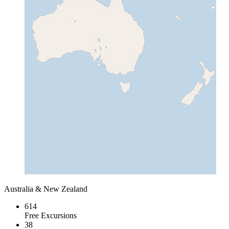
Australia & New Zealand
614
Free Excursions
38