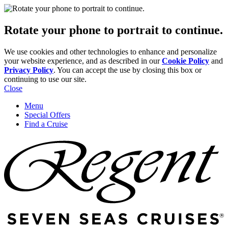
Rotate your phone to portrait to continue.
We use cookies and other technologies to enhance and personalize
your website experience, and as described in our
Cookie Policy
and
Privacy Policy
. You can accept the use by closing this box or
continuing to use our site.
Close
Menu
Special Offers
Find a Cruise