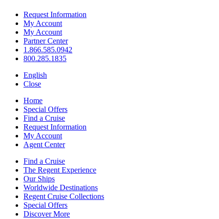
Request Information
My Account
My Account
Partner Center
1.866.585.0942
800.285.1835
English
Close
Home
Special Offers
Find a Cruise
Request Information
My Account
Agent Center
Find a Cruise
The Regent Experience
Our Ships
Worldwide Destinations
Regent Cruise Collections
Special Offers
Discover More