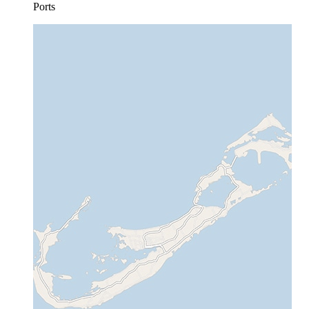
Ports