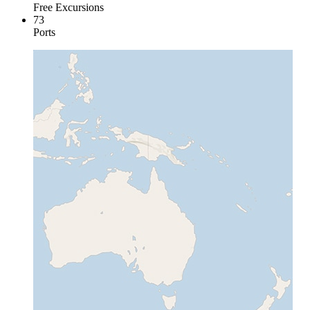
Free Excursions
73
Ports