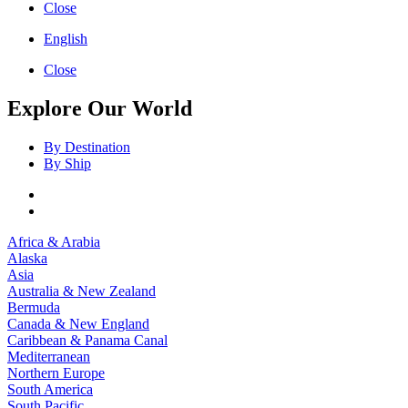
Close
English
Close
Explore Our World
By Destination
By Ship
Africa & Arabia
Alaska
Asia
Australia & New Zealand
Bermuda
Canada & New England
Caribbean & Panama Canal
Mediterranean
Northern Europe
South America
South Pacific