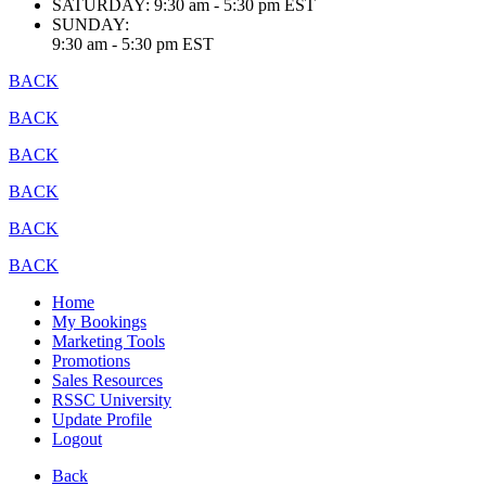
SATURDAY:
9:30 am - 5:30 pm EST
SUNDAY:
9:30 am - 5:30 pm EST
BACK
BACK
BACK
BACK
BACK
BACK
Home
My Bookings
Marketing Tools
Promotions
Sales Resources
RSSC University
Update Profile
Logout
Back