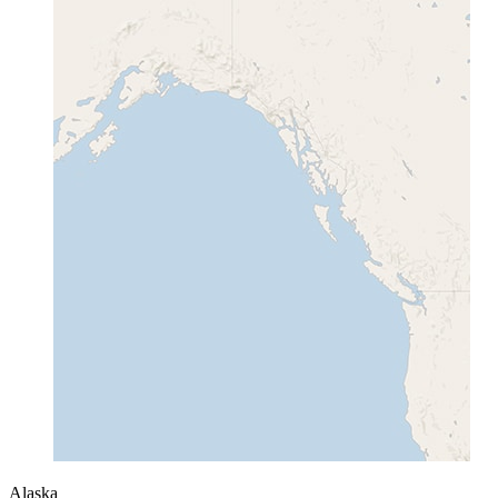
Alaska