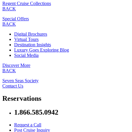
Regent Cruise Collections
BACK
Special Offers
BACK
Digital Brochures
Virtual Tours
Destination Insights
Luxury Goes Exploring Blog
Social Media
Discover More
BACK
Seven Seas Society
Contact Us
Reservations
1.866.585.0942
Request a Call
Post Cruise Inquiry