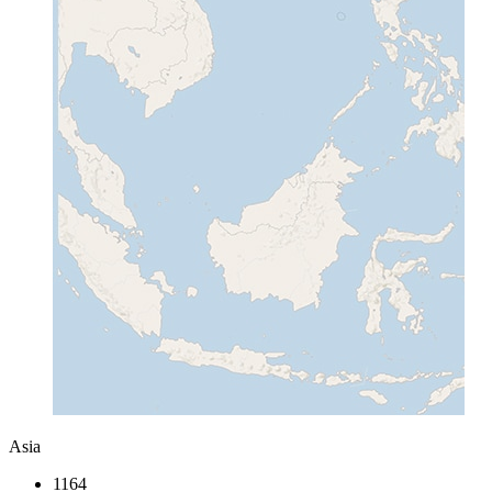
Asia
1164