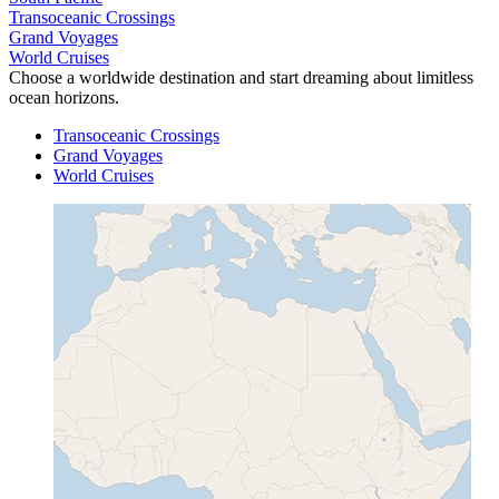
Transoceanic Crossings
Grand Voyages
World Cruises
Choose a worldwide destination and start dreaming about limitless
ocean horizons.
Transoceanic Crossings
Grand Voyages
World Cruises