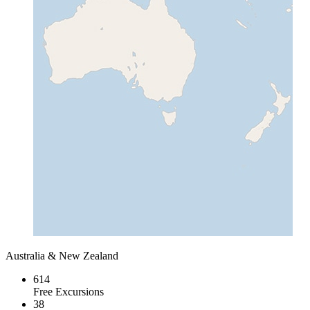
Australia & New Zealand
614
Free Excursions
38