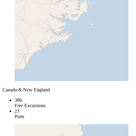
Canada & New England
386
Free Excursions
23
Ports