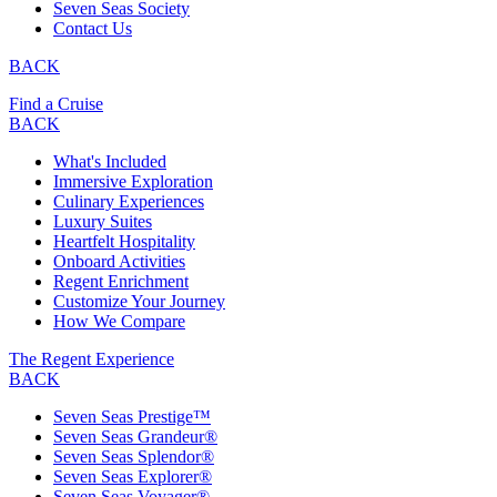
Seven Seas Society
Contact Us
BACK
Find a Cruise
BACK
What's Included
Immersive Exploration
Culinary Experiences
Luxury Suites
Heartfelt Hospitality
Onboard Activities
Regent Enrichment
Customize Your Journey
How We Compare
The Regent Experience
BACK
Seven Seas Prestige™
Seven Seas Grandeur®
Seven Seas Splendor®
Seven Seas Explorer®
Seven Seas Voyager®