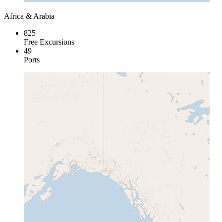
Africa & Arabia
825
Free Excursions
49
Ports