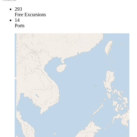
293
Free Excursions
14
Ports