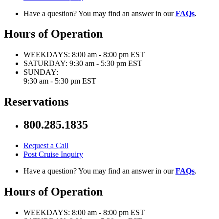
Have a question? You may find an answer in our
FAQs
.
Hours of Operation
WEEKDAYS:
8:00 am - 8:00 pm EST
SATURDAY:
9:30 am - 5:30 pm EST
SUNDAY:
9:30 am - 5:30 pm EST
Reservations
800.285.1835
Request a Call
Post Cruise Inquiry
Have a question? You may find an answer in our
FAQs
.
Hours of Operation
WEEKDAYS:
8:00 am - 8:00 pm EST