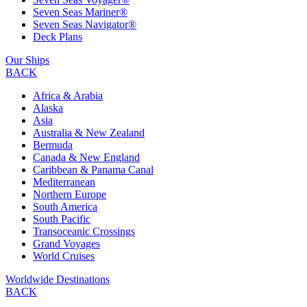
Seven Seas Mariner®
Seven Seas Navigator®
Deck Plans
Our Ships
BACK
Africa & Arabia
Alaska
Asia
Australia & New Zealand
Bermuda
Canada & New England
Caribbean & Panama Canal
Mediterranean
Northern Europe
South America
South Pacific
Transoceanic Crossings
Grand Voyages
World Cruises
Worldwide Destinations
BACK