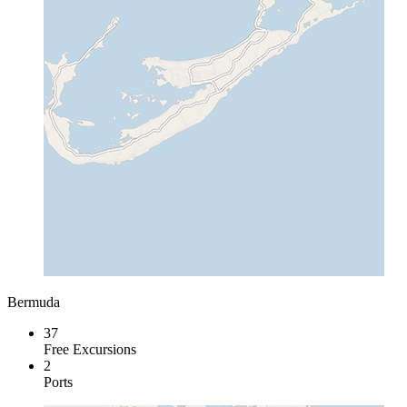
Bermuda
37
Free Excursions
2
Ports