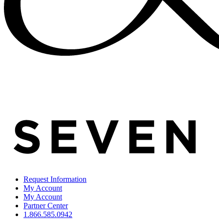
Request Information
My Account
My Account
Partner Center
1.866.585.0942