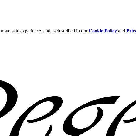
ur website experience, and as described in our
Cookie Policy
and
Priv