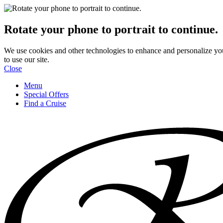
Rotate your phone to portrait to continue.
We use cookies and other technologies to enhance and personalize yo
to use our site.
Close
Menu
Special Offers
Find a Cruise