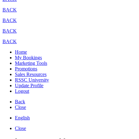
BACK
BACK
BACK
BACK
Home
My Bookings
Marketing Tools
Promotions
Sales Resources
RSSC University
Update Profile
Logout
Back
Close
English
Close