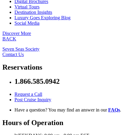
Digital Brochures
Virtual Tours
Destination Insights
Luxury Goes Exploring Blog
Social Media
Discover More
BACK
Seven Seas Society
Contact Us
Reservations
1.866.585.0942
Request a Call
Post Cruise Inquiry
Have a question? You may find an answer in our
FAQs
.
Hours of Operation