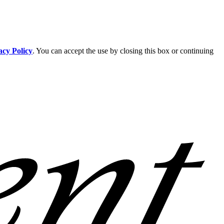
acy Policy
. You can accept the use by closing this box or continuing