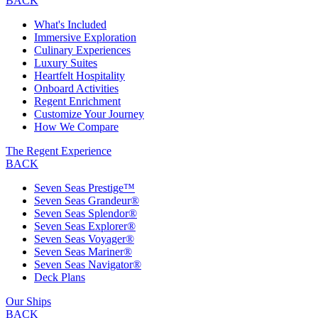
BACK
What's Included
Immersive Exploration
Culinary Experiences
Luxury Suites
Heartfelt Hospitality
Onboard Activities
Regent Enrichment
Customize Your Journey
How We Compare
The Regent Experience
BACK
Seven Seas Prestige™
Seven Seas Grandeur®
Seven Seas Splendor®
Seven Seas Explorer®
Seven Seas Voyager®
Seven Seas Mariner®
Seven Seas Navigator®
Deck Plans
Our Ships
BACK