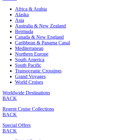
Africa & Arabia
Alaska
Asia
Australia & New Zealand
Bermuda
Canada & New England
Caribbean & Panama Canal
Mediterranean
Northern Europe
South America
South Pacific
Transoceanic Crossings
Grand Voyages
World Cruises
Worldwide Destinations
BACK
Regent Cruise Collections
BACK
Special Offers
BACK