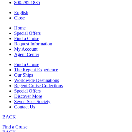
800.285.1835
English
Close
Home
Special Offers
Find a Cruise
Request Information
My Account
Agent Center
Find a Cruise
The Regent Experience
Our Ships
Worldwide Destinations
Regent Cruise Collections
Special Offers
Discover More
Seven Seas Society
Contact Us
BACK
Find a Cruise