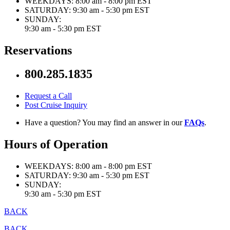
WEEKDAYS:
8:00 am - 8:00 pm EST
SATURDAY:
9:30 am - 5:30 pm EST
SUNDAY:
9:30 am - 5:30 pm EST
Reservations
800.285.1835
Request a Call
Post Cruise Inquiry
Have a question? You may find an answer in our
FAQs
.
Hours of Operation
WEEKDAYS:
8:00 am - 8:00 pm EST
SATURDAY:
9:30 am - 5:30 pm EST
SUNDAY:
9:30 am - 5:30 pm EST
BACK
BACK