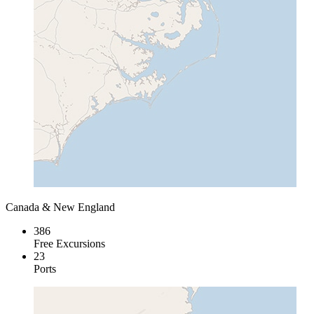
Canada & New England
386
Free Excursions
23
Ports