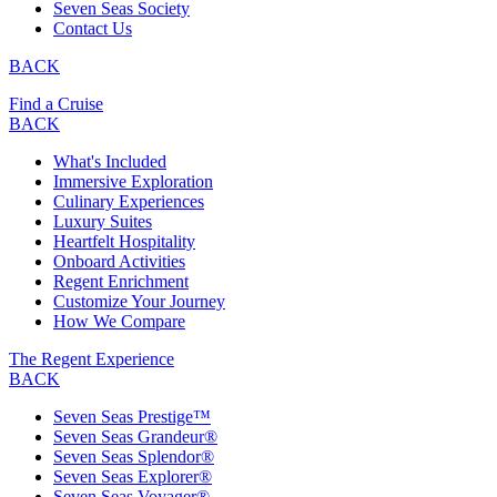
Seven Seas Society
Contact Us
BACK
Find a Cruise
BACK
What's Included
Immersive Exploration
Culinary Experiences
Luxury Suites
Heartfelt Hospitality
Onboard Activities
Regent Enrichment
Customize Your Journey
How We Compare
The Regent Experience
BACK
Seven Seas Prestige™
Seven Seas Grandeur®
Seven Seas Splendor®
Seven Seas Explorer®
Seven Seas Voyager®