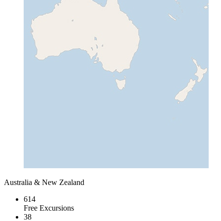
Australia & New Zealand
614
Free Excursions
38