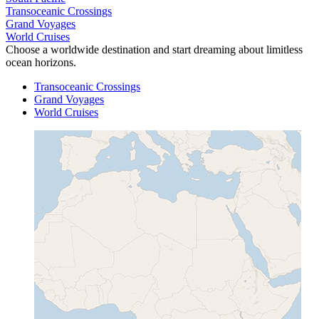
Transoceanic Crossings
Grand Voyages
World Cruises
Choose a worldwide destination and start dreaming about limitless
ocean horizons.
Transoceanic Crossings
Grand Voyages
World Cruises