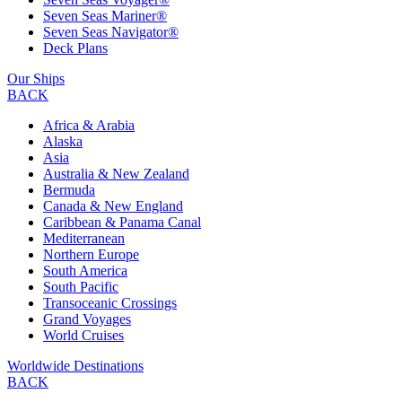
Seven Seas Mariner®
Seven Seas Navigator®
Deck Plans
Our Ships
BACK
Africa & Arabia
Alaska
Asia
Australia & New Zealand
Bermuda
Canada & New England
Caribbean & Panama Canal
Mediterranean
Northern Europe
South America
South Pacific
Transoceanic Crossings
Grand Voyages
World Cruises
Worldwide Destinations
BACK