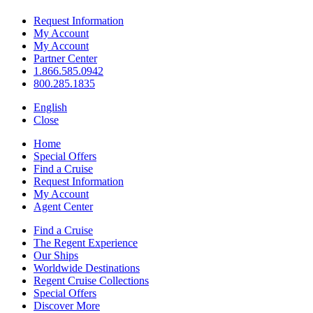
Request Information
My Account
My Account
Partner Center
1.866.585.0942
800.285.1835
English
Close
Home
Special Offers
Find a Cruise
Request Information
My Account
Agent Center
Find a Cruise
The Regent Experience
Our Ships
Worldwide Destinations
Regent Cruise Collections
Special Offers
Discover More