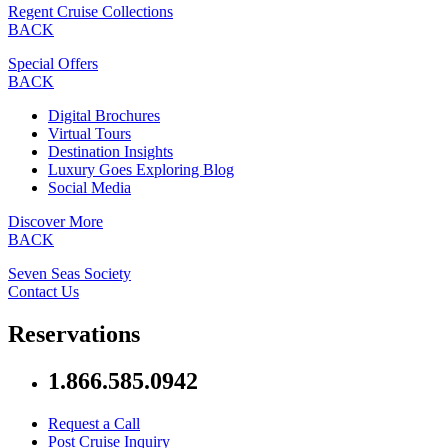
Regent Cruise Collections
BACK
Special Offers
BACK
Digital Brochures
Virtual Tours
Destination Insights
Luxury Goes Exploring Blog
Social Media
Discover More
BACK
Seven Seas Society
Contact Us
Reservations
1.866.585.0942
Request a Call
Post Cruise Inquiry