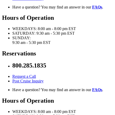
Have a question? You may find an answer in our
FAQs
.
Hours of Operation
WEEKDAYS:
8:00 am - 8:00 pm EST
SATURDAY:
9:30 am - 5:30 pm EST
SUNDAY:
9:30 am - 5:30 pm EST
Reservations
800.285.1835
Request a Call
Post Cruise Inquiry
Have a question? You may find an answer in our
FAQs
.
Hours of Operation
WEEKDAYS:
8:00 am - 8:00 pm EST