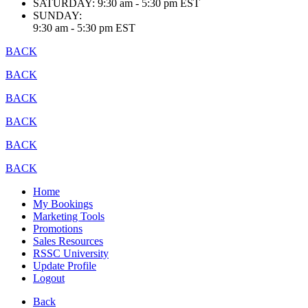
SATURDAY:
9:30 am - 5:30 pm EST
SUNDAY:
9:30 am - 5:30 pm EST
BACK
BACK
BACK
BACK
BACK
BACK
Home
My Bookings
Marketing Tools
Promotions
Sales Resources
RSSC University
Update Profile
Logout
Back