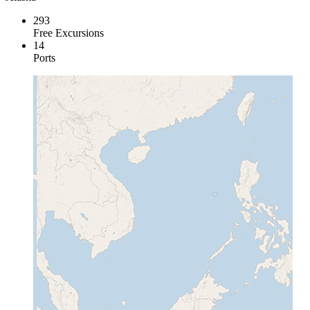
293
Free Excursions
14
Ports