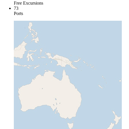
Free Excursions
73
Ports