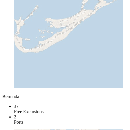
Bermuda
37
Free Excursions
2
Ports