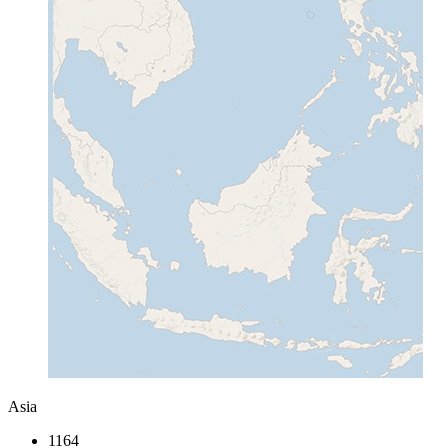
Asia
1164