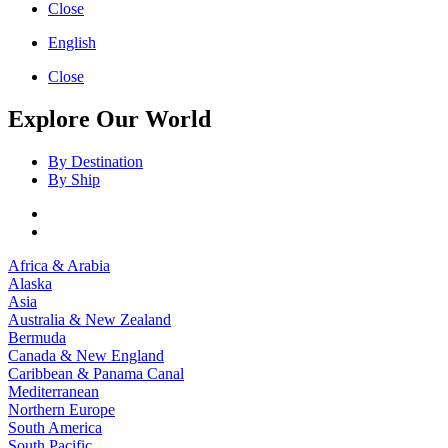
Close
English
Close
Explore Our World
By Destination
By Ship
Africa & Arabia
Alaska
Asia
Australia & New Zealand
Bermuda
Canada & New England
Caribbean & Panama Canal
Mediterranean
Northern Europe
South America
South Pacific