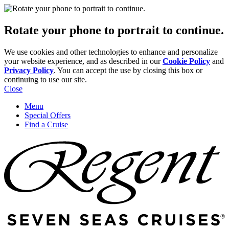
Rotate your phone to portrait to continue.
We use cookies and other technologies to enhance and personalize
your website experience, and as described in our
Cookie Policy
and
Privacy Policy
. You can accept the use by closing this box or
continuing to use our site.
Close
Menu
Special Offers
Find a Cruise