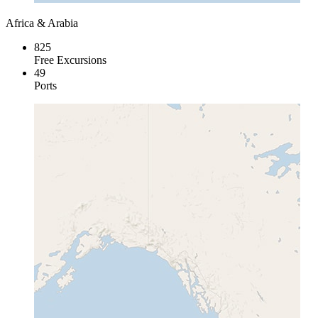
Africa & Arabia
825
Free Excursions
49
Ports