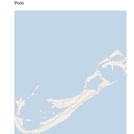
Ports