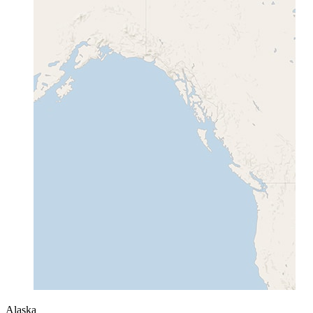
Alaska