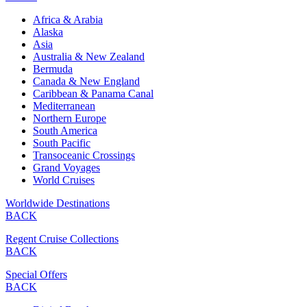
Africa & Arabia
Alaska
Asia
Australia & New Zealand
Bermuda
Canada & New England
Caribbean & Panama Canal
Mediterranean
Northern Europe
South America
South Pacific
Transoceanic Crossings
Grand Voyages
World Cruises
Worldwide Destinations
BACK
Regent Cruise Collections
BACK
Special Offers
BACK