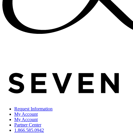
Request Information
My Account
My Account
Partner Center
1.866.585.0942