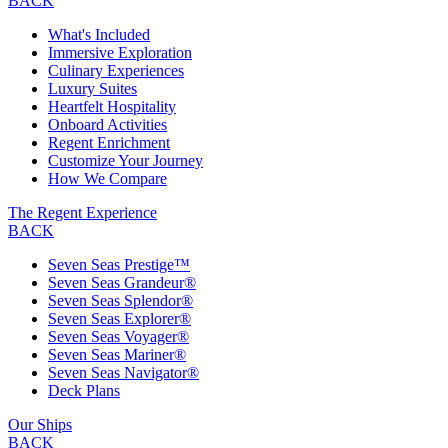
BACK
What's Included
Immersive Exploration
Culinary Experiences
Luxury Suites
Heartfelt Hospitality
Onboard Activities
Regent Enrichment
Customize Your Journey
How We Compare
The Regent Experience
BACK
Seven Seas Prestige™
Seven Seas Grandeur®
Seven Seas Splendor®
Seven Seas Explorer®
Seven Seas Voyager®
Seven Seas Mariner®
Seven Seas Navigator®
Deck Plans
Our Ships
BACK