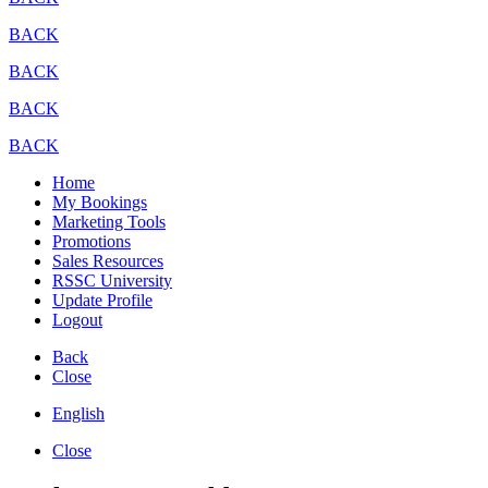
BACK
BACK
BACK
BACK
Home
My Bookings
Marketing Tools
Promotions
Sales Resources
RSSC University
Update Profile
Logout
Back
Close
English
Close