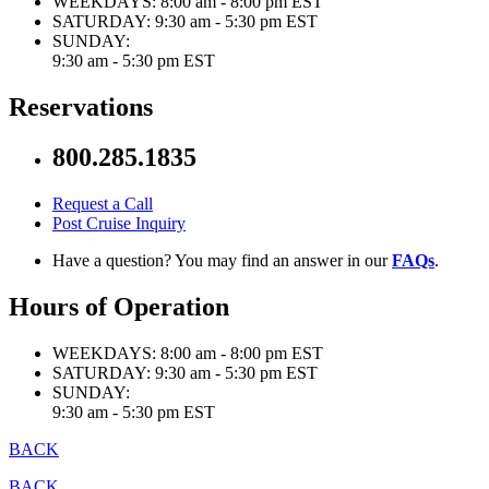
WEEKDAYS:
8:00 am - 8:00 pm EST
SATURDAY:
9:30 am - 5:30 pm EST
SUNDAY:
9:30 am - 5:30 pm EST
Reservations
800.285.1835
Request a Call
Post Cruise Inquiry
Have a question? You may find an answer in our
FAQs
.
Hours of Operation
WEEKDAYS:
8:00 am - 8:00 pm EST
SATURDAY:
9:30 am - 5:30 pm EST
SUNDAY:
9:30 am - 5:30 pm EST
BACK
BACK