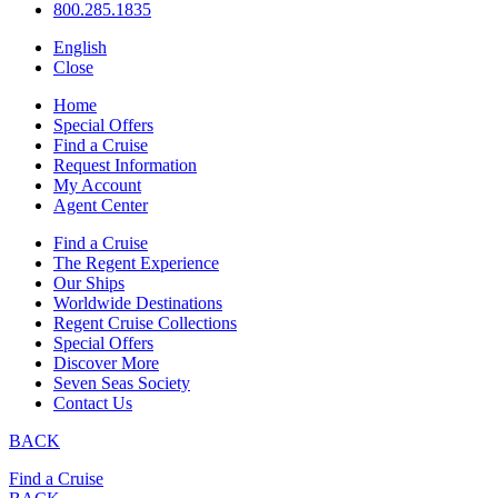
800.285.1835
English
Close
Home
Special Offers
Find a Cruise
Request Information
My Account
Agent Center
Find a Cruise
The Regent Experience
Our Ships
Worldwide Destinations
Regent Cruise Collections
Special Offers
Discover More
Seven Seas Society
Contact Us
BACK
Find a Cruise