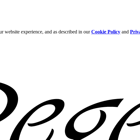
ur website experience, and as described in our
Cookie Policy
and
Priv