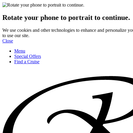
Rotate your phone to portrait to continue.
We use cookies and other technologies to enhance and personalize yo
to use our site.
Close
Menu
Special Offers
Find a Cruise