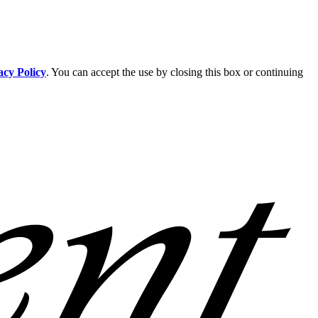
acy Policy
. You can accept the use by closing this box or continuing