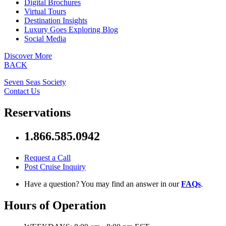
Digital Brochures
Virtual Tours
Destination Insights
Luxury Goes Exploring Blog
Social Media
Discover More
BACK
Seven Seas Society
Contact Us
Reservations
1.866.585.0942
Request a Call
Post Cruise Inquiry
Have a question? You may find an answer in our
FAQs
.
Hours of Operation