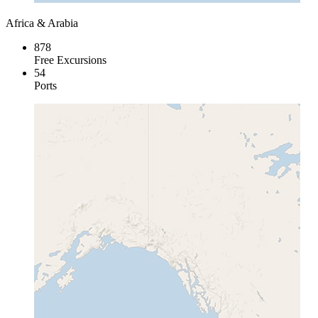
Africa & Arabia
878
Free Excursions
54
Ports