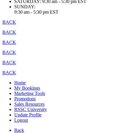
SATURDAY:
9:30 am - 5:30 pm EST
SUNDAY:
9:30 am - 5:30 pm EST
BACK
BACK
BACK
BACK
BACK
BACK
Home
My Bookings
Marketing Tools
Promotions
Sales Resources
RSSC University
Update Profile
Logout
Back