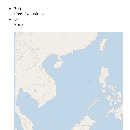
295
Free Excursions
14
Ports