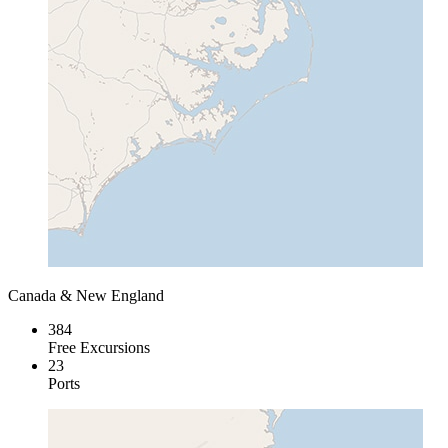
Canada & New England
384
Free Excursions
23
Ports