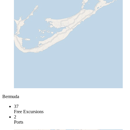
Bermuda
37
Free Excursions
2
Ports