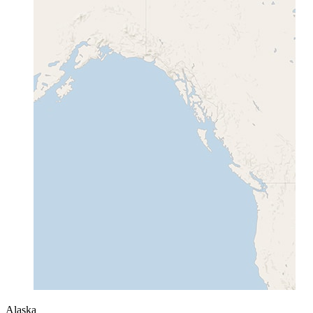
Alaska