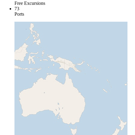
Free Excursions
73
Ports