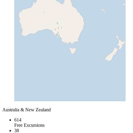
Australia & New Zealand
614
Free Excursions
38