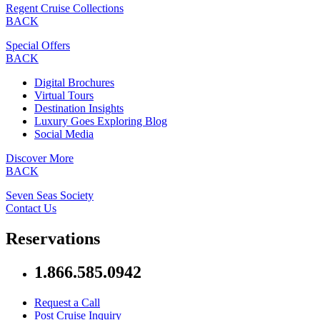
Regent Cruise Collections
BACK
Special Offers
BACK
Digital Brochures
Virtual Tours
Destination Insights
Luxury Goes Exploring Blog
Social Media
Discover More
BACK
Seven Seas Society
Contact Us
Reservations
1.866.585.0942
Request a Call
Post Cruise Inquiry