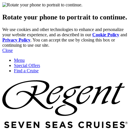
Rotate your phone to portrait to continue.
We use cookies and other technologies to enhance and personalize
your website experience, and as described in our
Cookie Policy
and
Privacy Policy
. You can accept the use by closing this box or
continuing to use our site.
Close
Menu
Special Offers
Find a Cruise