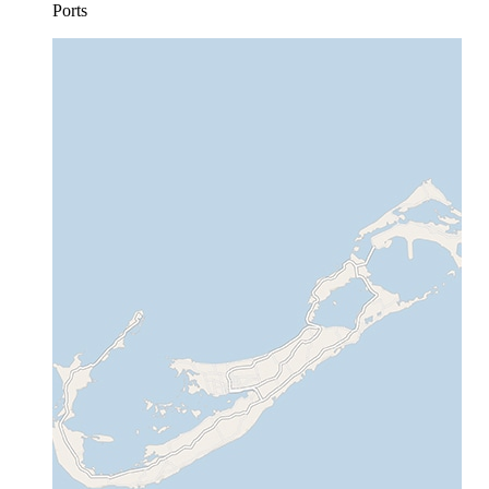
Ports