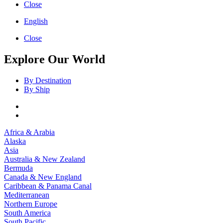
Close
English
Close
Explore Our World
By Destination
By Ship
Africa & Arabia
Alaska
Asia
Australia & New Zealand
Bermuda
Canada & New England
Caribbean & Panama Canal
Mediterranean
Northern Europe
South America
South Pacific