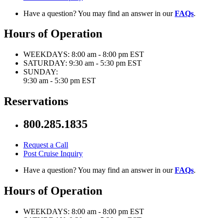
Have a question? You may find an answer in our
FAQs
.
Hours of Operation
WEEKDAYS:
8:00 am - 8:00 pm EST
SATURDAY:
9:30 am - 5:30 pm EST
SUNDAY:
9:30 am - 5:30 pm EST
Reservations
800.285.1835
Request a Call
Post Cruise Inquiry
Have a question? You may find an answer in our
FAQs
.
Hours of Operation
WEEKDAYS:
8:00 am - 8:00 pm EST