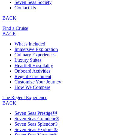
Seven Seas Society
Contact Us
BACK
Find a Cruise
BACK
What's Included
Immersive Exploration
Culinary Experiences
Luxury Suites
Heartfelt Hospitality
Onboard Activities
Regent Enrichment
Customize Your Journey
How We Compare
The Regent Experience
BACK
Seven Seas Prestige™
Seven Seas Grandeur®
Seven Seas Splendor®
Seven Seas Explorer®
Seven Seas Voyager®