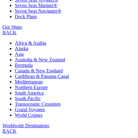
Seven Seas Mariner®
Seven Seas Navigator®
Deck Plans
Our Ships
BACK
Africa & Arabia
Alaska
Asia
Australia & New Zealand
Bermuda
Canada & New England
Caribbean & Panama Canal
Mediterranean
Northern Europe
South America
South Pacific
Transoceanic Crossings
Grand Voyages
World Cruises
Worldwide Destinations
BACK