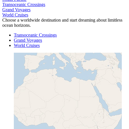
Transoceanic Crossings
Grand Voyages
World Cruises
Choose a worldwide destination and start dreaming about limitless
ocean horizons.
Transoceanic Crossings
Grand Voyages
World Cruises