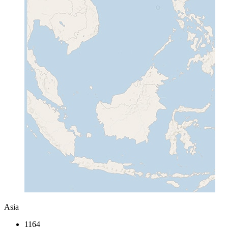
Asia
1164