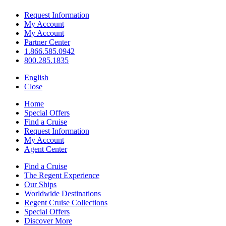
Request Information
My Account
My Account
Partner Center
1.866.585.0942
800.285.1835
English
Close
Home
Special Offers
Find a Cruise
Request Information
My Account
Agent Center
Find a Cruise
The Regent Experience
Our Ships
Worldwide Destinations
Regent Cruise Collections
Special Offers
Discover More