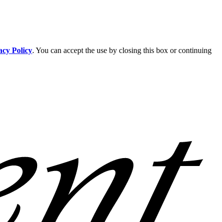
acy Policy
. You can accept the use by closing this box or continuing