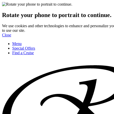
Rotate your phone to portrait to continue.
We use cookies and other technologies to enhance and personalize yo
to use our site.
Close
Menu
Special Offers
Find a Cruise