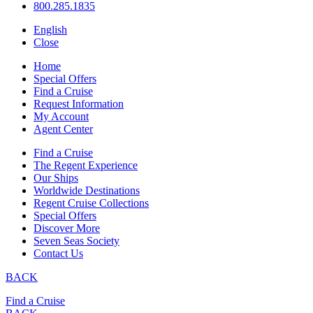
800.285.1835
English
Close
Home
Special Offers
Find a Cruise
Request Information
My Account
Agent Center
Find a Cruise
The Regent Experience
Our Ships
Worldwide Destinations
Regent Cruise Collections
Special Offers
Discover More
Seven Seas Society
Contact Us
BACK
Find a Cruise