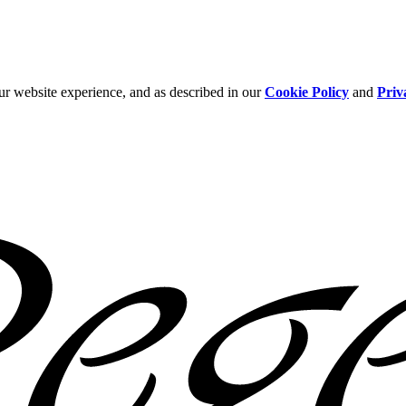
ur website experience, and as described in our
Cookie Policy
and
Priv