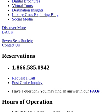
Digital Brochures
Virtual Tours
Destination Insights
Luxury Goes Exploring Blog
Social Media
Discover More
BACK
Seven Seas Society
Contact Us
Reservations
1.866.585.0942
Request a Call
Post Cruise Inquiry
Have a question? You may find an answer in our
FAQs
.
Hours of Operation