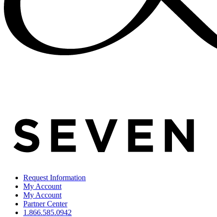
Request Information
My Account
My Account
Partner Center
1.866.585.0942