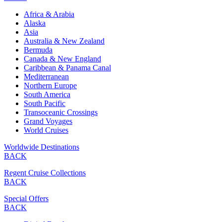
Africa & Arabia
Alaska
Asia
Australia & New Zealand
Bermuda
Canada & New England
Caribbean & Panama Canal
Mediterranean
Northern Europe
South America
South Pacific
Transoceanic Crossings
Grand Voyages
World Cruises
Worldwide Destinations
BACK
Regent Cruise Collections
BACK
Special Offers
BACK