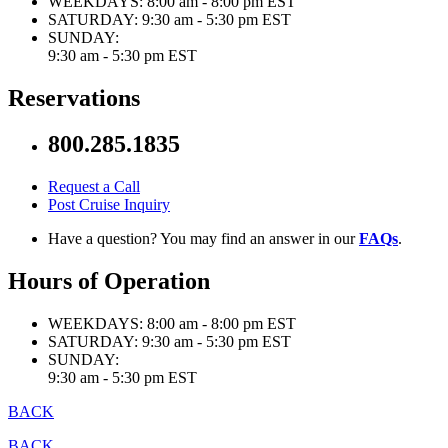
WEEKDAYS:
8:00 am - 8:00 pm EST
SATURDAY:
9:30 am - 5:30 pm EST
SUNDAY:
9:30 am - 5:30 pm EST
Reservations
800.285.1835
Request a Call
Post Cruise Inquiry
Have a question? You may find an answer in our
FAQs
.
Hours of Operation
WEEKDAYS:
8:00 am - 8:00 pm EST
SATURDAY:
9:30 am - 5:30 pm EST
SUNDAY:
9:30 am - 5:30 pm EST
BACK
BACK