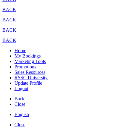
BACK
BACK
BACK
BACK
Home
My Bookings
Marketing Tools
Promotions
Sales Resources
RSSC University
Update Profile
Logout
Back
Close
English
Close