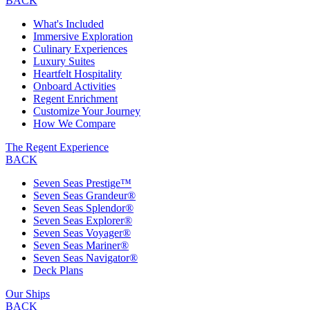
BACK
What's Included
Immersive Exploration
Culinary Experiences
Luxury Suites
Heartfelt Hospitality
Onboard Activities
Regent Enrichment
Customize Your Journey
How We Compare
The Regent Experience
BACK
Seven Seas Prestige™
Seven Seas Grandeur®
Seven Seas Splendor®
Seven Seas Explorer®
Seven Seas Voyager®
Seven Seas Mariner®
Seven Seas Navigator®
Deck Plans
Our Ships
BACK