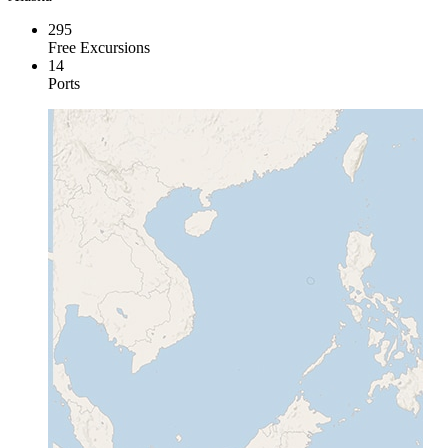
295
Free Excursions
14
Ports