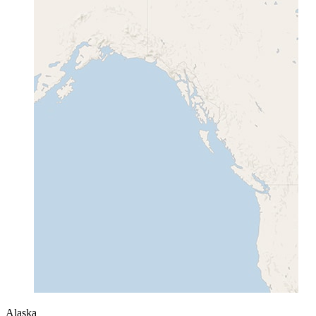
Alaska