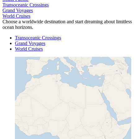
Transoceanic Crossings
Grand Voyages
World Cruises
Choose a worldwide destination and start dreaming about limitless
ocean horizons.
Transoceanic Crossings
Grand Voyages
World Cruises