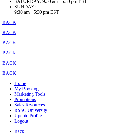
SATURDAY:
9:30 am - 5:30 pm EST
SUNDAY:
9:30 am - 5:30 pm EST
BACK
BACK
BACK
BACK
BACK
BACK
Home
My Bookings
Marketing Tools
Promotions
Sales Resources
RSSC University
Update Profile
Logout
Back