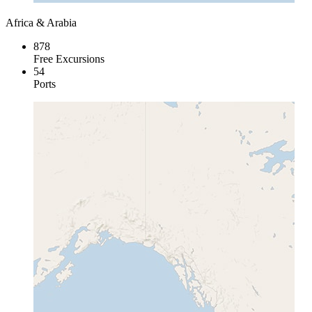
Africa & Arabia
878
Free Excursions
54
Ports