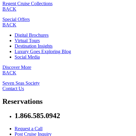
Regent Cruise Collections
BACK
Special Offers
BACK
Digital Brochures
Virtual Tours
Destination Insights
Luxury Goes Exploring Blog
Social Media
Discover More
BACK
Seven Seas Society
Contact Us
Reservations
1.866.585.0942
Request a Call
Post Cruise Inquiry