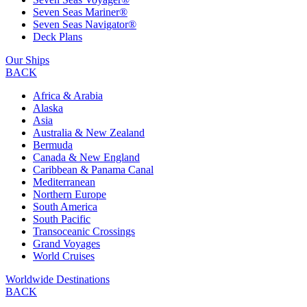
Seven Seas Mariner®
Seven Seas Navigator®
Deck Plans
Our Ships
BACK
Africa & Arabia
Alaska
Asia
Australia & New Zealand
Bermuda
Canada & New England
Caribbean & Panama Canal
Mediterranean
Northern Europe
South America
South Pacific
Transoceanic Crossings
Grand Voyages
World Cruises
Worldwide Destinations
BACK