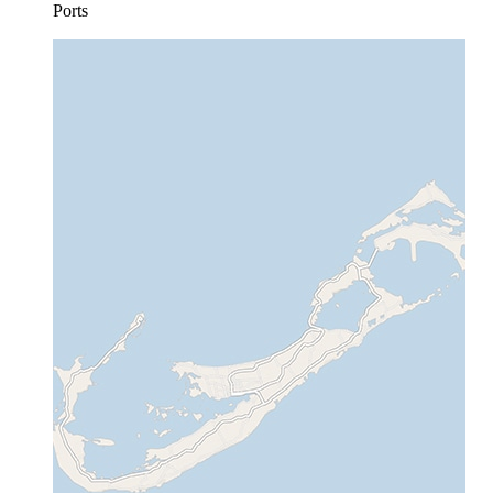
Ports