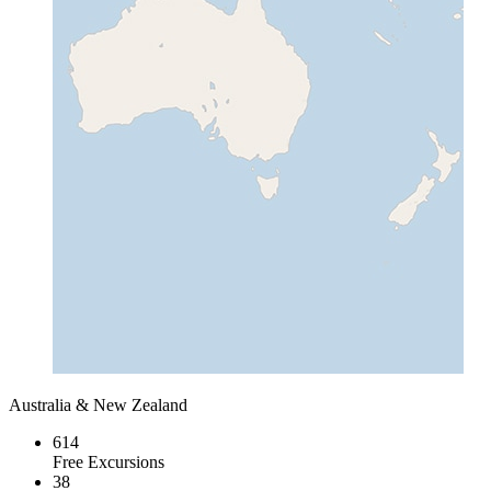
Australia & New Zealand
614
Free Excursions
38