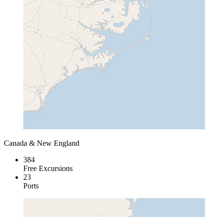
Canada & New England
384
Free Excursions
23
Ports