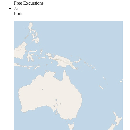
Free Excursions
73
Ports