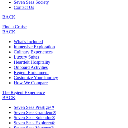
Seven Seas Society
Contact Us
BACK
Find a Cruise
BACK
What's Included
Immersive Exploration
Culinary Experiences
Luxury Suites
Heartfelt Hospitality
Onboard Activities
Regent Enrichment
Customize Your Journey
How We Compare
The Regent Experience
BACK
Seven Seas Prestige™
Seven Seas Grandeur®
Seven Seas Splendor®
Seven Seas Explorer®
Seven Seas Voyager®