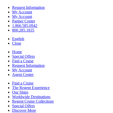
Request Information
My Account
My Account
Partner Center
1.866.585.0942
800.285.1835
English
Close
Home
Special Offers
Find a Cruise
Request Information
My Account
Agent Center
Find a Cruise
The Regent Experience
Our Ships
Worldwide Destinations
Regent Cruise Collections
Special Offers
Discover More