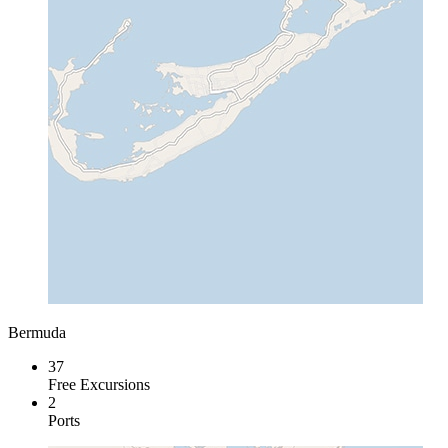
Bermuda
37
Free Excursions
2
Ports