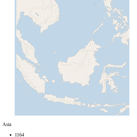
Asia
1164