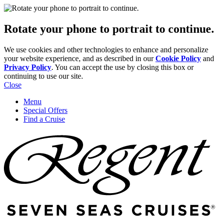
Rotate your phone to portrait to continue.
We use cookies and other technologies to enhance and personalize
your website experience, and as described in our
Cookie Policy
and
Privacy Policy
. You can accept the use by closing this box or
continuing to use our site.
Close
Menu
Special Offers
Find a Cruise