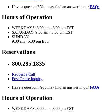
Have a question? You may find an answer in our
FAQs
.
Hours of Operation
WEEKDAYS:
8:00 am - 8:00 pm EST
SATURDAY:
9:30 am - 5:30 pm EST
SUNDAY:
9:30 am - 5:30 pm EST
Reservations
800.285.1835
Request a Call
Post Cruise Inquiry
Have a question? You may find an answer in our
FAQs
.
Hours of Operation
WEEKDAYS:
8:00 am - 8:00 pm EST