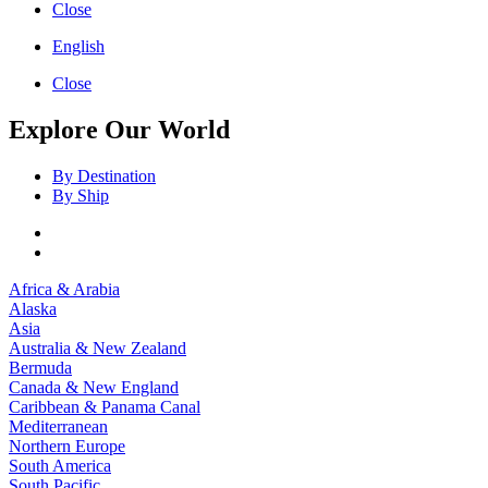
Close
English
Close
Explore Our World
By Destination
By Ship
Africa & Arabia
Alaska
Asia
Australia & New Zealand
Bermuda
Canada & New England
Caribbean & Panama Canal
Mediterranean
Northern Europe
South America
South Pacific