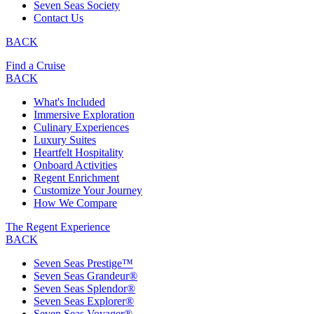
Seven Seas Society
Contact Us
BACK
Find a Cruise
BACK
What's Included
Immersive Exploration
Culinary Experiences
Luxury Suites
Heartfelt Hospitality
Onboard Activities
Regent Enrichment
Customize Your Journey
How We Compare
The Regent Experience
BACK
Seven Seas Prestige™
Seven Seas Grandeur®
Seven Seas Splendor®
Seven Seas Explorer®
Seven Seas Voyager®