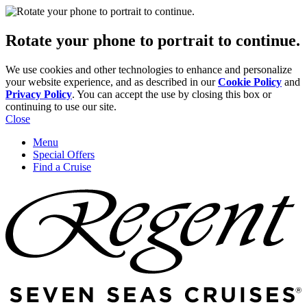
Rotate your phone to portrait to continue.
We use cookies and other technologies to enhance and personalize
your website experience, and as described in our
Cookie Policy
and
Privacy Policy
. You can accept the use by closing this box or
continuing to use our site.
Close
Menu
Special Offers
Find a Cruise