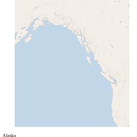
Alaska