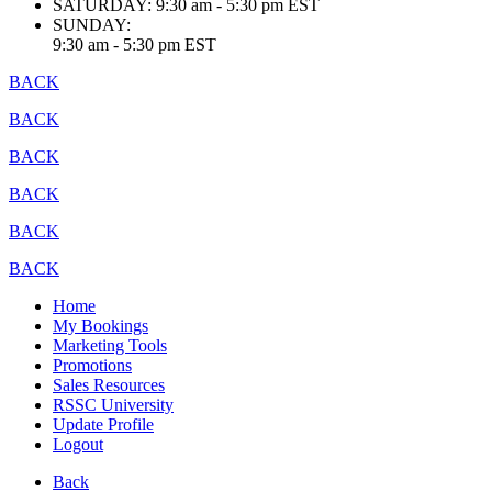
SATURDAY:
9:30 am - 5:30 pm EST
SUNDAY:
9:30 am - 5:30 pm EST
BACK
BACK
BACK
BACK
BACK
BACK
Home
My Bookings
Marketing Tools
Promotions
Sales Resources
RSSC University
Update Profile
Logout
Back