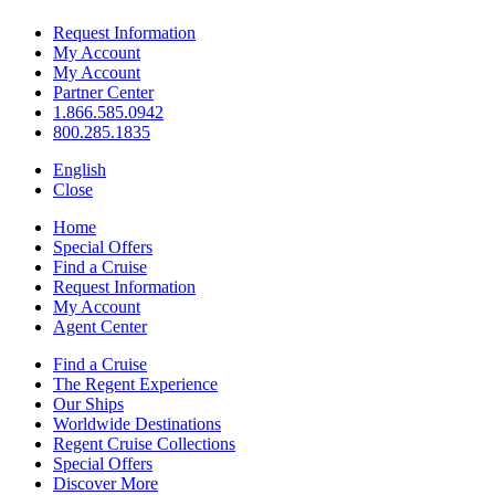
Request Information
My Account
My Account
Partner Center
1.866.585.0942
800.285.1835
English
Close
Home
Special Offers
Find a Cruise
Request Information
My Account
Agent Center
Find a Cruise
The Regent Experience
Our Ships
Worldwide Destinations
Regent Cruise Collections
Special Offers
Discover More