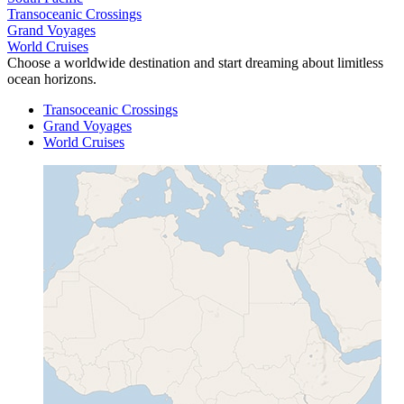
Transoceanic Crossings
Grand Voyages
World Cruises
Choose a worldwide destination and start dreaming about limitless
ocean horizons.
Transoceanic Crossings
Grand Voyages
World Cruises