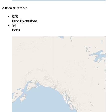
Africa & Arabia
878
Free Excursions
54
Ports