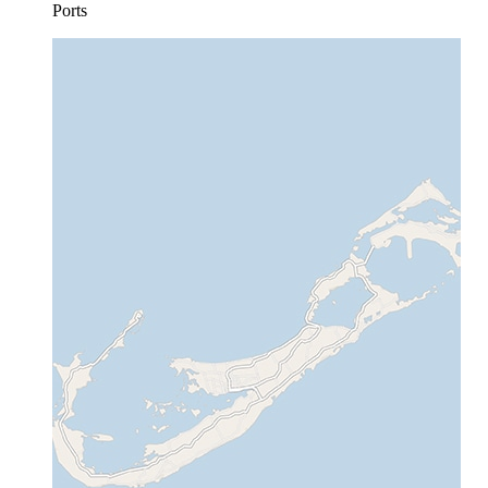
Ports