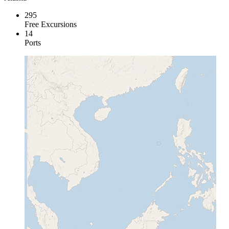
295
Free Excursions
14
Ports