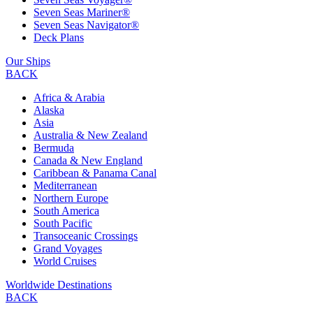
Seven Seas Mariner®
Seven Seas Navigator®
Deck Plans
Our Ships
BACK
Africa & Arabia
Alaska
Asia
Australia & New Zealand
Bermuda
Canada & New England
Caribbean & Panama Canal
Mediterranean
Northern Europe
South America
South Pacific
Transoceanic Crossings
Grand Voyages
World Cruises
Worldwide Destinations
BACK