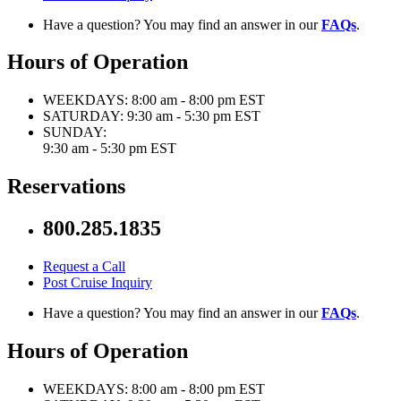
Have a question? You may find an answer in our
FAQs
.
Hours of Operation
WEEKDAYS:
8:00 am - 8:00 pm EST
SATURDAY:
9:30 am - 5:30 pm EST
SUNDAY:
9:30 am - 5:30 pm EST
Reservations
800.285.1835
Request a Call
Post Cruise Inquiry
Have a question? You may find an answer in our
FAQs
.
Hours of Operation
WEEKDAYS:
8:00 am - 8:00 pm EST