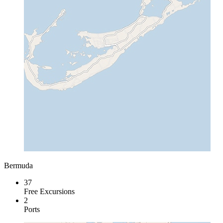
Bermuda
37
Free Excursions
2
Ports