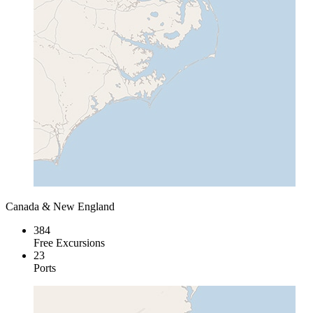
Canada & New England
384
Free Excursions
23
Ports