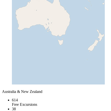
Australia & New Zealand
614
Free Excursions
38