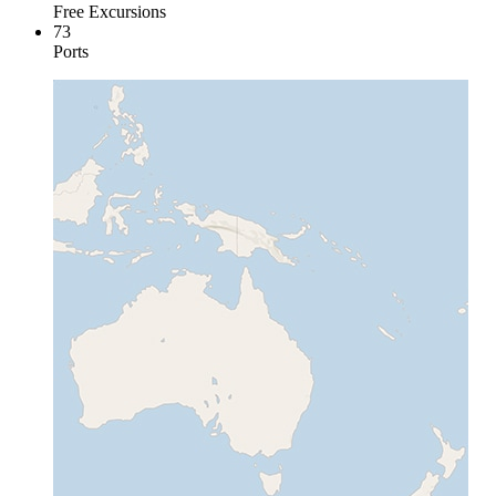
Free Excursions
73
Ports