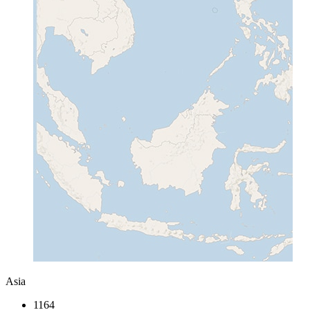
Asia
1164