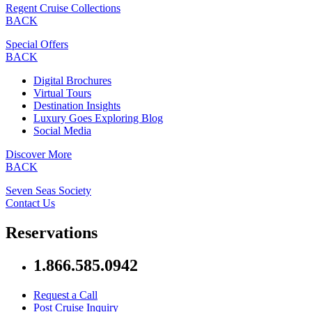
Regent Cruise Collections
BACK
Special Offers
BACK
Digital Brochures
Virtual Tours
Destination Insights
Luxury Goes Exploring Blog
Social Media
Discover More
BACK
Seven Seas Society
Contact Us
Reservations
1.866.585.0942
Request a Call
Post Cruise Inquiry