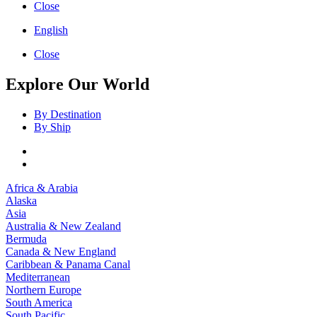
Close
English
Close
Explore Our World
By Destination
By Ship
Africa & Arabia
Alaska
Asia
Australia & New Zealand
Bermuda
Canada & New England
Caribbean & Panama Canal
Mediterranean
Northern Europe
South America
South Pacific