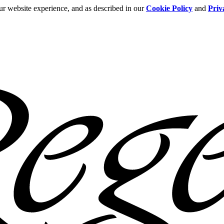
ur website experience, and as described in our
Cookie Policy
and
Priv