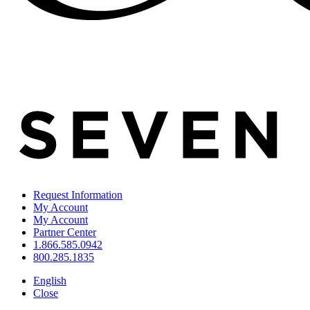
Request Information
My Account
My Account
Partner Center
1.866.585.0942
800.285.1835
English
Close