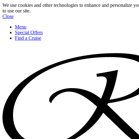
We use cookies and other technologies to enhance and personalize yo
to use our site.
Close
Menu
Special Offers
Find a Cruise