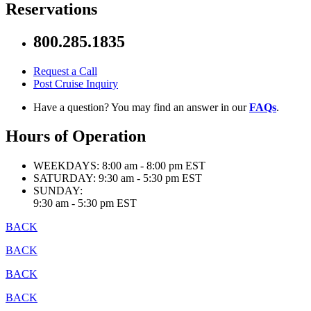
Reservations
800.285.1835
Request a Call
Post Cruise Inquiry
Have a question? You may find an answer in our
FAQs
.
Hours of Operation
WEEKDAYS:
8:00 am - 8:00 pm EST
SATURDAY:
9:30 am - 5:30 pm EST
SUNDAY:
9:30 am - 5:30 pm EST
BACK
BACK
BACK
BACK