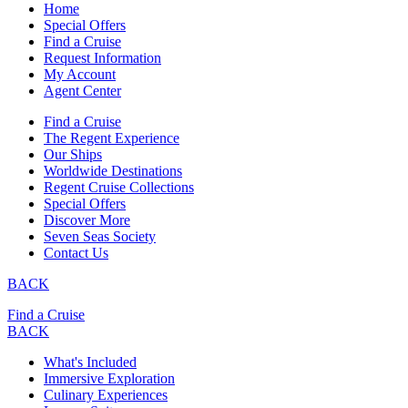
Home
Special Offers
Find a Cruise
Request Information
My Account
Agent Center
Find a Cruise
The Regent Experience
Our Ships
Worldwide Destinations
Regent Cruise Collections
Special Offers
Discover More
Seven Seas Society
Contact Us
BACK
Find a Cruise
BACK
What's Included
Immersive Exploration
Culinary Experiences