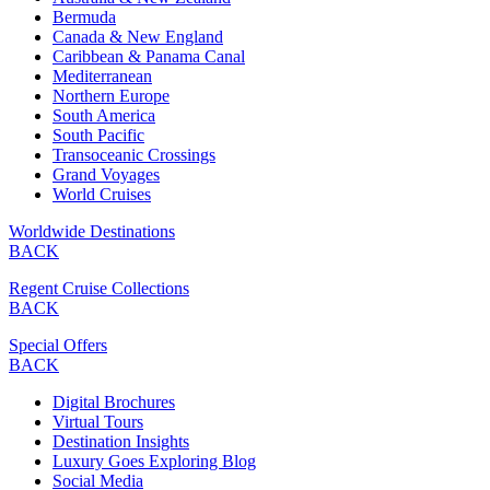
Bermuda
Canada & New England
Caribbean & Panama Canal
Mediterranean
Northern Europe
South America
South Pacific
Transoceanic Crossings
Grand Voyages
World Cruises
Worldwide Destinations
BACK
Regent Cruise Collections
BACK
Special Offers
BACK
Digital Brochures
Virtual Tours
Destination Insights
Luxury Goes Exploring Blog
Social Media