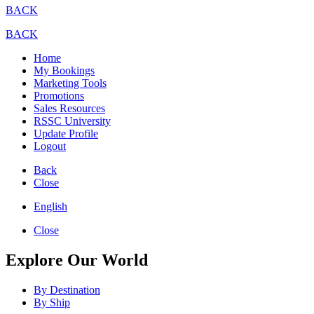
BACK
BACK
Home
My Bookings
Marketing Tools
Promotions
Sales Resources
RSSC University
Update Profile
Logout
Back
Close
English
Close
Explore Our World
By Destination
By Ship