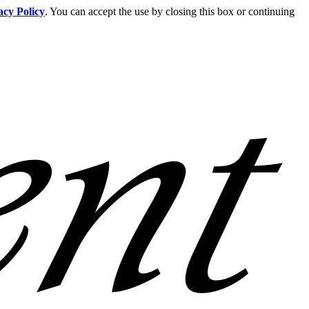
acy Policy
. You can accept the use by closing this box or continuing