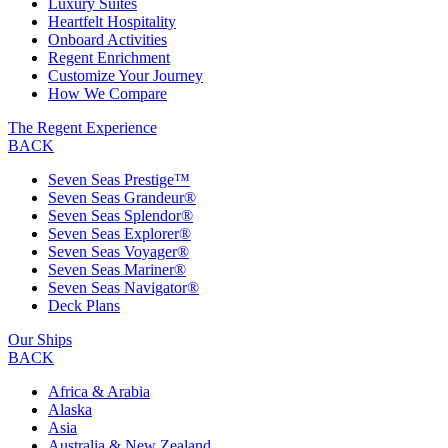
Luxury Suites
Heartfelt Hospitality
Onboard Activities
Regent Enrichment
Customize Your Journey
How We Compare
The Regent Experience
BACK
Seven Seas Prestige™
Seven Seas Grandeur®
Seven Seas Splendor®
Seven Seas Explorer®
Seven Seas Voyager®
Seven Seas Mariner®
Seven Seas Navigator®
Deck Plans
Our Ships
BACK
Africa & Arabia
Alaska
Asia
Australia & New Zealand