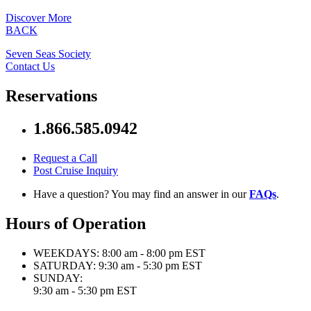
Discover More
BACK
Seven Seas Society
Contact Us
Reservations
1.866.585.0942
Request a Call
Post Cruise Inquiry
Have a question? You may find an answer in our
FAQs
.
Hours of Operation
WEEKDAYS:
8:00 am - 8:00 pm EST
SATURDAY:
9:30 am - 5:30 pm EST
SUNDAY:
9:30 am - 5:30 pm EST