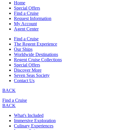
Home
Special Offers
Find a Cruise
Request Information
My Account
Agent Center
Find a Cruise
The Regent Experience
Our Ships
Worldwide Destinations
Regent Cruise Collections
Special Offers
Discover More
Seven Seas Society
Contact Us
BACK
Find a Cruise
BACK
What's Included
Immersive Exploration
Culinary Experiences