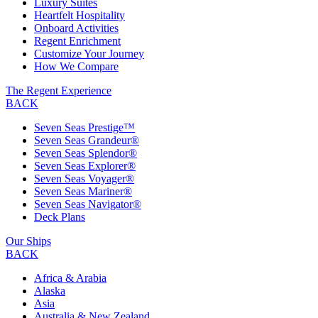
Luxury Suites
Heartfelt Hospitality
Onboard Activities
Regent Enrichment
Customize Your Journey
How We Compare
The Regent Experience
BACK
Seven Seas Prestige™
Seven Seas Grandeur®
Seven Seas Splendor®
Seven Seas Explorer®
Seven Seas Voyager®
Seven Seas Mariner®
Seven Seas Navigator®
Deck Plans
Our Ships
BACK
Africa & Arabia
Alaska
Asia
Australia & New Zealand