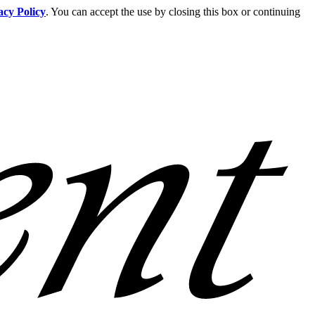
acy Policy
. You can accept the use by closing this box or continuing