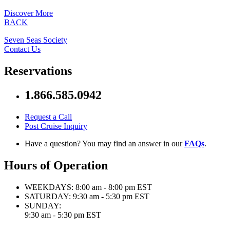
Discover More
BACK
Seven Seas Society
Contact Us
Reservations
1.866.585.0942
Request a Call
Post Cruise Inquiry
Have a question? You may find an answer in our
FAQs
.
Hours of Operation
WEEKDAYS:
8:00 am - 8:00 pm EST
SATURDAY:
9:30 am - 5:30 pm EST
SUNDAY:
9:30 am - 5:30 pm EST