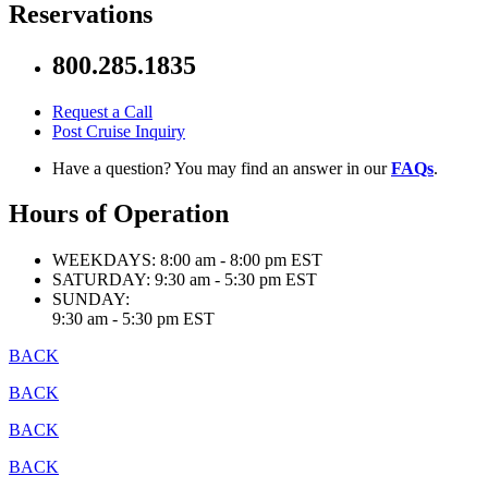
Reservations
800.285.1835
Request a Call
Post Cruise Inquiry
Have a question? You may find an answer in our
FAQs
.
Hours of Operation
WEEKDAYS:
8:00 am - 8:00 pm EST
SATURDAY:
9:30 am - 5:30 pm EST
SUNDAY:
9:30 am - 5:30 pm EST
BACK
BACK
BACK
BACK