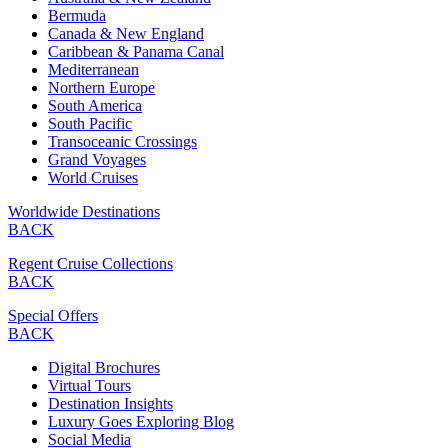
Bermuda
Canada & New England
Caribbean & Panama Canal
Mediterranean
Northern Europe
South America
South Pacific
Transoceanic Crossings
Grand Voyages
World Cruises
Worldwide Destinations
BACK
Regent Cruise Collections
BACK
Special Offers
BACK
Digital Brochures
Virtual Tours
Destination Insights
Luxury Goes Exploring Blog
Social Media