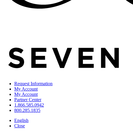
Request Information
My Account
My Account
Partner Center
1.866.585.0942
800.285.1835
English
Close