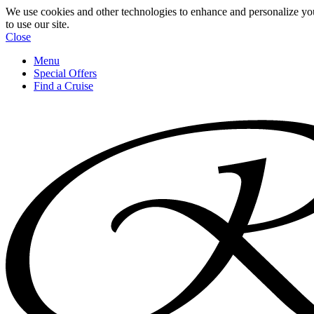
We use cookies and other technologies to enhance and personalize yo
to use our site.
Close
Menu
Special Offers
Find a Cruise