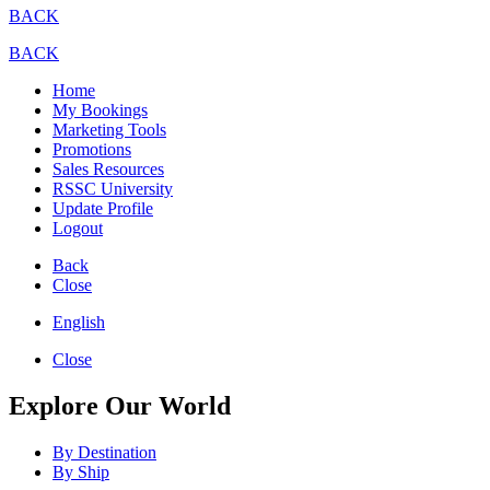
BACK
BACK
Home
My Bookings
Marketing Tools
Promotions
Sales Resources
RSSC University
Update Profile
Logout
Back
Close
English
Close
Explore Our World
By Destination
By Ship