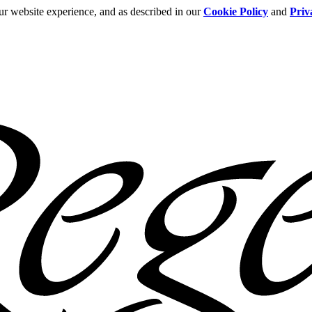
ur website experience, and as described in our
Cookie Policy
and
Priv