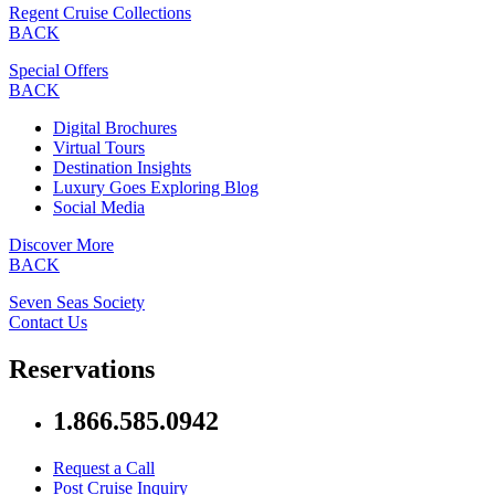
Regent Cruise Collections
BACK
Special Offers
BACK
Digital Brochures
Virtual Tours
Destination Insights
Luxury Goes Exploring Blog
Social Media
Discover More
BACK
Seven Seas Society
Contact Us
Reservations
1.866.585.0942
Request a Call
Post Cruise Inquiry