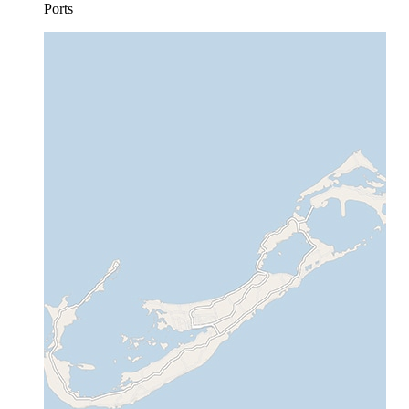
Ports