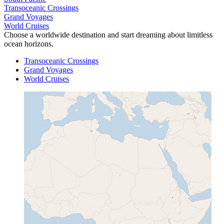
Transoceanic Crossings
Grand Voyages
World Cruises
Choose a worldwide destination and start dreaming about limitless
ocean horizons.
Transoceanic Crossings
Grand Voyages
World Cruises