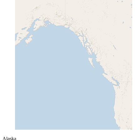
Alaska