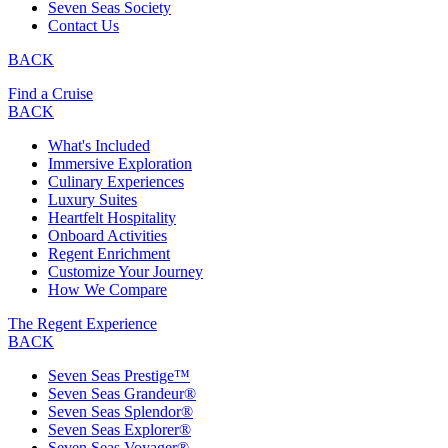
Seven Seas Society
Contact Us
BACK
Find a Cruise
BACK
What's Included
Immersive Exploration
Culinary Experiences
Luxury Suites
Heartfelt Hospitality
Onboard Activities
Regent Enrichment
Customize Your Journey
How We Compare
The Regent Experience
BACK
Seven Seas Prestige™
Seven Seas Grandeur®
Seven Seas Splendor®
Seven Seas Explorer®
Seven Seas Voyager®