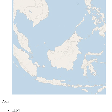
Asia
1164