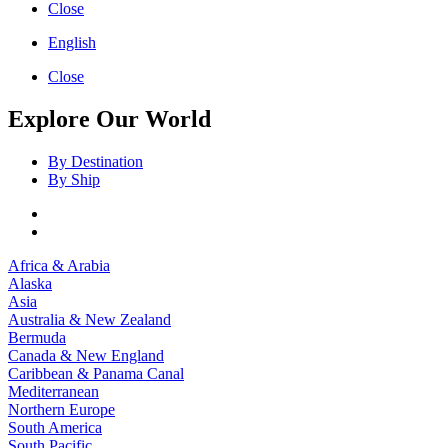
Close
English
Close
Explore Our World
By Destination
By Ship
Africa & Arabia
Alaska
Asia
Australia & New Zealand
Bermuda
Canada & New England
Caribbean & Panama Canal
Mediterranean
Northern Europe
South America
South Pacific