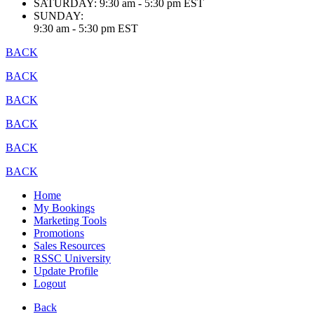
SATURDAY:
9:30 am - 5:30 pm EST
SUNDAY:
9:30 am - 5:30 pm EST
BACK
BACK
BACK
BACK
BACK
BACK
Home
My Bookings
Marketing Tools
Promotions
Sales Resources
RSSC University
Update Profile
Logout
Back