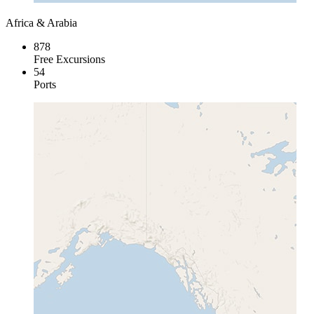
Africa & Arabia
878
Free Excursions
54
Ports