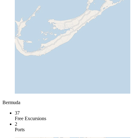
Bermuda
37
Free Excursions
2
Ports