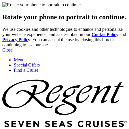
Rotate your phone to portrait to continue.
We use cookies and other technologies to enhance and personalize
your website experience, and as described in our
Cookie Policy
and
Privacy Policy
. You can accept the use by closing this box or
continuing to use our site.
Close
Menu
Special Offers
Find a Cruise