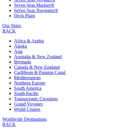
Seven Seas Mariner®
Seven Seas Navigator®
Deck Plans
Our Ships
BACK
Africa & Arabia
Alaska
Asia
Australia & New Zealand
Bermuda
Canada & New England
Caribbean & Panama Canal
Mediterranean
Northern Europe
South America
South Pacific
Transoceanic Crossings
Grand Voyages
World Cruises
Worldwide Destinations
BACK