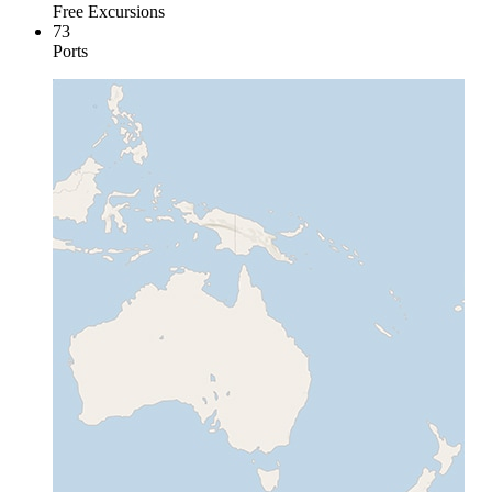
Free Excursions
73
Ports