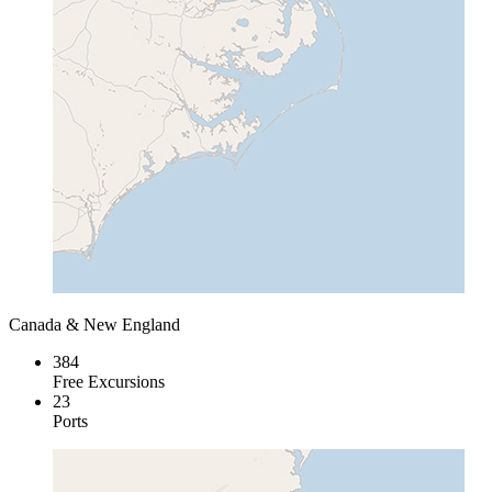
Canada & New England
384
Free Excursions
23
Ports