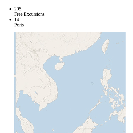
295
Free Excursions
14
Ports