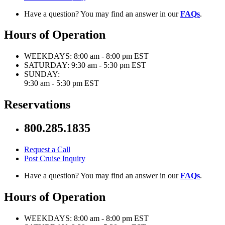
Have a question? You may find an answer in our
FAQs
.
Hours of Operation
WEEKDAYS:
8:00 am - 8:00 pm EST
SATURDAY:
9:30 am - 5:30 pm EST
SUNDAY:
9:30 am - 5:30 pm EST
Reservations
800.285.1835
Request a Call
Post Cruise Inquiry
Have a question? You may find an answer in our
FAQs
.
Hours of Operation
WEEKDAYS:
8:00 am - 8:00 pm EST