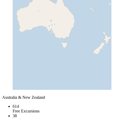
Australia & New Zealand
614
Free Excursions
38