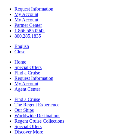
Request Information
My Account
My Account
Partner Center
1.866.585.0942
800.285.1835
English
Close
Home
Special Offers
Find a Cruise
Request Information
My Account
Agent Center
Find a Cruise
The Regent Experience
Our Ships
Worldwide Destinations
Regent Cruise Collections
Special Offers
Discover More