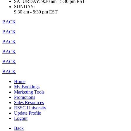
SATURDAY:
9:30 am - 5:30 pm EST
SUNDAY:
9:30 am - 5:30 pm EST
BACK
BACK
BACK
BACK
BACK
BACK
Home
My Bookings
Marketing Tools
Promotions
Sales Resources
RSSC University
Update Profile
Logout
Back