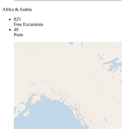
Africa & Arabia
825
Free Excursions
49
Ports