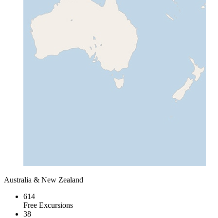
Australia & New Zealand
614
Free Excursions
38