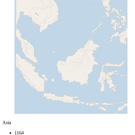
Asia
1164