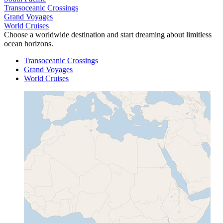
Transoceanic Crossings
Grand Voyages
World Cruises
Choose a worldwide destination and start dreaming about limitless
ocean horizons.
Transoceanic Crossings
Grand Voyages
World Cruises