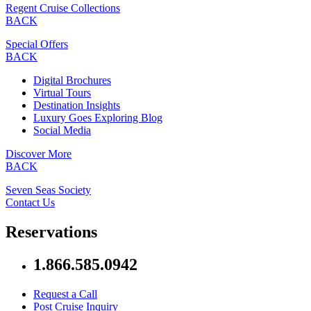
Regent Cruise Collections
BACK
Special Offers
BACK
Digital Brochures
Virtual Tours
Destination Insights
Luxury Goes Exploring Blog
Social Media
Discover More
BACK
Seven Seas Society
Contact Us
Reservations
1.866.585.0942
Request a Call
Post Cruise Inquiry