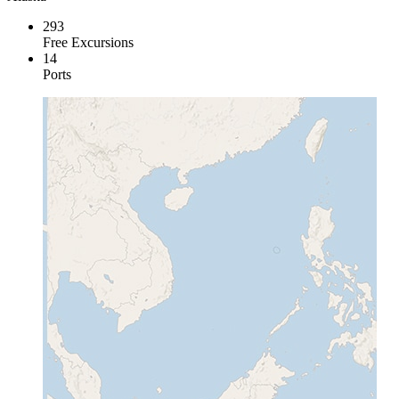
293
Free Excursions
14
Ports