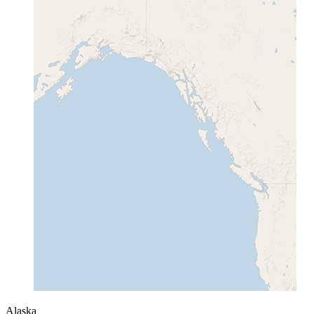
Alaska