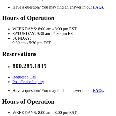
Have a question? You may find an answer in our
FAQs
.
Hours of Operation
WEEKDAYS:
8:00 am - 8:00 pm EST
SATURDAY:
9:30 am - 5:30 pm EST
SUNDAY:
9:30 am - 5:30 pm EST
Reservations
800.285.1835
Request a Call
Post Cruise Inquiry
Have a question? You may find an answer in our
FAQs
.
Hours of Operation
WEEKDAYS:
8:00 am - 8:00 pm EST