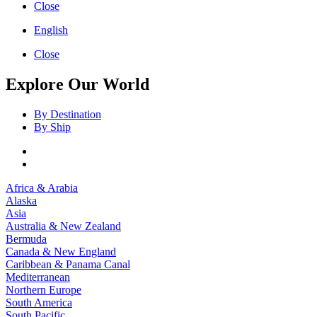
Close
English
Close
Explore Our World
By Destination
By Ship
Africa & Arabia
Alaska
Asia
Australia & New Zealand
Bermuda
Canada & New England
Caribbean & Panama Canal
Mediterranean
Northern Europe
South America
South Pacific