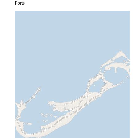
Ports