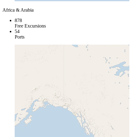
Africa & Arabia
878
Free Excursions
54
Ports