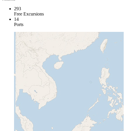
293
Free Excursions
14
Ports