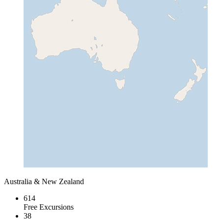
Australia & New Zealand
614
Free Excursions
38