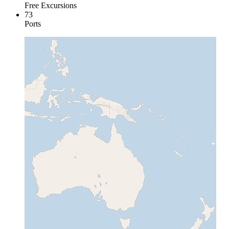
Free Excursions
73
Ports