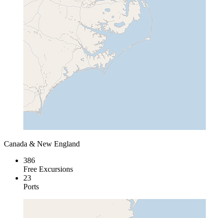
Canada & New England
386
Free Excursions
23
Ports