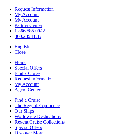
Request Information
My Account
My Account
Partner Center
1.866.585.0942
800.285.1835
English
Close
Home
Special Offers
Find a Cruise
Request Information
My Account
Agent Center
Find a Cruise
The Regent Experience
Our Ships
Worldwide Destinations
Regent Cruise Collections
Special Offers
Discover More