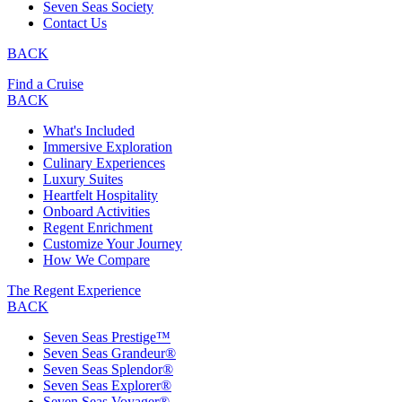
Seven Seas Society
Contact Us
BACK
Find a Cruise
BACK
What's Included
Immersive Exploration
Culinary Experiences
Luxury Suites
Heartfelt Hospitality
Onboard Activities
Regent Enrichment
Customize Your Journey
How We Compare
The Regent Experience
BACK
Seven Seas Prestige™
Seven Seas Grandeur®
Seven Seas Splendor®
Seven Seas Explorer®
Seven Seas Voyager®