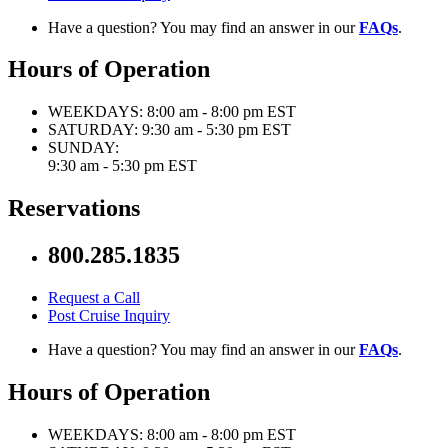
Have a question? You may find an answer in our
FAQs
.
Hours of Operation
WEEKDAYS:
8:00 am - 8:00 pm EST
SATURDAY:
9:30 am - 5:30 pm EST
SUNDAY:
9:30 am - 5:30 pm EST
Reservations
800.285.1835
Request a Call
Post Cruise Inquiry
Have a question? You may find an answer in our
FAQs
.
Hours of Operation
WEEKDAYS:
8:00 am - 8:00 pm EST