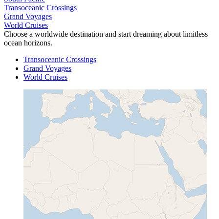
Transoceanic Crossings
Grand Voyages
World Cruises
Choose a worldwide destination and start dreaming about limitless
ocean horizons.
Transoceanic Crossings
Grand Voyages
World Cruises