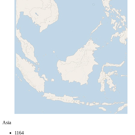
Asia
1164