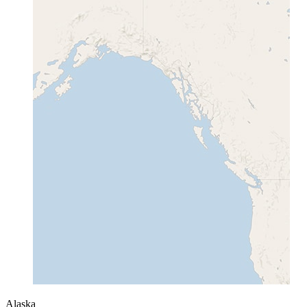
Alaska