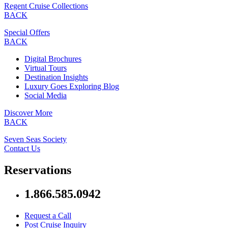
Regent Cruise Collections
BACK
Special Offers
BACK
Digital Brochures
Virtual Tours
Destination Insights
Luxury Goes Exploring Blog
Social Media
Discover More
BACK
Seven Seas Society
Contact Us
Reservations
1.866.585.0942
Request a Call
Post Cruise Inquiry