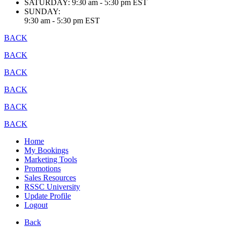
SATURDAY:
9:30 am - 5:30 pm EST
SUNDAY:
9:30 am - 5:30 pm EST
BACK
BACK
BACK
BACK
BACK
BACK
Home
My Bookings
Marketing Tools
Promotions
Sales Resources
RSSC University
Update Profile
Logout
Back