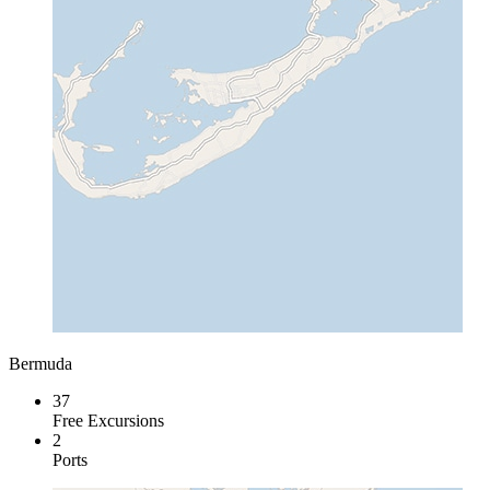
Bermuda
37
Free Excursions
2
Ports