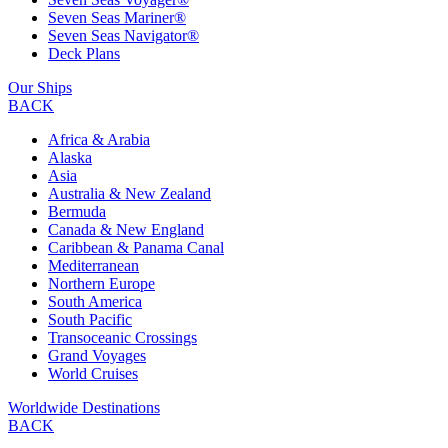
Seven Seas Mariner®
Seven Seas Navigator®
Deck Plans
Our Ships
BACK
Africa & Arabia
Alaska
Asia
Australia & New Zealand
Bermuda
Canada & New England
Caribbean & Panama Canal
Mediterranean
Northern Europe
South America
South Pacific
Transoceanic Crossings
Grand Voyages
World Cruises
Worldwide Destinations
BACK