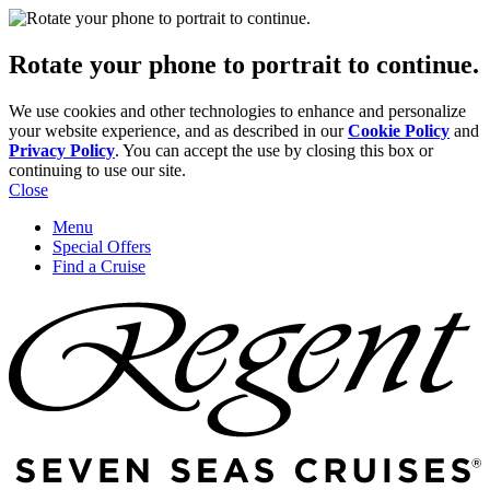
Rotate your phone to portrait to continue.
We use cookies and other technologies to enhance and personalize
your website experience, and as described in our
Cookie Policy
and
Privacy Policy
. You can accept the use by closing this box or
continuing to use our site.
Close
Menu
Special Offers
Find a Cruise