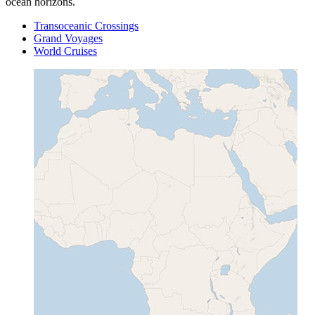
ocean horizons.
Transoceanic Crossings
Grand Voyages
World Cruises