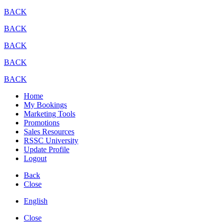
BACK
BACK
BACK
BACK
BACK
Home
My Bookings
Marketing Tools
Promotions
Sales Resources
RSSC University
Update Profile
Logout
Back
Close
English
Close