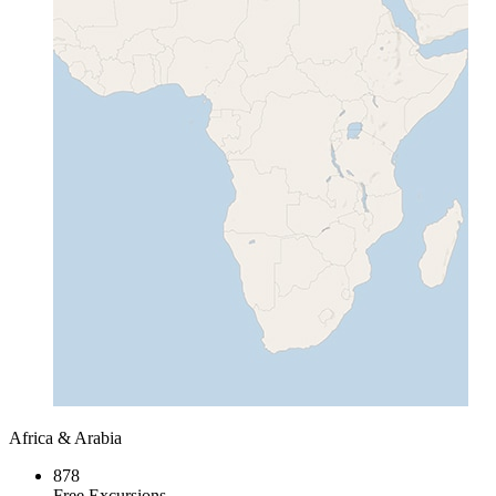
Africa & Arabia
878
Free Excursions