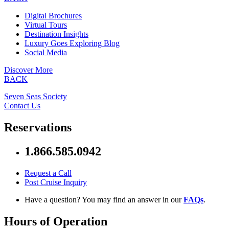
Digital Brochures
Virtual Tours
Destination Insights
Luxury Goes Exploring Blog
Social Media
Discover More
BACK
Seven Seas Society
Contact Us
Reservations
1.866.585.0942
Request a Call
Post Cruise Inquiry
Have a question? You may find an answer in our
FAQs
.
Hours of Operation