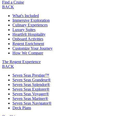
Find a Cruise
BACK
What's Included
Immersive Exploration
Culinary Experiences
Luxury Suites
Heartfelt Hospitality
Onboard Activities
Regent Enrichment
Customize Your Journey
How We Compare
The Regent Experience
BACK
Seven Seas Prestige™
Seven Seas Grandeur®
Seven Seas Splendor®
Seven Seas Explorer®
Seven Seas Voyager®
Seven Seas Mariner®
Seven Seas Navigator®
Deck Plans