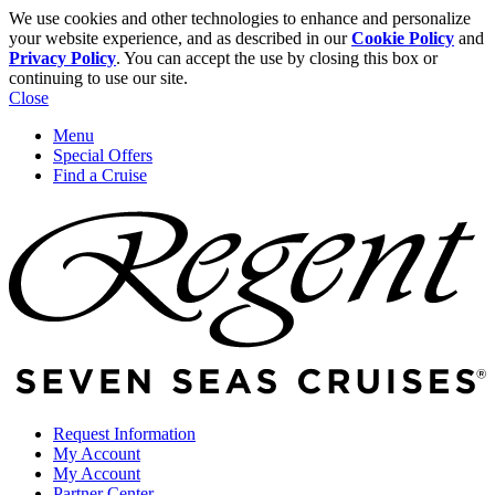
We use cookies and other technologies to enhance and personalize
your website experience, and as described in our
Cookie Policy
and
Privacy Policy
. You can accept the use by closing this box or
continuing to use our site.
Close
Menu
Special Offers
Find a Cruise
Request Information
My Account
My Account
Partner Center