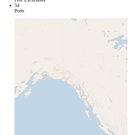
54
Ports