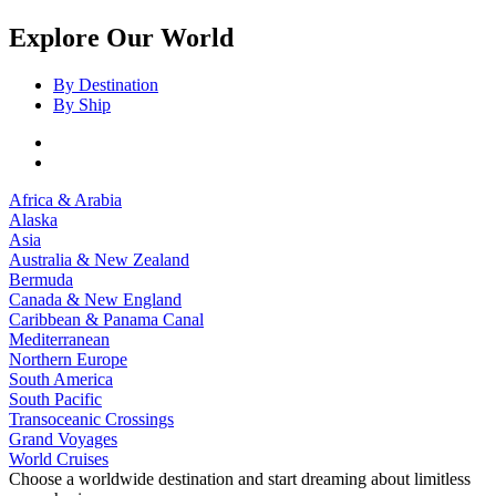
Explore Our World
By Destination
By Ship
Africa & Arabia
Alaska
Asia
Australia & New Zealand
Bermuda
Canada & New England
Caribbean & Panama Canal
Mediterranean
Northern Europe
South America
South Pacific
Transoceanic Crossings
Grand Voyages
World Cruises
Choose a worldwide destination and start dreaming about limitless