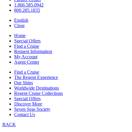
1.866.585.0942
800.285.1835
English
Close
Home
Special Offers
Find a Cruise
Request Information
My Account
Agent Center
Find a Cruise
The Regent Experience
Our Ships
Worldwide Destinations
Regent Cruise Collections
Special Offers
Discover More
Seven Seas Society
Contact Us
BACK