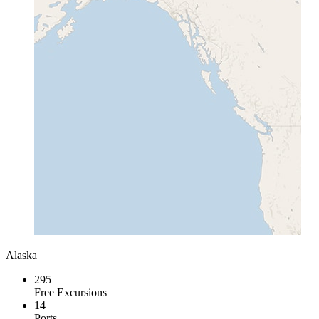
Alaska
295
Free Excursions
14
Ports