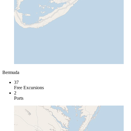
Bermuda
37
Free Excursions
2
Ports