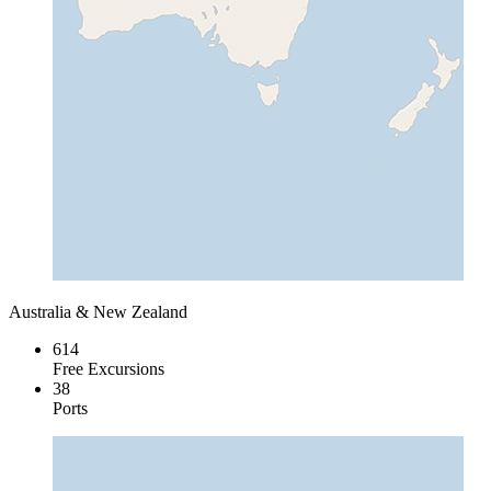
Australia & New Zealand
614
Free Excursions
38
Ports