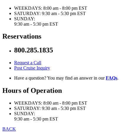
WEEKDAYS:
8:00 am - 8:00 pm EST
SATURDAY:
9:30 am - 5:30 pm EST
SUNDAY:
9:30 am - 5:30 pm EST
Reservations
800.285.1835
Request a Call
Post Cruise Inquiry
Have a question? You may find an answer in our
FAQs
.
Hours of Operation
WEEKDAYS:
8:00 am - 8:00 pm EST
SATURDAY:
9:30 am - 5:30 pm EST
SUNDAY:
9:30 am - 5:30 pm EST
BACK