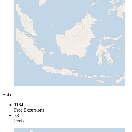
Asia
1164
Free Excursions
73
Ports