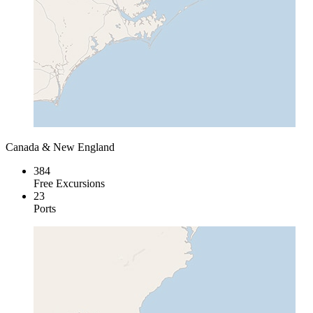
Canada & New England
384
Free Excursions
23
Ports