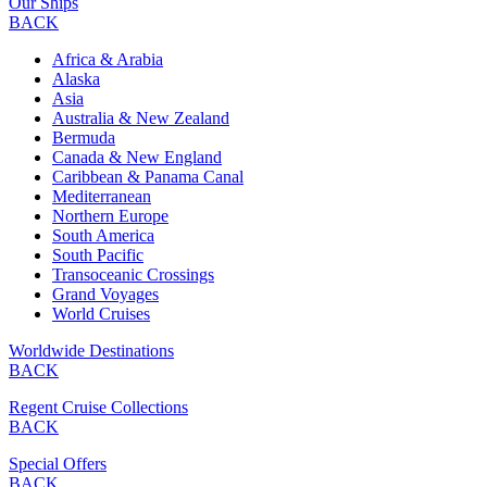
Our Ships
BACK
Africa & Arabia
Alaska
Asia
Australia & New Zealand
Bermuda
Canada & New England
Caribbean & Panama Canal
Mediterranean
Northern Europe
South America
South Pacific
Transoceanic Crossings
Grand Voyages
World Cruises
Worldwide Destinations
BACK
Regent Cruise Collections
BACK
Special Offers
BACK