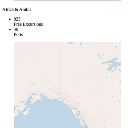
Africa & Arabia
825
Free Excursions
49
Ports