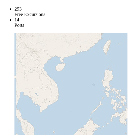
293
Free Excursions
14
Ports