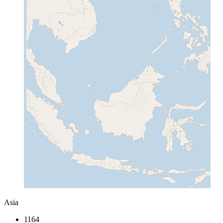
Asia
1164