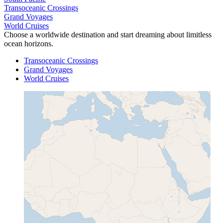
Transoceanic Crossings
Grand Voyages
World Cruises
Choose a worldwide destination and start dreaming about limitless
ocean horizons.
Transoceanic Crossings
Grand Voyages
World Cruises