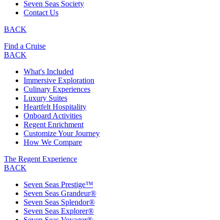
Seven Seas Society
Contact Us
BACK
Find a Cruise
BACK
What's Included
Immersive Exploration
Culinary Experiences
Luxury Suites
Heartfelt Hospitality
Onboard Activities
Regent Enrichment
Customize Your Journey
How We Compare
The Regent Experience
BACK
Seven Seas Prestige™
Seven Seas Grandeur®
Seven Seas Splendor®
Seven Seas Explorer®
Seven Seas Voyager®