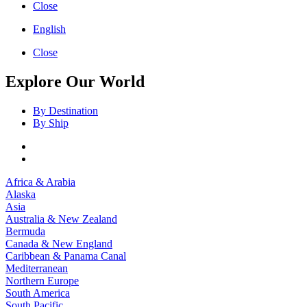
Close
English
Close
Explore Our World
By Destination
By Ship
Africa & Arabia
Alaska
Asia
Australia & New Zealand
Bermuda
Canada & New England
Caribbean & Panama Canal
Mediterranean
Northern Europe
South America
South Pacific