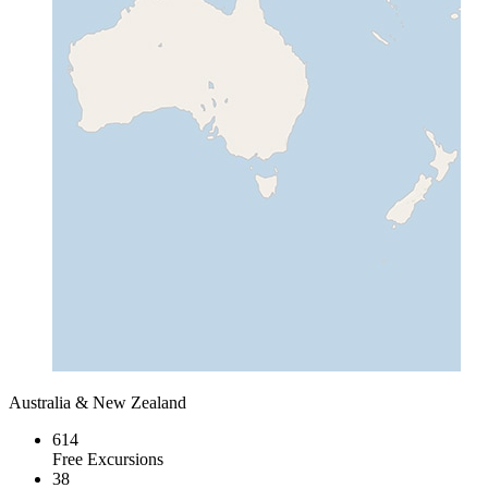
Australia & New Zealand
614
Free Excursions
38