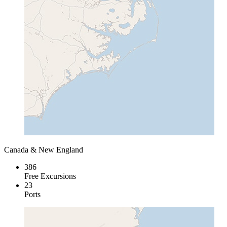
Canada & New England
386
Free Excursions
23
Ports