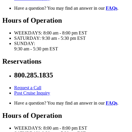
Have a question? You may find an answer in our
FAQs
.
Hours of Operation
WEEKDAYS:
8:00 am - 8:00 pm EST
SATURDAY:
9:30 am - 5:30 pm EST
SUNDAY:
9:30 am - 5:30 pm EST
Reservations
800.285.1835
Request a Call
Post Cruise Inquiry
Have a question? You may find an answer in our
FAQs
.
Hours of Operation
WEEKDAYS:
8:00 am - 8:00 pm EST