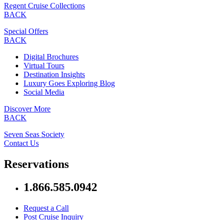
Regent Cruise Collections
BACK
Special Offers
BACK
Digital Brochures
Virtual Tours
Destination Insights
Luxury Goes Exploring Blog
Social Media
Discover More
BACK
Seven Seas Society
Contact Us
Reservations
1.866.585.0942
Request a Call
Post Cruise Inquiry