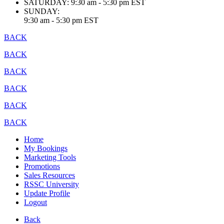
SATURDAY:
9:30 am - 5:30 pm EST
SUNDAY:
9:30 am - 5:30 pm EST
BACK
BACK
BACK
BACK
BACK
BACK
Home
My Bookings
Marketing Tools
Promotions
Sales Resources
RSSC University
Update Profile
Logout
Back