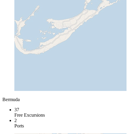
Bermuda
37
Free Excursions
2
Ports