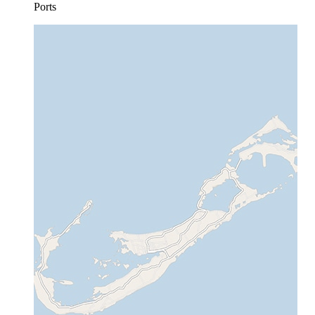
Ports