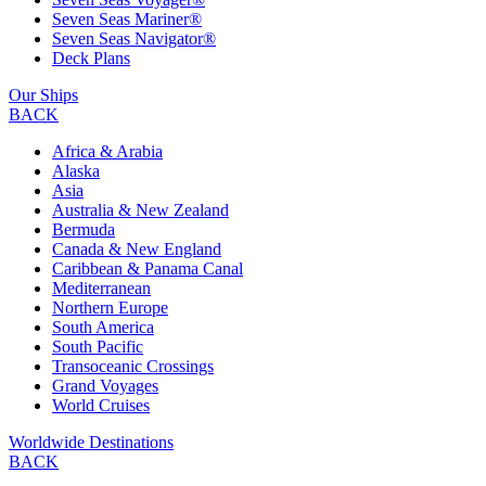
Seven Seas Mariner®
Seven Seas Navigator®
Deck Plans
Our Ships
BACK
Africa & Arabia
Alaska
Asia
Australia & New Zealand
Bermuda
Canada & New England
Caribbean & Panama Canal
Mediterranean
Northern Europe
South America
South Pacific
Transoceanic Crossings
Grand Voyages
World Cruises
Worldwide Destinations
BACK