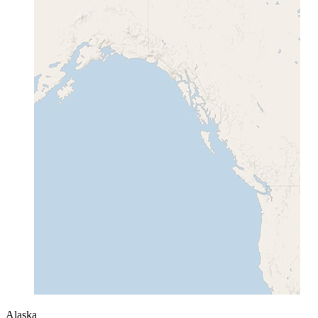
Alaska