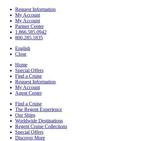
Request Information
My Account
My Account
Partner Center
1.866.585.0942
800.285.1835
English
Close
Home
Special Offers
Find a Cruise
Request Information
My Account
Agent Center
Find a Cruise
The Regent Experience
Our Ships
Worldwide Destinations
Regent Cruise Collections
Special Offers
Discover More