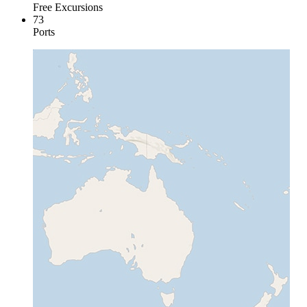
Free Excursions
73
Ports