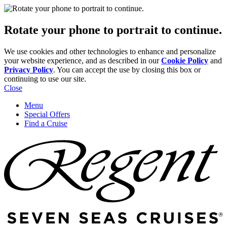
Rotate your phone to portrait to continue.
We use cookies and other technologies to enhance and personalize
your website experience, and as described in our
Cookie Policy
and
Privacy Policy
. You can accept the use by closing this box or
continuing to use our site.
Close
Menu
Special Offers
Find a Cruise