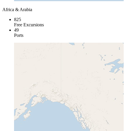
Africa & Arabia
825
Free Excursions
49
Ports