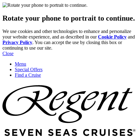
Rotate your phone to portrait to continue.
We use cookies and other technologies to enhance and personalize
your website experience, and as described in our
Cookie Policy
and
Privacy Policy
. You can accept the use by closing this box or
continuing to use our site.
Close
Menu
Special Offers
Find a Cruise