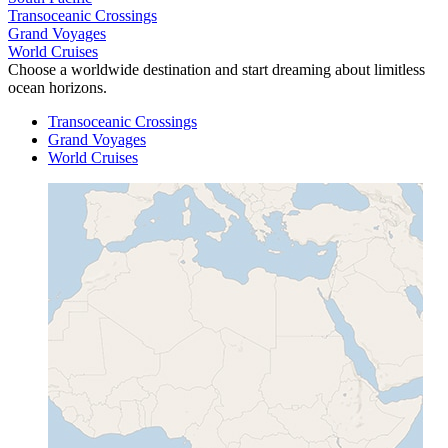
Transoceanic Crossings
Grand Voyages
World Cruises
Choose a worldwide destination and start dreaming about limitless
ocean horizons.
Transoceanic Crossings
Grand Voyages
World Cruises