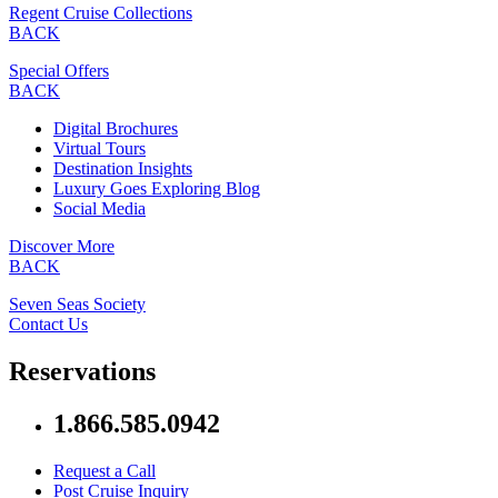
Regent Cruise Collections
BACK
Special Offers
BACK
Digital Brochures
Virtual Tours
Destination Insights
Luxury Goes Exploring Blog
Social Media
Discover More
BACK
Seven Seas Society
Contact Us
Reservations
1.866.585.0942
Request a Call
Post Cruise Inquiry