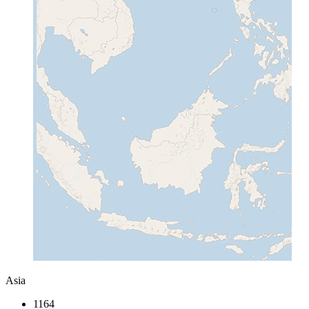
Asia
1164