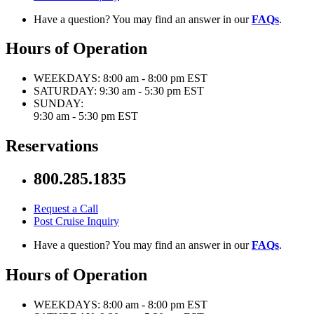
Have a question? You may find an answer in our
FAQs
.
Hours of Operation
WEEKDAYS:
8:00 am - 8:00 pm EST
SATURDAY:
9:30 am - 5:30 pm EST
SUNDAY:
9:30 am - 5:30 pm EST
Reservations
800.285.1835
Request a Call
Post Cruise Inquiry
Have a question? You may find an answer in our
FAQs
.
Hours of Operation
WEEKDAYS:
8:00 am - 8:00 pm EST