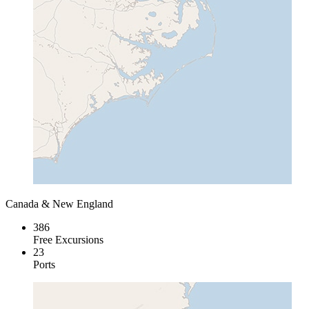
Canada & New England
386
Free Excursions
23
Ports