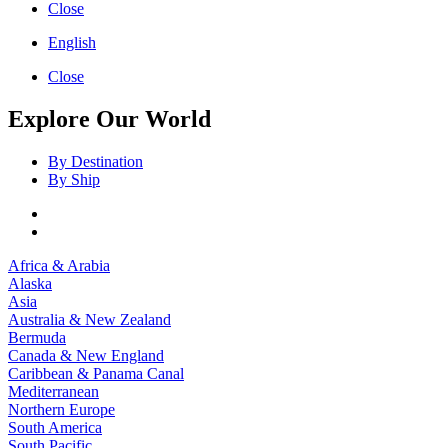
Close
English
Close
Explore Our World
By Destination
By Ship
Africa & Arabia
Alaska
Asia
Australia & New Zealand
Bermuda
Canada & New England
Caribbean & Panama Canal
Mediterranean
Northern Europe
South America
South Pacific