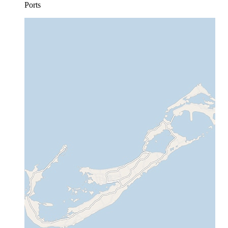
Ports