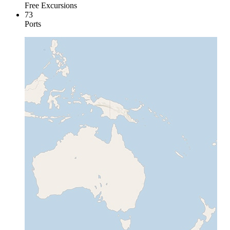
Free Excursions
73
Ports