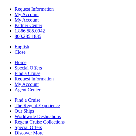
Request Information
My Account
My Account
Partner Center
1.866.585.0942
800.285.1835
English
Close
Home
Special Offers
Find a Cruise
Request Information
My Account
Agent Center
Find a Cruise
The Regent Experience
Our Ships
Worldwide Destinations
Regent Cruise Collections
Special Offers
Discover More