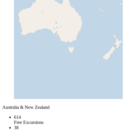
Australia & New Zealand
614
Free Excursions
38