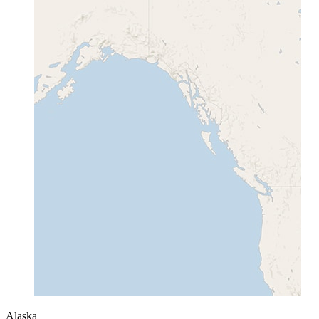
Alaska