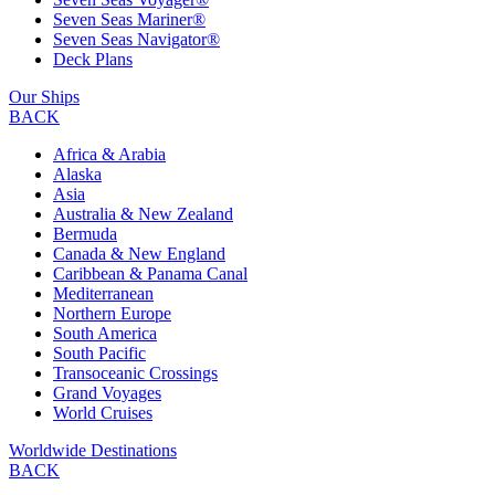
Seven Seas Mariner®
Seven Seas Navigator®
Deck Plans
Our Ships
BACK
Africa & Arabia
Alaska
Asia
Australia & New Zealand
Bermuda
Canada & New England
Caribbean & Panama Canal
Mediterranean
Northern Europe
South America
South Pacific
Transoceanic Crossings
Grand Voyages
World Cruises
Worldwide Destinations
BACK