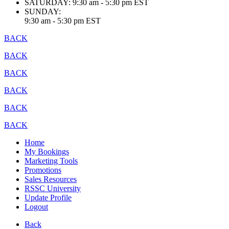
SATURDAY:
9:30 am - 5:30 pm EST
SUNDAY:
9:30 am - 5:30 pm EST
BACK
BACK
BACK
BACK
BACK
BACK
Home
My Bookings
Marketing Tools
Promotions
Sales Resources
RSSC University
Update Profile
Logout
Back