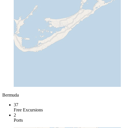
Bermuda
37
Free Excursions
2
Ports