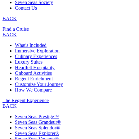
Seven Seas Society
Contact Us
BACK
Find a Cruise
BACK
What's Included
Immersive Exploration
Culinary Experiences
Luxury Suites
Heartfelt Hospitality
Onboard Activities
Regent Enrichment
Customize Your Journey
How We Compare
The Regent Experience
BACK
Seven Seas Prestige™
Seven Seas Grandeur®
Seven Seas Splendor®
Seven Seas Explorer®
Seven Seas Voyager®