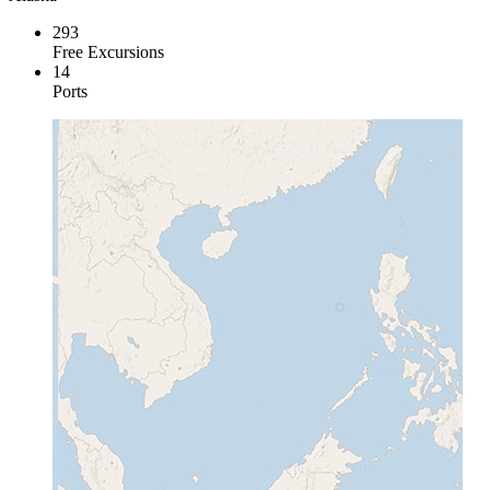
293
Free Excursions
14
Ports