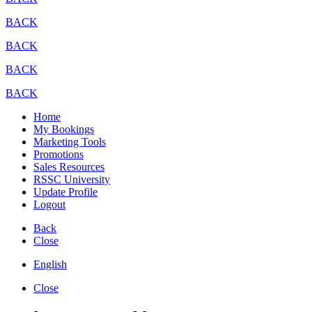
BACK
BACK
BACK
BACK
Home
My Bookings
Marketing Tools
Promotions
Sales Resources
RSSC University
Update Profile
Logout
Back
Close
English
Close