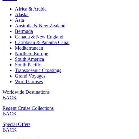
Africa & Arabia
Alaska
Asia
Australia & New Zealand
Bermuda
Canada & New England
Caribbean & Panama Canal
Mediterranean
Northern Europe
South America
South Pacific
Transoceanic Crossings
Grand Voyages
World Cruises
Worldwide Destinations
BACK
Regent Cruise Collections
BACK
Special Offers
BACK