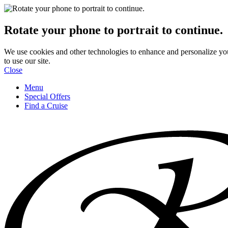
Rotate your phone to portrait to continue.
We use cookies and other technologies to enhance and personalize yo
to use our site.
Close
Menu
Special Offers
Find a Cruise