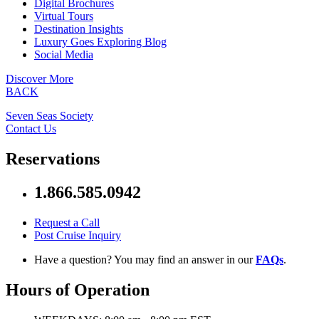
Digital Brochures
Virtual Tours
Destination Insights
Luxury Goes Exploring Blog
Social Media
Discover More
BACK
Seven Seas Society
Contact Us
Reservations
1.866.585.0942
Request a Call
Post Cruise Inquiry
Have a question? You may find an answer in our
FAQs
.
Hours of Operation