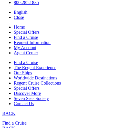
800.285.1835
English
Close
Home
Special Offers
Find a Cruise
Request Information
My Account
Agent Center
Find a Cruise
The Regent Experience
Our Ships
Worldwide Destinations
Regent Cruise Collections
Special Offers
Discover More
Seven Seas Society
Contact Us
BACK
Find a Cruise