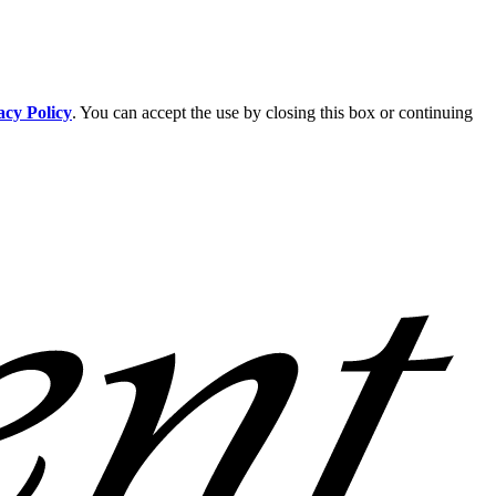
acy Policy
. You can accept the use by closing this box or continuing