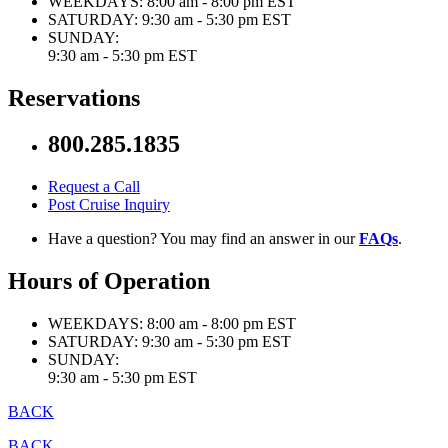
WEEKDAYS:
8:00 am - 8:00 pm EST
SATURDAY:
9:30 am - 5:30 pm EST
SUNDAY:
9:30 am - 5:30 pm EST
Reservations
800.285.1835
Request a Call
Post Cruise Inquiry
Have a question? You may find an answer in our
FAQs
.
Hours of Operation
WEEKDAYS:
8:00 am - 8:00 pm EST
SATURDAY:
9:30 am - 5:30 pm EST
SUNDAY:
9:30 am - 5:30 pm EST
BACK
BACK