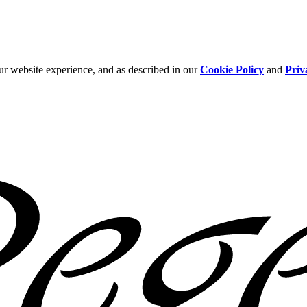
ur website experience, and as described in our
Cookie Policy
and
Priv