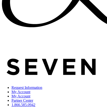
Request Information
My Account
My Account
Partner Center
1.866.585.0942