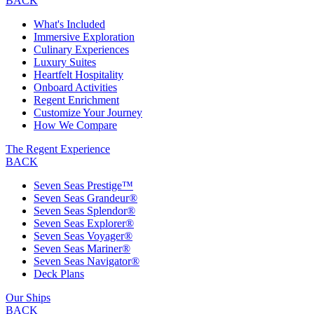
BACK
What's Included
Immersive Exploration
Culinary Experiences
Luxury Suites
Heartfelt Hospitality
Onboard Activities
Regent Enrichment
Customize Your Journey
How We Compare
The Regent Experience
BACK
Seven Seas Prestige™
Seven Seas Grandeur®
Seven Seas Splendor®
Seven Seas Explorer®
Seven Seas Voyager®
Seven Seas Mariner®
Seven Seas Navigator®
Deck Plans
Our Ships
BACK