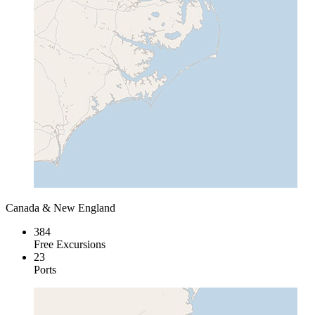
Canada & New England
384
Free Excursions
23
Ports