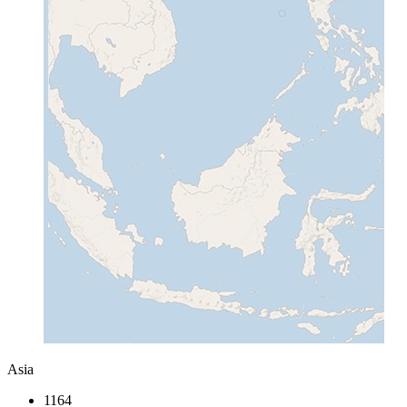
Asia
1164