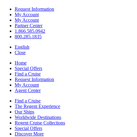
Request Information
My Account
My Account
Partner Center
1.866.585.0942
800.285.1835
English
Close
Home
Special Offers
Find a Cruise
Request Information
My Account
Agent Center
Find a Cruise
The Regent Experience
Our Ships
Worldwide Destinations
Regent Cruise Collections
Special Offers
Discover More