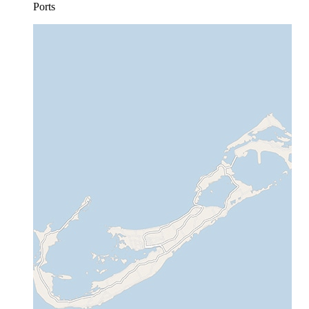
Ports