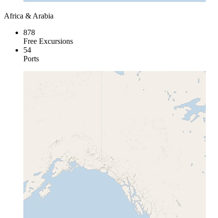
Africa & Arabia
878
Free Excursions
54
Ports