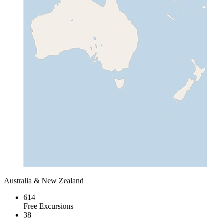
Australia & New Zealand
614
Free Excursions
38