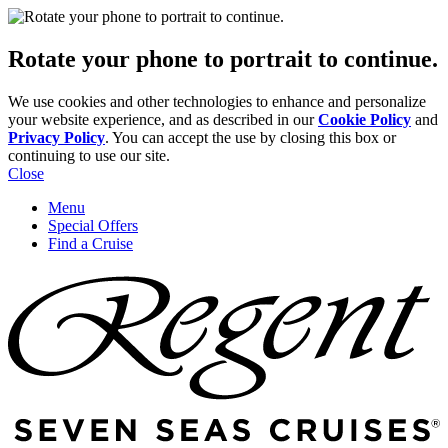
Rotate your phone to portrait to continue.
We use cookies and other technologies to enhance and personalize
your website experience, and as described in our
Cookie Policy
and
Privacy Policy
. You can accept the use by closing this box or
continuing to use our site.
Close
Menu
Special Offers
Find a Cruise