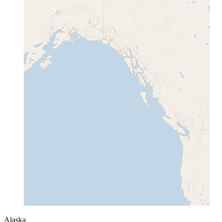
Alaska