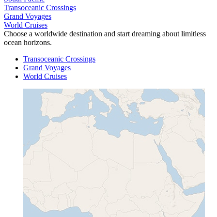
Transoceanic Crossings
Grand Voyages
World Cruises
Choose a worldwide destination and start dreaming about limitless
ocean horizons.
Transoceanic Crossings
Grand Voyages
World Cruises