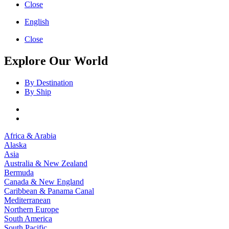
Close
English
Close
Explore Our World
By Destination
By Ship
Africa & Arabia
Alaska
Asia
Australia & New Zealand
Bermuda
Canada & New England
Caribbean & Panama Canal
Mediterranean
Northern Europe
South America
South Pacific