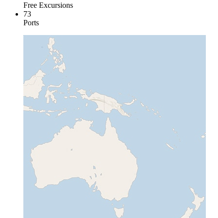
Free Excursions
73
Ports