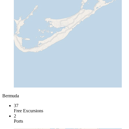
Bermuda
37
Free Excursions
2
Ports