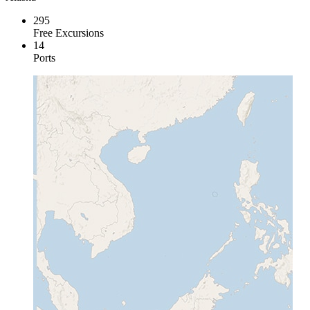
295
Free Excursions
14
Ports