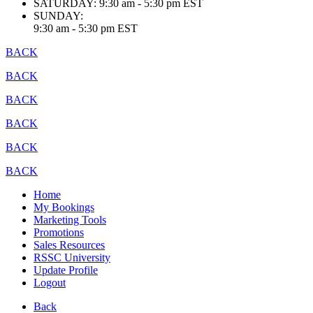
SATURDAY:
9:30 am - 5:30 pm EST
SUNDAY:
9:30 am - 5:30 pm EST
BACK
BACK
BACK
BACK
BACK
BACK
Home
My Bookings
Marketing Tools
Promotions
Sales Resources
RSSC University
Update Profile
Logout
Back