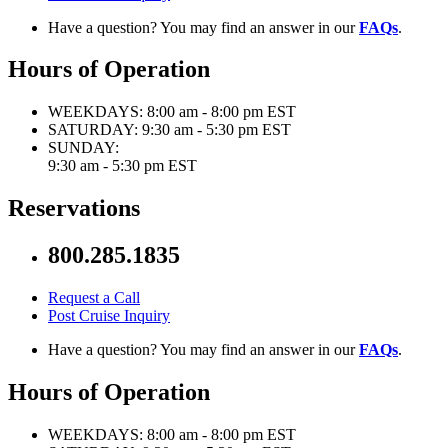
Have a question? You may find an answer in our
FAQs
.
Hours of Operation
WEEKDAYS:
8:00 am - 8:00 pm EST
SATURDAY:
9:30 am - 5:30 pm EST
SUNDAY:
9:30 am - 5:30 pm EST
Reservations
800.285.1835
Request a Call
Post Cruise Inquiry
Have a question? You may find an answer in our
FAQs
.
Hours of Operation
WEEKDAYS:
8:00 am - 8:00 pm EST