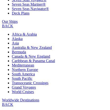
Seven Seas Mariner®
Seven Seas Navigator®
Deck Plans
Our Ships
BACK
Africa & Arabia
Alaska
Asia
Australia & New Zealand
Bermuda
Canada & New England
Caribbean & Panama Canal
Mediterranean
Northern Europe
South America
South Pacific
Transoceanic Crossings
Grand Voyages
World Cruises
Worldwide Destinations
BACK