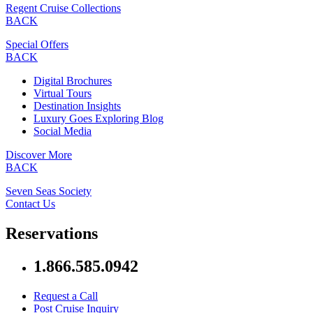
Regent Cruise Collections
BACK
Special Offers
BACK
Digital Brochures
Virtual Tours
Destination Insights
Luxury Goes Exploring Blog
Social Media
Discover More
BACK
Seven Seas Society
Contact Us
Reservations
1.866.585.0942
Request a Call
Post Cruise Inquiry