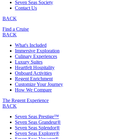
Seven Seas Society
Contact Us
BACK
Find a Cruise
BACK
What's Included
Immersive Exploration
Culinary Experiences
Luxury Suites
Heartfelt Hospitality
Onboard Activities
Regent Enrichment
Customize Your Journey
How We Compare
The Regent Experience
BACK
Seven Seas Prestige™
Seven Seas Grandeur®
Seven Seas Splendor®
Seven Seas Explorer®
Seven Seas Voyager®