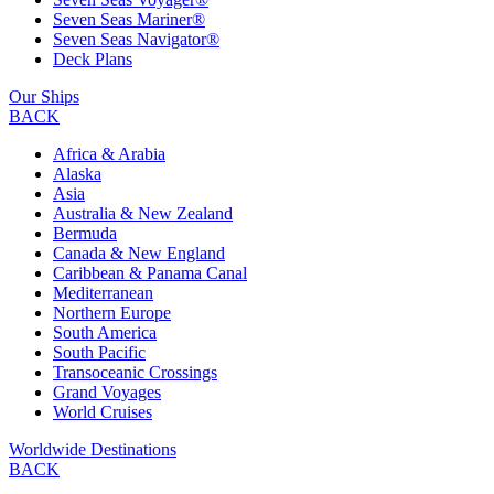
Seven Seas Mariner®
Seven Seas Navigator®
Deck Plans
Our Ships
BACK
Africa & Arabia
Alaska
Asia
Australia & New Zealand
Bermuda
Canada & New England
Caribbean & Panama Canal
Mediterranean
Northern Europe
South America
South Pacific
Transoceanic Crossings
Grand Voyages
World Cruises
Worldwide Destinations
BACK