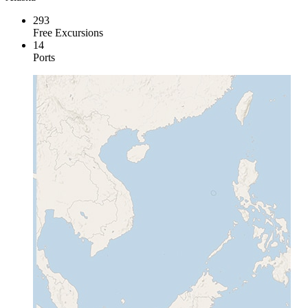
293
Free Excursions
14
Ports