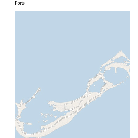
Ports