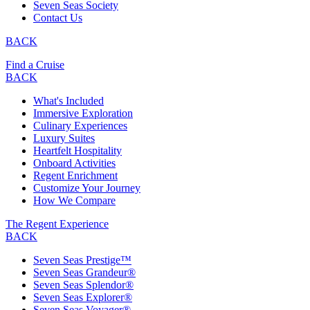
Seven Seas Society
Contact Us
BACK
Find a Cruise
BACK
What's Included
Immersive Exploration
Culinary Experiences
Luxury Suites
Heartfelt Hospitality
Onboard Activities
Regent Enrichment
Customize Your Journey
How We Compare
The Regent Experience
BACK
Seven Seas Prestige™
Seven Seas Grandeur®
Seven Seas Splendor®
Seven Seas Explorer®
Seven Seas Voyager®