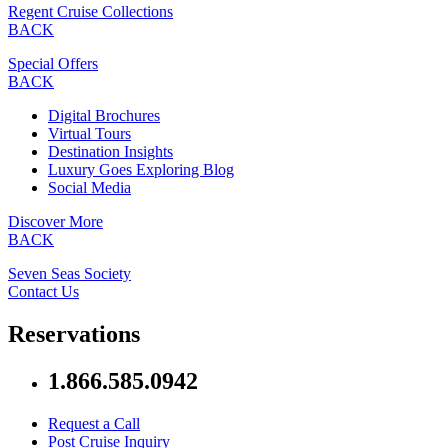
Regent Cruise Collections
BACK
Special Offers
BACK
Digital Brochures
Virtual Tours
Destination Insights
Luxury Goes Exploring Blog
Social Media
Discover More
BACK
Seven Seas Society
Contact Us
Reservations
1.866.585.0942
Request a Call
Post Cruise Inquiry