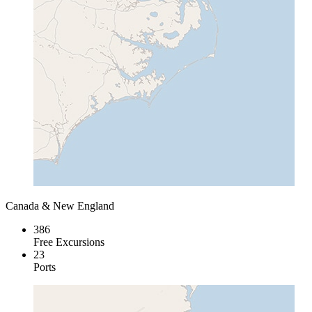
Canada & New England
386
Free Excursions
23
Ports