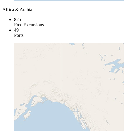
Africa & Arabia
825
Free Excursions
49
Ports