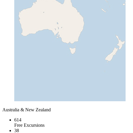
Australia & New Zealand
614
Free Excursions
38