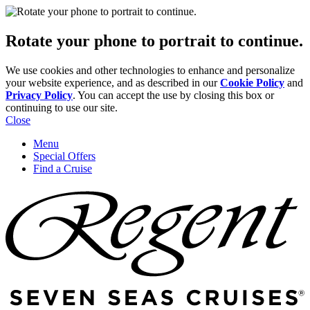
Rotate your phone to portrait to continue.
We use cookies and other technologies to enhance and personalize
your website experience, and as described in our
Cookie Policy
and
Privacy Policy
. You can accept the use by closing this box or
continuing to use our site.
Close
Menu
Special Offers
Find a Cruise