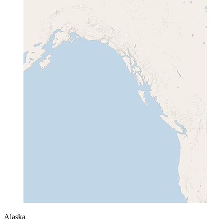
Alaska