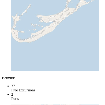
Bermuda
37
Free Excursions
2
Ports