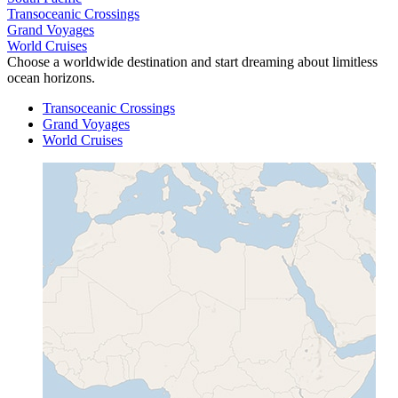
Transoceanic Crossings
Grand Voyages
World Cruises
Choose a worldwide destination and start dreaming about limitless
ocean horizons.
Transoceanic Crossings
Grand Voyages
World Cruises