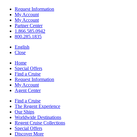
Request Information
My Account
My Account
Partner Center
1.866.585.0942
800.285.1835
English
Close
Home
Special Offers
Find a Cruise
Request Information
My Account
Agent Center
Find a Cruise
The Regent Experience
Our Ships
Worldwide Destinations
Regent Cruise Collections
Special Offers
Discover More