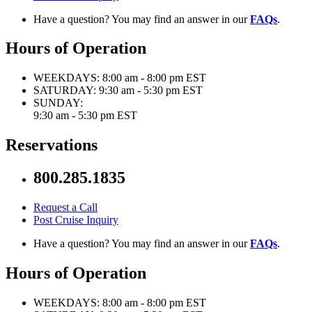
Have a question? You may find an answer in our
FAQs
.
Hours of Operation
WEEKDAYS:
8:00 am - 8:00 pm EST
SATURDAY:
9:30 am - 5:30 pm EST
SUNDAY:
9:30 am - 5:30 pm EST
Reservations
800.285.1835
Request a Call
Post Cruise Inquiry
Have a question? You may find an answer in our
FAQs
.
Hours of Operation
WEEKDAYS:
8:00 am - 8:00 pm EST