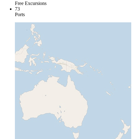
Free Excursions
73
Ports