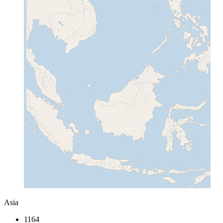
Asia
1164