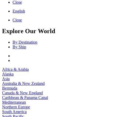
Close
English
Close
Explore Our World
By Destination
By Ship
Africa & Arabia
Alaska
Asia
Australia & New Zealand
Bermuda
Canada & New England
Caribbean & Panama Canal
Mediterranean
Northern Europe
South America
South Pacific