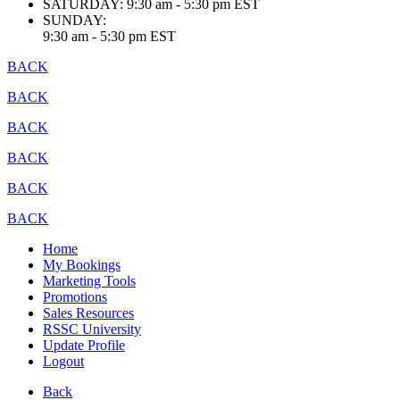
SATURDAY:
9:30 am - 5:30 pm EST
SUNDAY:
9:30 am - 5:30 pm EST
BACK
BACK
BACK
BACK
BACK
BACK
Home
My Bookings
Marketing Tools
Promotions
Sales Resources
RSSC University
Update Profile
Logout
Back