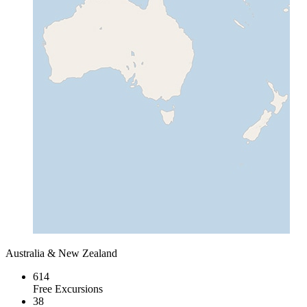
Australia & New Zealand
614
Free Excursions
38