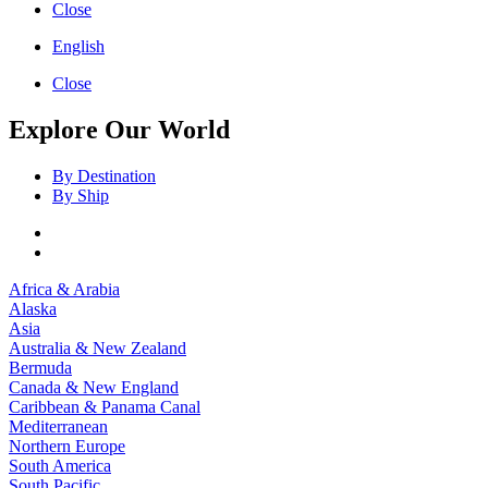
Close
English
Close
Explore Our World
By Destination
By Ship
Africa & Arabia
Alaska
Asia
Australia & New Zealand
Bermuda
Canada & New England
Caribbean & Panama Canal
Mediterranean
Northern Europe
South America
South Pacific