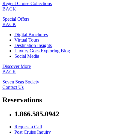
Regent Cruise Collections
BACK
Special Offers
BACK
Digital Brochures
Virtual Tours
Destination Insights
Luxury Goes Exploring Blog
Social Media
Discover More
BACK
Seven Seas Society
Contact Us
Reservations
1.866.585.0942
Request a Call
Post Cruise Inquiry