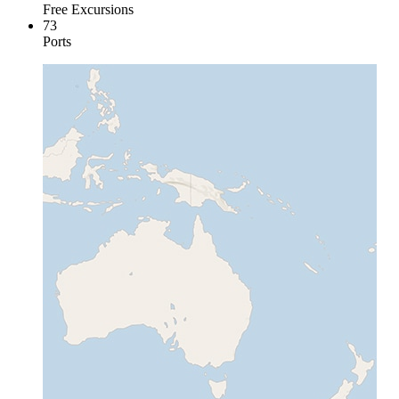
Free Excursions
73
Ports