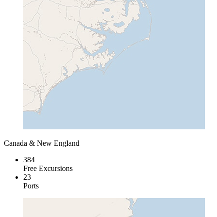
Canada & New England
384
Free Excursions
23
Ports