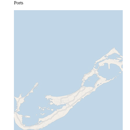
Ports