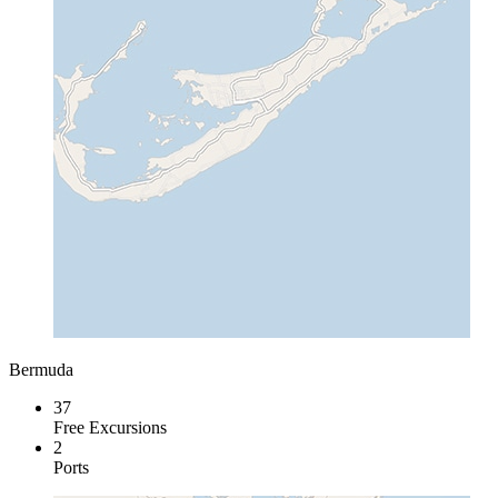
Bermuda
37
Free Excursions
2
Ports