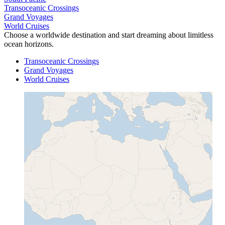
Transoceanic Crossings
Grand Voyages
World Cruises
Choose a worldwide destination and start dreaming about limitless
ocean horizons.
Transoceanic Crossings
Grand Voyages
World Cruises