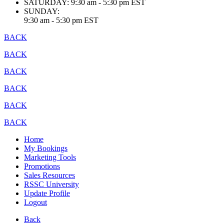
SATURDAY:
9:30 am - 5:30 pm EST
SUNDAY:
9:30 am - 5:30 pm EST
BACK
BACK
BACK
BACK
BACK
BACK
Home
My Bookings
Marketing Tools
Promotions
Sales Resources
RSSC University
Update Profile
Logout
Back