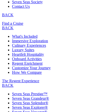
Seven Seas Society
Contact Us
BACK
Find a Cruise
BACK
What's Included
Immersive Exploration
Culinary Experiences
Luxury Suites
Heartfelt Hospitality
Onboard Activities
Regent Enrichment
Customize Your Journey
How We Compare
The Regent Experience
BACK
Seven Seas Prestige™
Seven Seas Grandeur®
Seven Seas Splendor®
Seven Seas Explorer®
Seven Seas Voyager®