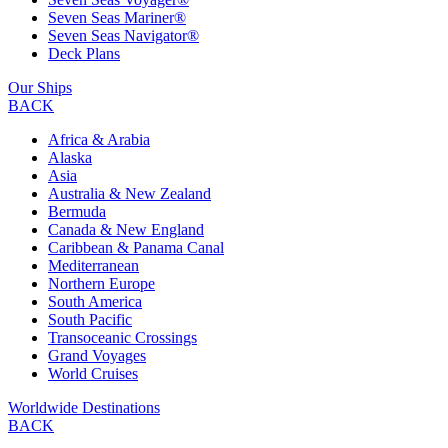
Seven Seas Mariner®
Seven Seas Navigator®
Deck Plans
Our Ships
BACK
Africa & Arabia
Alaska
Asia
Australia & New Zealand
Bermuda
Canada & New England
Caribbean & Panama Canal
Mediterranean
Northern Europe
South America
South Pacific
Transoceanic Crossings
Grand Voyages
World Cruises
Worldwide Destinations
BACK