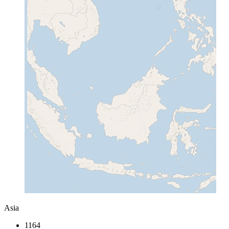
Asia
1164