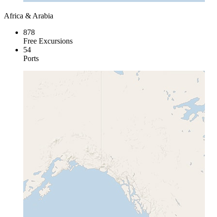
Africa & Arabia
878
Free Excursions
54
Ports