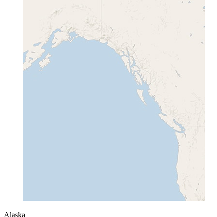
Alaska