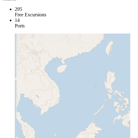
295
Free Excursions
14
Ports