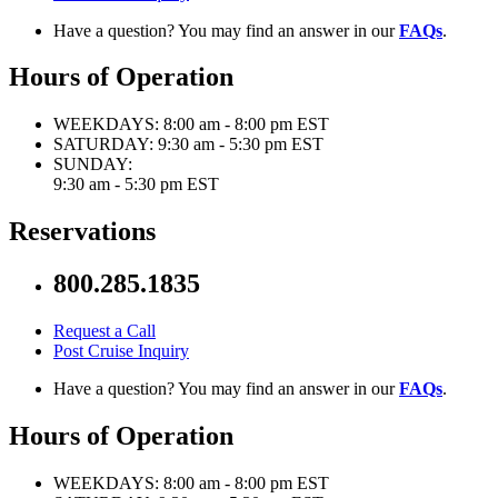
Have a question? You may find an answer in our
FAQs
.
Hours of Operation
WEEKDAYS:
8:00 am - 8:00 pm EST
SATURDAY:
9:30 am - 5:30 pm EST
SUNDAY:
9:30 am - 5:30 pm EST
Reservations
800.285.1835
Request a Call
Post Cruise Inquiry
Have a question? You may find an answer in our
FAQs
.
Hours of Operation
WEEKDAYS:
8:00 am - 8:00 pm EST