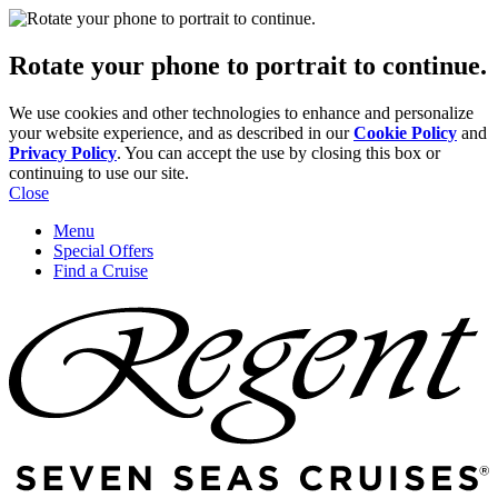
Rotate your phone to portrait to continue.
We use cookies and other technologies to enhance and personalize
your website experience, and as described in our
Cookie Policy
and
Privacy Policy
. You can accept the use by closing this box or
continuing to use our site.
Close
Menu
Special Offers
Find a Cruise