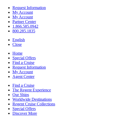
Request Information
My Account
My Account
Partner Center
1.866.585.0942
800.285.1835
English
Close
Home
Special Offers
Find a Cruise
Request Information
My Account
Agent Center
Find a Cruise
The Regent Experience
Our Ships
Worldwide Destinations
Regent Cruise Collections
Special Offers
Discover More