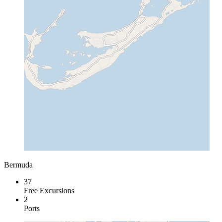
Bermuda
37
Free Excursions
2
Ports