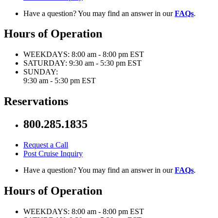
Have a question? You may find an answer in our
FAQs
.
Hours of Operation
WEEKDAYS:
8:00 am - 8:00 pm EST
SATURDAY:
9:30 am - 5:30 pm EST
SUNDAY:
9:30 am - 5:30 pm EST
Reservations
800.285.1835
Request a Call
Post Cruise Inquiry
Have a question? You may find an answer in our
FAQs
.
Hours of Operation
WEEKDAYS:
8:00 am - 8:00 pm EST