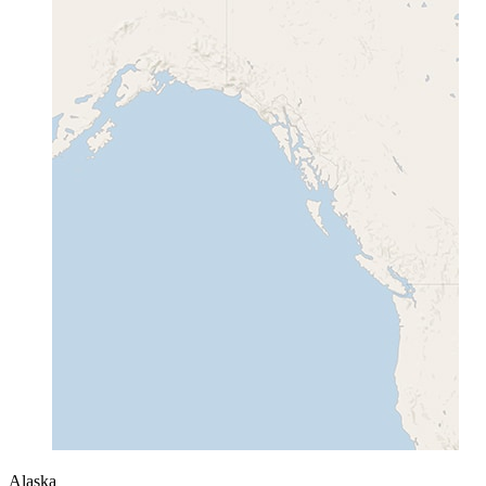
Alaska