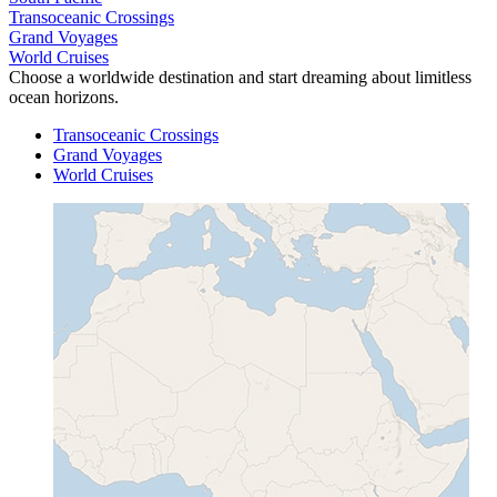
Transoceanic Crossings
Grand Voyages
World Cruises
Choose a worldwide destination and start dreaming about limitless
ocean horizons.
Transoceanic Crossings
Grand Voyages
World Cruises