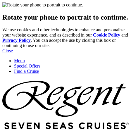
Rotate your phone to portrait to continue.
We use cookies and other technologies to enhance and personalize
your website experience, and as described in our
Cookie Policy
and
Privacy Policy
. You can accept the use by closing this box or
continuing to use our site.
Close
Menu
Special Offers
Find a Cruise