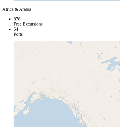
Africa & Arabia
878
Free Excursions
54
Ports