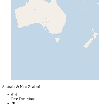
Australia & New Zealand
614
Free Excursions
38