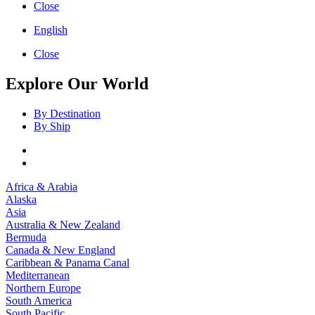
Close
English
Close
Explore Our World
By Destination
By Ship
Africa & Arabia
Alaska
Asia
Australia & New Zealand
Bermuda
Canada & New England
Caribbean & Panama Canal
Mediterranean
Northern Europe
South America
South Pacific