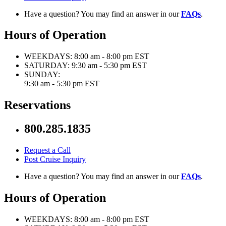
Have a question? You may find an answer in our
FAQs
.
Hours of Operation
WEEKDAYS:
8:00 am - 8:00 pm EST
SATURDAY:
9:30 am - 5:30 pm EST
SUNDAY:
9:30 am - 5:30 pm EST
Reservations
800.285.1835
Request a Call
Post Cruise Inquiry
Have a question? You may find an answer in our
FAQs
.
Hours of Operation
WEEKDAYS:
8:00 am - 8:00 pm EST