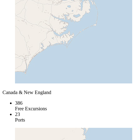
Canada & New England
386
Free Excursions
23
Ports