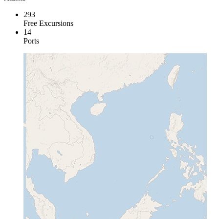
293
Free Excursions
14
Ports