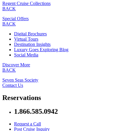
Regent Cruise Collections
BACK
Special Offers
BACK
Digital Brochures
Virtual Tours
Destination Insights
Luxury Goes Exploring Blog
Social Media
Discover More
BACK
Seven Seas Society
Contact Us
Reservations
1.866.585.0942
Request a Call
Post Cruise Inquiry