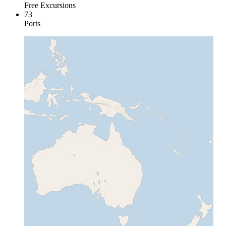
Free Excursions
73
Ports