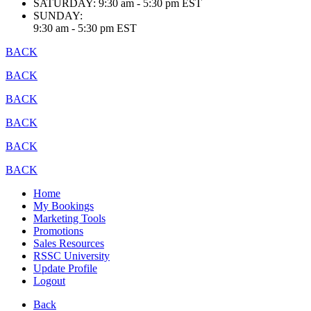
SATURDAY:
9:30 am - 5:30 pm EST
SUNDAY:
9:30 am - 5:30 pm EST
BACK
BACK
BACK
BACK
BACK
BACK
Home
My Bookings
Marketing Tools
Promotions
Sales Resources
RSSC University
Update Profile
Logout
Back