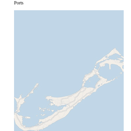
Ports