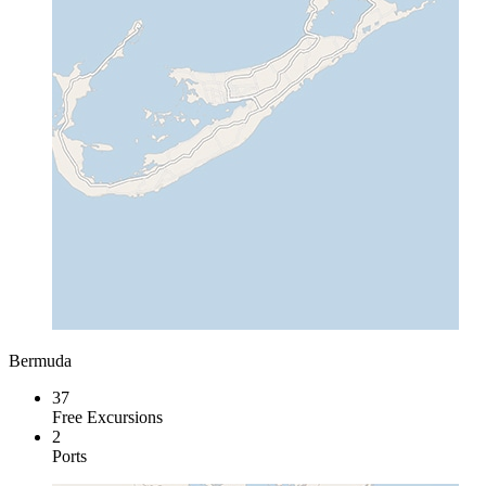
Bermuda
37
Free Excursions
2
Ports