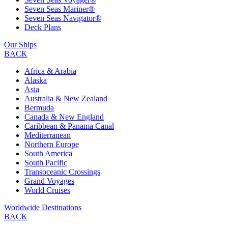
Seven Seas Mariner®
Seven Seas Navigator®
Deck Plans
Our Ships
BACK
Africa & Arabia
Alaska
Asia
Australia & New Zealand
Bermuda
Canada & New England
Caribbean & Panama Canal
Mediterranean
Northern Europe
South America
South Pacific
Transoceanic Crossings
Grand Voyages
World Cruises
Worldwide Destinations
BACK