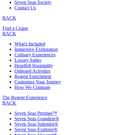
Seven Seas Society
Contact Us
BACK
Find a Cruise
BACK
What's Included
Immersive Exploration
Culinary Experiences
Luxury Suites
Heartfelt Hospitality
Onboard Activities
Regent Enrichment
Customize Your Journey
How We Compare
The Regent Experience
BACK
Seven Seas Prestige™
Seven Seas Grandeur®
Seven Seas Splendor®
Seven Seas Explorer®
Seven Seas Voyager®