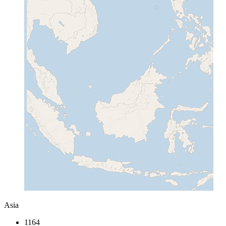
Asia
1164