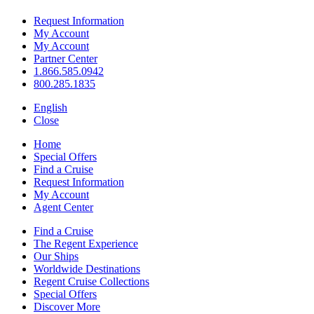
Request Information
My Account
My Account
Partner Center
1.866.585.0942
800.285.1835
English
Close
Home
Special Offers
Find a Cruise
Request Information
My Account
Agent Center
Find a Cruise
The Regent Experience
Our Ships
Worldwide Destinations
Regent Cruise Collections
Special Offers
Discover More