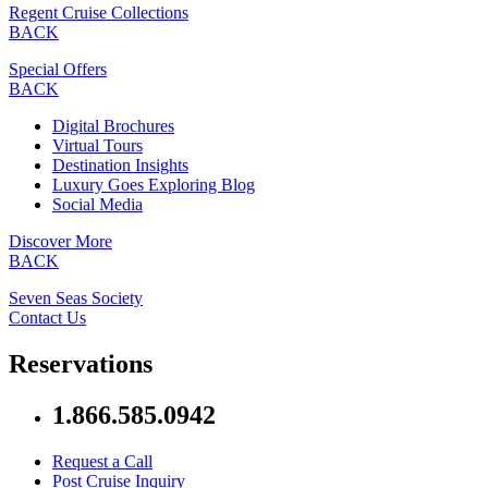
Regent Cruise Collections
BACK
Special Offers
BACK
Digital Brochures
Virtual Tours
Destination Insights
Luxury Goes Exploring Blog
Social Media
Discover More
BACK
Seven Seas Society
Contact Us
Reservations
1.866.585.0942
Request a Call
Post Cruise Inquiry