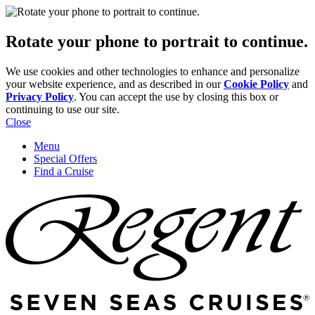
Rotate your phone to portrait to continue.
We use cookies and other technologies to enhance and personalize
your website experience, and as described in our
Cookie Policy
and
Privacy Policy
. You can accept the use by closing this box or
continuing to use our site.
Close
Menu
Special Offers
Find a Cruise