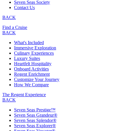
Seven Seas Society
Contact Us
BACK
Find a Cruise
BACK
What's Included
Immersive Exploration
Culinary Experiences
Luxury Suites
Heartfelt Hospitality
Onboard Activities
Regent Enrichment
Customize Your Journey
How We Compare
The Regent Experience
BACK
Seven Seas Prestige™
Seven Seas Grandeur®
Seven Seas Splendor®
Seven Seas Explorer®
Seven Seas Voyager®