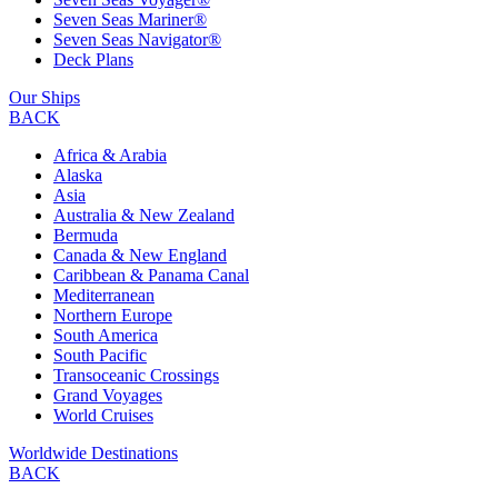
Seven Seas Mariner®
Seven Seas Navigator®
Deck Plans
Our Ships
BACK
Africa & Arabia
Alaska
Asia
Australia & New Zealand
Bermuda
Canada & New England
Caribbean & Panama Canal
Mediterranean
Northern Europe
South America
South Pacific
Transoceanic Crossings
Grand Voyages
World Cruises
Worldwide Destinations
BACK