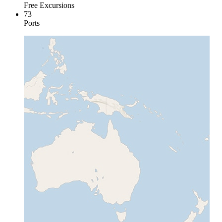
Free Excursions
73
Ports