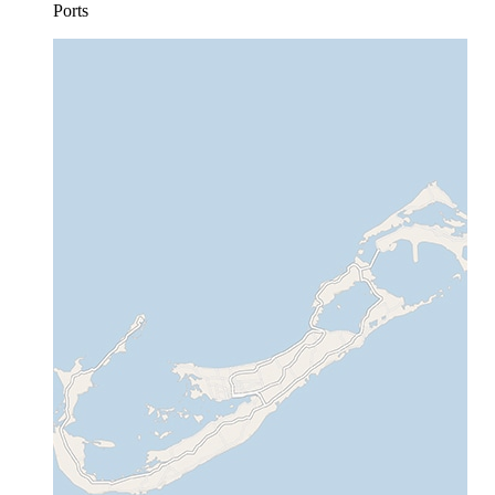
Ports