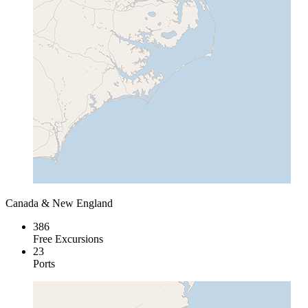
Canada & New England
386
Free Excursions
23
Ports