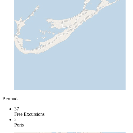
Bermuda
37
Free Excursions
2
Ports