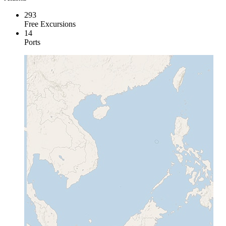
293
Free Excursions
14
Ports