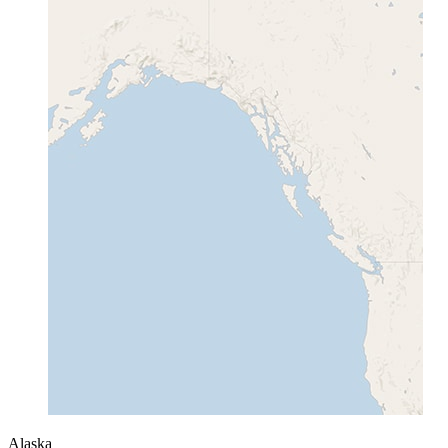
Alaska