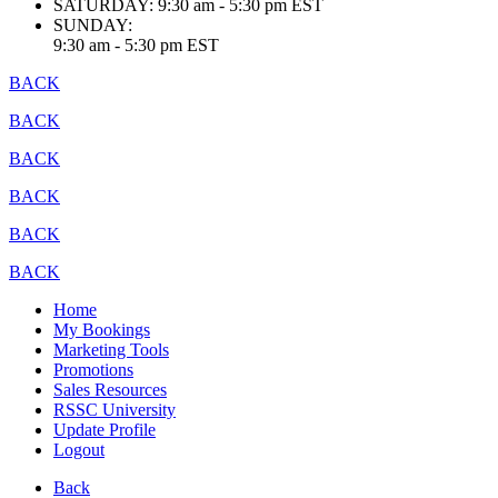
SATURDAY:
9:30 am - 5:30 pm EST
SUNDAY:
9:30 am - 5:30 pm EST
BACK
BACK
BACK
BACK
BACK
BACK
Home
My Bookings
Marketing Tools
Promotions
Sales Resources
RSSC University
Update Profile
Logout
Back