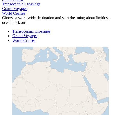
Transoceanic Crossings
Grand Voyages
World Cruises
Choose a worldwide destination and start dreaming about limitless
ocean horizons.
Transoceanic Crossings
Grand Voyages
World Cruises