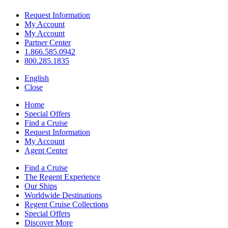
Request Information
My Account
My Account
Partner Center
1.866.585.0942
800.285.1835
English
Close
Home
Special Offers
Find a Cruise
Request Information
My Account
Agent Center
Find a Cruise
The Regent Experience
Our Ships
Worldwide Destinations
Regent Cruise Collections
Special Offers
Discover More