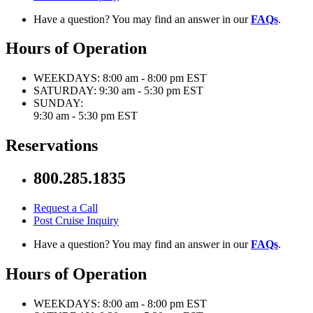
Have a question? You may find an answer in our
FAQs
.
Hours of Operation
WEEKDAYS:
8:00 am - 8:00 pm EST
SATURDAY:
9:30 am - 5:30 pm EST
SUNDAY:
9:30 am - 5:30 pm EST
Reservations
800.285.1835
Request a Call
Post Cruise Inquiry
Have a question? You may find an answer in our
FAQs
.
Hours of Operation
WEEKDAYS:
8:00 am - 8:00 pm EST