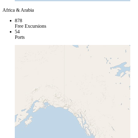
Africa & Arabia
878
Free Excursions
54
Ports