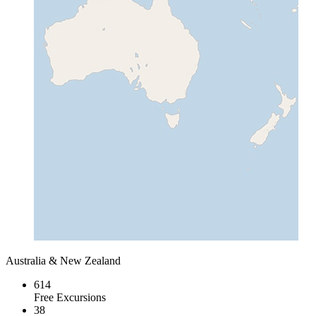
Australia & New Zealand
614
Free Excursions
38