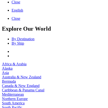
Close
English
Close
Explore Our World
By Destination
By Ship
Africa & Arabia
Alaska
Asia
Australia & New Zealand
Bermuda
Canada & New England
Caribbean & Panama Canal
Mediterranean
Northern Europe
South America
South Pacific