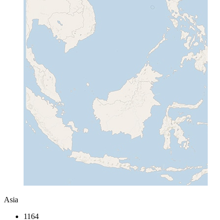
Asia
1164