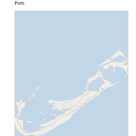
Ports