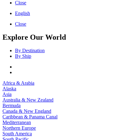
Close
English
Close
Explore Our World
By Destination
By Ship
Africa & Arabia
Alaska
Asia
Australia & New Zealand
Bermuda
Canada & New England
Caribbean & Panama Canal
Mediterranean
Northern Europe
South America
South Pacific