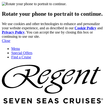
Rotate your phone to portrait to continue.
We use cookies and other technologies to enhance and personalize
your website experience, and as described in our
Cookie Policy
and
Privacy Policy
. You can accept the use by closing this box or
continuing to use our site.
Close
Menu
Special Offers
Find a Cruise