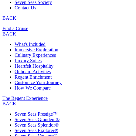
Seven Seas Society
Contact Us
BACK
Find a Cruise
BACK
What's Included
Immersive Exploration
Culinary Experiences
Luxury Suites
Heartfelt Hospitality
Onboard Activities
Regent Enrichment
Customize Your Journey
How We Compare
The Regent Experience
BACK
Seven Seas Prestige™
Seven Seas Grandeur®
Seven Seas Splendor®
Seven Seas Explorer®
Seven Seas Voyager®