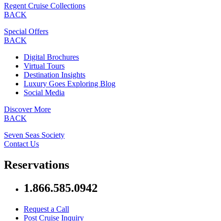
Regent Cruise Collections
BACK
Special Offers
BACK
Digital Brochures
Virtual Tours
Destination Insights
Luxury Goes Exploring Blog
Social Media
Discover More
BACK
Seven Seas Society
Contact Us
Reservations
1.866.585.0942
Request a Call
Post Cruise Inquiry