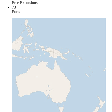
Free Excursions
73
Ports