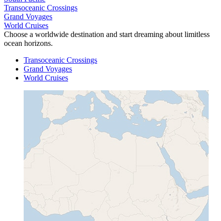
Transoceanic Crossings
Grand Voyages
World Cruises
Choose a worldwide destination and start dreaming about limitless
ocean horizons.
Transoceanic Crossings
Grand Voyages
World Cruises