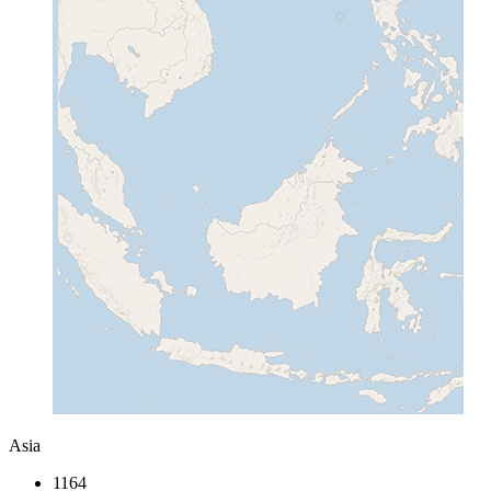
Asia
1164