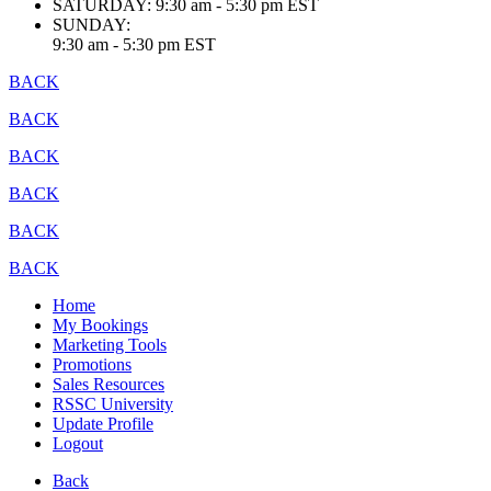
SATURDAY:
9:30 am - 5:30 pm EST
SUNDAY:
9:30 am - 5:30 pm EST
BACK
BACK
BACK
BACK
BACK
BACK
Home
My Bookings
Marketing Tools
Promotions
Sales Resources
RSSC University
Update Profile
Logout
Back