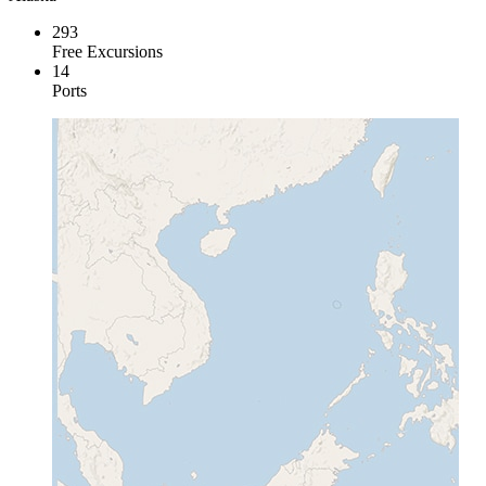
293
Free Excursions
14
Ports