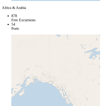
Africa & Arabia
878
Free Excursions
54
Ports