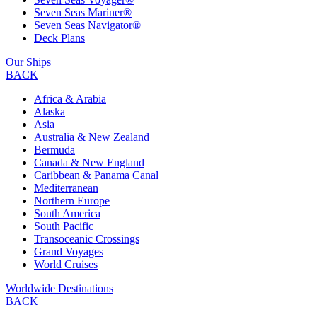
Seven Seas Mariner®
Seven Seas Navigator®
Deck Plans
Our Ships
BACK
Africa & Arabia
Alaska
Asia
Australia & New Zealand
Bermuda
Canada & New England
Caribbean & Panama Canal
Mediterranean
Northern Europe
South America
South Pacific
Transoceanic Crossings
Grand Voyages
World Cruises
Worldwide Destinations
BACK