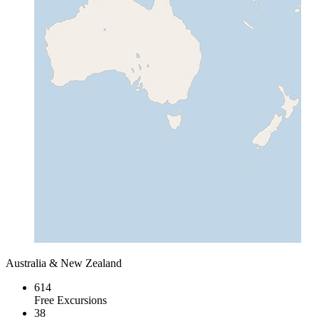
Australia & New Zealand
614
Free Excursions
38