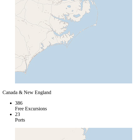
Canada & New England
386
Free Excursions
23
Ports