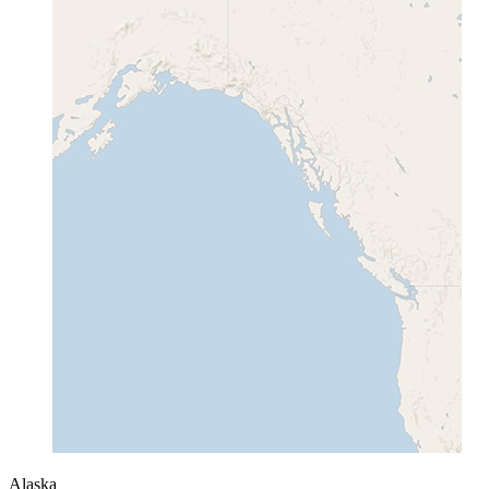
Alaska