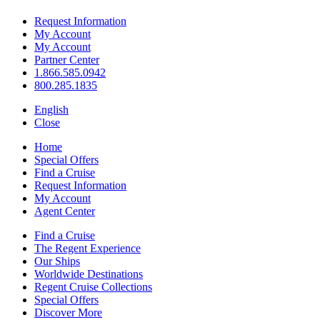
Request Information
My Account
My Account
Partner Center
1.866.585.0942
800.285.1835
English
Close
Home
Special Offers
Find a Cruise
Request Information
My Account
Agent Center
Find a Cruise
The Regent Experience
Our Ships
Worldwide Destinations
Regent Cruise Collections
Special Offers
Discover More