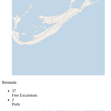
Bermuda
37
Free Excursions
2
Ports