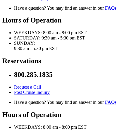
Have a question? You may find an answer in our
FAQs
.
Hours of Operation
WEEKDAYS:
8:00 am - 8:00 pm EST
SATURDAY:
9:30 am - 5:30 pm EST
SUNDAY:
9:30 am - 5:30 pm EST
Reservations
800.285.1835
Request a Call
Post Cruise Inquiry
Have a question? You may find an answer in our
FAQs
.
Hours of Operation
WEEKDAYS:
8:00 am - 8:00 pm EST