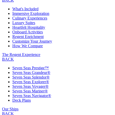
BACK
What's Included
Immersive Exploration
Culinary Experiences
Luxury Suites
Heartfelt Hospitality
Onboard Activities
Regent Enrichment
Customize Your Journey
How We Compare
The Regent Experience
BACK
Seven Seas Prestige™
Seven Seas Grandeur®
Seven Seas Splendor®
Seven Seas Explorer®
Seven Seas Voyager®
Seven Seas Mariner®
Seven Seas Navigator®
Deck Plans
Our Ships
BACK