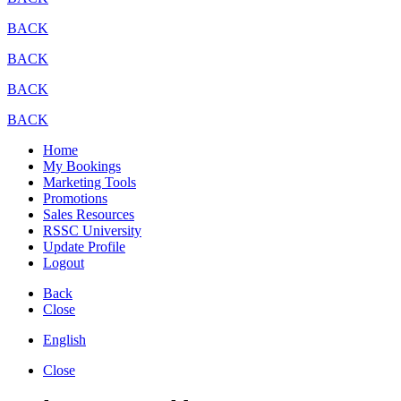
BACK
BACK
BACK
BACK
Home
My Bookings
Marketing Tools
Promotions
Sales Resources
RSSC University
Update Profile
Logout
Back
Close
English
Close