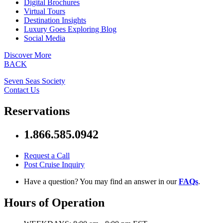
Digital Brochures
Virtual Tours
Destination Insights
Luxury Goes Exploring Blog
Social Media
Discover More
BACK
Seven Seas Society
Contact Us
Reservations
1.866.585.0942
Request a Call
Post Cruise Inquiry
Have a question? You may find an answer in our
FAQs
.
Hours of Operation