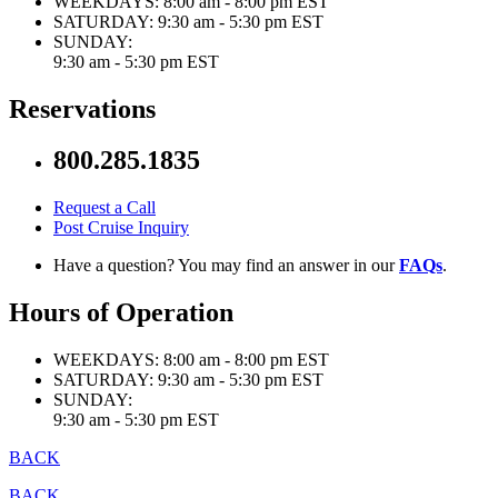
WEEKDAYS:
8:00 am - 8:00 pm EST
SATURDAY:
9:30 am - 5:30 pm EST
SUNDAY:
9:30 am - 5:30 pm EST
Reservations
800.285.1835
Request a Call
Post Cruise Inquiry
Have a question? You may find an answer in our
FAQs
.
Hours of Operation
WEEKDAYS:
8:00 am - 8:00 pm EST
SATURDAY:
9:30 am - 5:30 pm EST
SUNDAY:
9:30 am - 5:30 pm EST
BACK
BACK