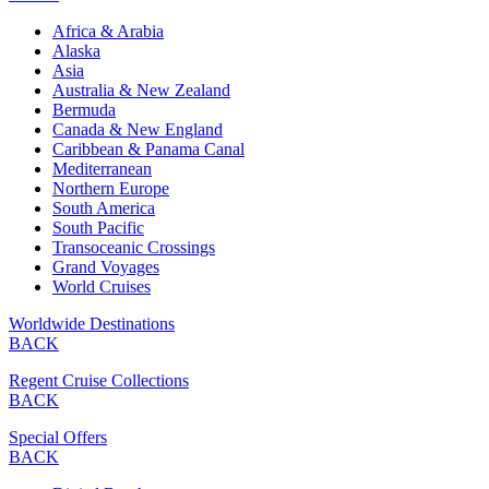
Africa & Arabia
Alaska
Asia
Australia & New Zealand
Bermuda
Canada & New England
Caribbean & Panama Canal
Mediterranean
Northern Europe
South America
South Pacific
Transoceanic Crossings
Grand Voyages
World Cruises
Worldwide Destinations
BACK
Regent Cruise Collections
BACK
Special Offers
BACK