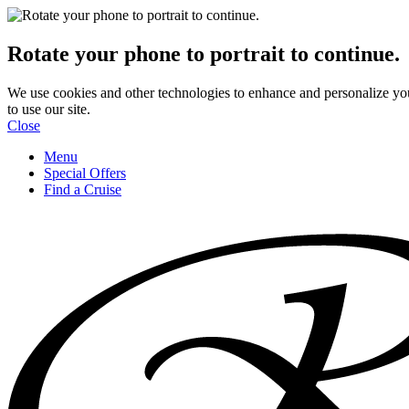
Rotate your phone to portrait to continue.
We use cookies and other technologies to enhance and personalize yo
to use our site.
Close
Menu
Special Offers
Find a Cruise