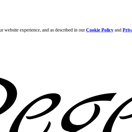
ur website experience, and as described in our
Cookie Policy
and
Priv