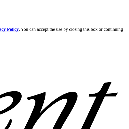
acy Policy
. You can accept the use by closing this box or continuing