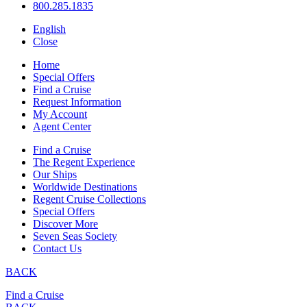
800.285.1835
English
Close
Home
Special Offers
Find a Cruise
Request Information
My Account
Agent Center
Find a Cruise
The Regent Experience
Our Ships
Worldwide Destinations
Regent Cruise Collections
Special Offers
Discover More
Seven Seas Society
Contact Us
BACK
Find a Cruise