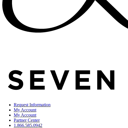
Request Information
My Account
My Account
Partner Center
1.866.585.0942