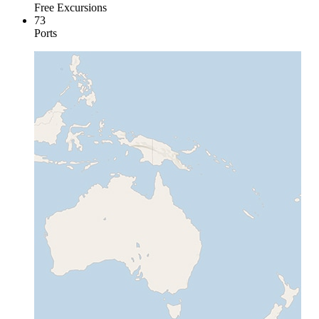
Free Excursions
73
Ports