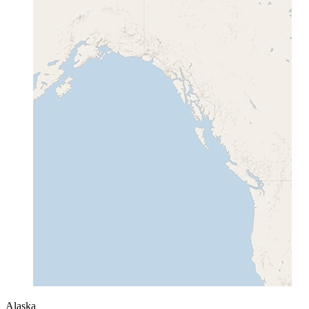
Alaska