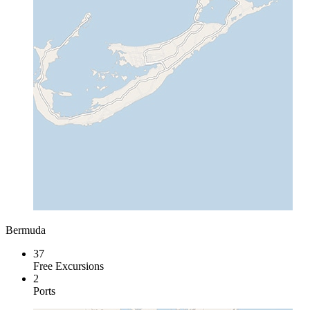
Bermuda
37
Free Excursions
2
Ports