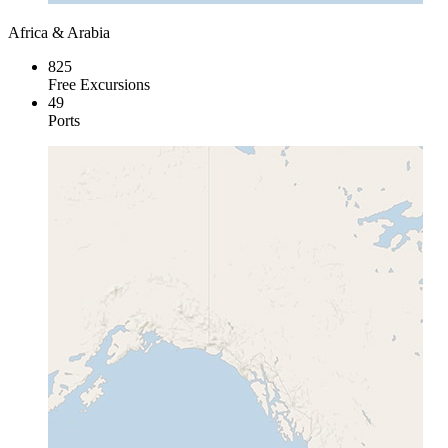
Africa & Arabia
825
Free Excursions
49
Ports