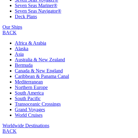
Seven Seas Mariner®
Seven Seas Navigator®
Deck Plans
Our Ships
BACK
Africa & Arabia
Alaska
Asia
Australia & New Zealand
Bermuda
Canada & New England
Caribbean & Panama Canal
Mediterranean
Northern Europe
South America
South Pacific
Transoceanic Crossings
Grand Voyages
World Cruises
Worldwide Destinations
BACK