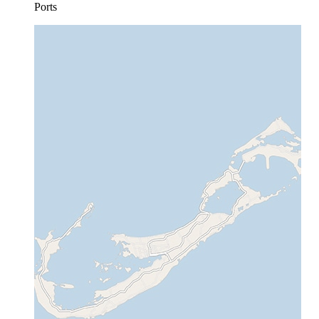
Ports