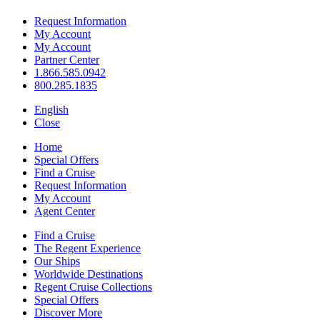
Request Information
My Account
My Account
Partner Center
1.866.585.0942
800.285.1835
English
Close
Home
Special Offers
Find a Cruise
Request Information
My Account
Agent Center
Find a Cruise
The Regent Experience
Our Ships
Worldwide Destinations
Regent Cruise Collections
Special Offers
Discover More