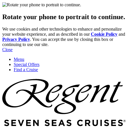
Rotate your phone to portrait to continue.
We use cookies and other technologies to enhance and personalize
your website experience, and as described in our
Cookie Policy
and
Privacy Policy
. You can accept the use by closing this box or
continuing to use our site.
Close
Menu
Special Offers
Find a Cruise