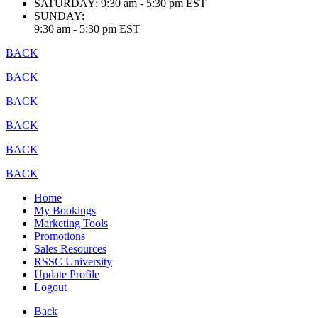
SATURDAY:
9:30 am - 5:30 pm EST
SUNDAY:
9:30 am - 5:30 pm EST
BACK
BACK
BACK
BACK
BACK
BACK
Home
My Bookings
Marketing Tools
Promotions
Sales Resources
RSSC University
Update Profile
Logout
Back