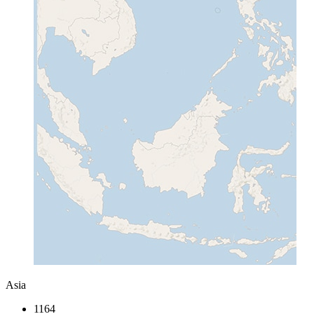
Asia
1164