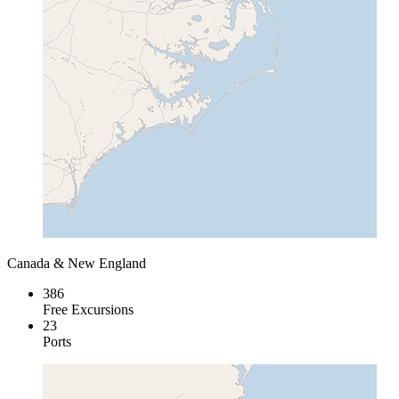
Canada & New England
386
Free Excursions
23
Ports