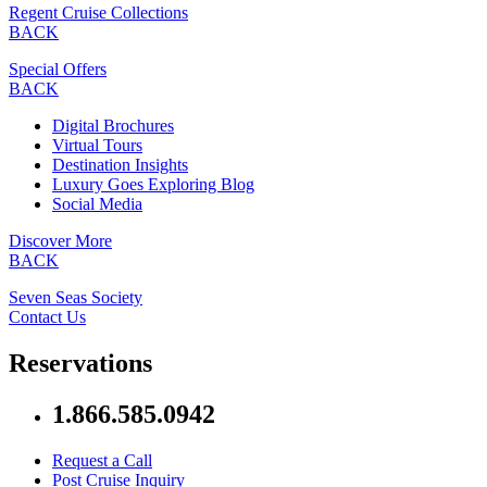
Regent Cruise Collections
BACK
Special Offers
BACK
Digital Brochures
Virtual Tours
Destination Insights
Luxury Goes Exploring Blog
Social Media
Discover More
BACK
Seven Seas Society
Contact Us
Reservations
1.866.585.0942
Request a Call
Post Cruise Inquiry