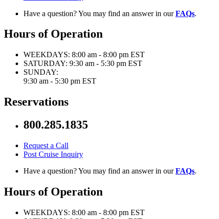
Have a question? You may find an answer in our
FAQs
.
Hours of Operation
WEEKDAYS:
8:00 am - 8:00 pm EST
SATURDAY:
9:30 am - 5:30 pm EST
SUNDAY:
9:30 am - 5:30 pm EST
Reservations
800.285.1835
Request a Call
Post Cruise Inquiry
Have a question? You may find an answer in our
FAQs
.
Hours of Operation
WEEKDAYS:
8:00 am - 8:00 pm EST