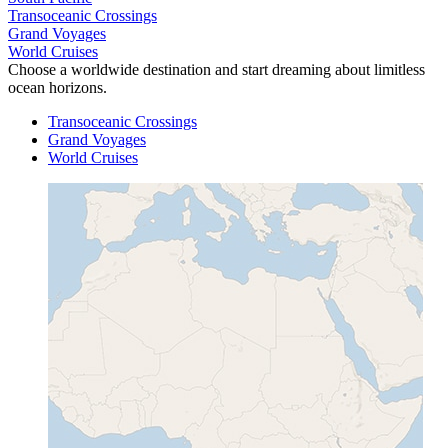
Transoceanic Crossings
Grand Voyages
World Cruises
Choose a worldwide destination and start dreaming about limitless
ocean horizons.
Transoceanic Crossings
Grand Voyages
World Cruises