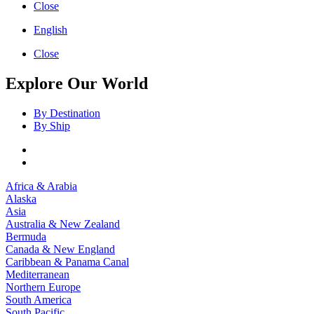
Close
English
Close
Explore Our World
By Destination
By Ship
Africa & Arabia
Alaska
Asia
Australia & New Zealand
Bermuda
Canada & New England
Caribbean & Panama Canal
Mediterranean
Northern Europe
South America
South Pacific