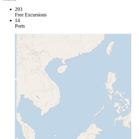
293
Free Excursions
14
Ports