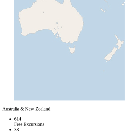
Australia & New Zealand
614
Free Excursions
38