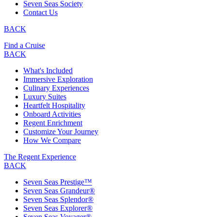
Seven Seas Society
Contact Us
BACK
Find a Cruise
BACK
What's Included
Immersive Exploration
Culinary Experiences
Luxury Suites
Heartfelt Hospitality
Onboard Activities
Regent Enrichment
Customize Your Journey
How We Compare
The Regent Experience
BACK
Seven Seas Prestige™
Seven Seas Grandeur®
Seven Seas Splendor®
Seven Seas Explorer®
Seven Seas Voyager®