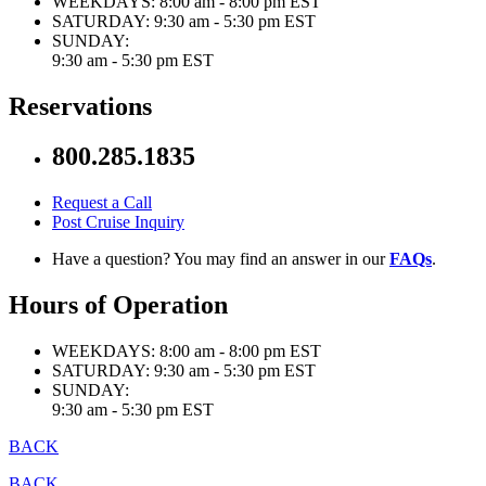
WEEKDAYS:
8:00 am - 8:00 pm EST
SATURDAY:
9:30 am - 5:30 pm EST
SUNDAY:
9:30 am - 5:30 pm EST
Reservations
800.285.1835
Request a Call
Post Cruise Inquiry
Have a question? You may find an answer in our
FAQs
.
Hours of Operation
WEEKDAYS:
8:00 am - 8:00 pm EST
SATURDAY:
9:30 am - 5:30 pm EST
SUNDAY:
9:30 am - 5:30 pm EST
BACK
BACK