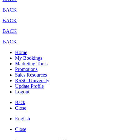
BACK
BACK
BACK
BACK
Home
My Bookings
Marketing Tools
Promotions
Sales Resources
RSSC University
Update Profile
Logout
Back
Close
English
Close