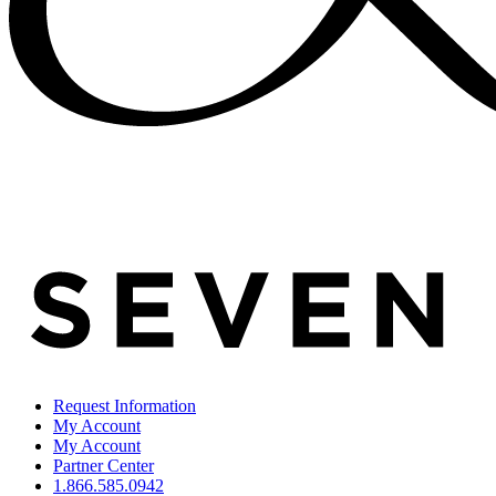
Request Information
My Account
My Account
Partner Center
1.866.585.0942