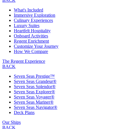
BACK
What's Included
Immersive Exploration
Culinary Experiences
Luxury Suites
Heartfelt Hospitality
Onboard Activities
Regent Enrichment
Customize Your Journey
How We Compare
The Regent Experience
BACK
Seven Seas Prestige™
Seven Seas Grandeur®
Seven Seas Splendor®
Seven Seas Explorer®
Seven Seas Voyager®
Seven Seas Mariner®
Seven Seas Navigator®
Deck Plans
Our Ships
BACK