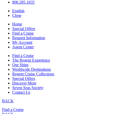
800.285.1835
English
Close
Home
Special Offers
Find a Cruise
Request Information
My Account
Agent Center
Find a Cruise
The Regent Experience
Our Ships
Worldwide Destinations
Regent Cruise Collections
Special Offers
Discover More
Seven Seas Society
Contact Us
BACK
Find a Cruise