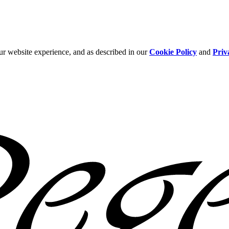
ur website experience, and as described in our
Cookie Policy
and
Priv