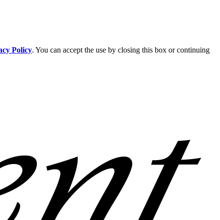
acy Policy
. You can accept the use by closing this box or continuing