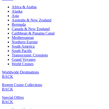
Africa & Arabia
Alaska
Asia
Australia & New Zealand
Bermuda
Canada & New England
Caribbean & Panama Canal
Mediterranean
Northern Europe
South America
South Pacific
Transoceanic Crossings
Grand Voyages
World Cruises
Worldwide Destinations
BACK
Regent Cruise Collections
BACK
Special Offers
BACK