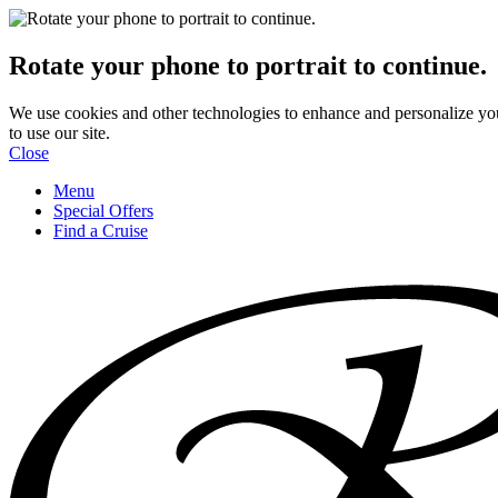
Rotate your phone to portrait to continue.
We use cookies and other technologies to enhance and personalize yo
to use our site.
Close
Menu
Special Offers
Find a Cruise