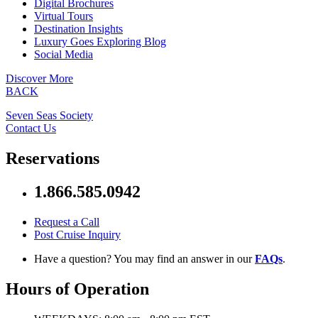
Digital Brochures
Virtual Tours
Destination Insights
Luxury Goes Exploring Blog
Social Media
Discover More
BACK
Seven Seas Society
Contact Us
Reservations
1.866.585.0942
Request a Call
Post Cruise Inquiry
Have a question? You may find an answer in our
FAQs
.
Hours of Operation