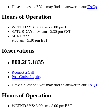
Have a question? You may find an answer in our
FAQs
.
Hours of Operation
WEEKDAYS:
8:00 am - 8:00 pm EST
SATURDAY:
9:30 am - 5:30 pm EST
SUNDAY:
9:30 am - 5:30 pm EST
Reservations
800.285.1835
Request a Call
Post Cruise Inquiry
Have a question? You may find an answer in our
FAQs
.
Hours of Operation
WEEKDAYS:
8:00 am - 8:00 pm EST