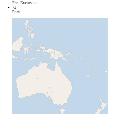
Free Excursions
73
Ports