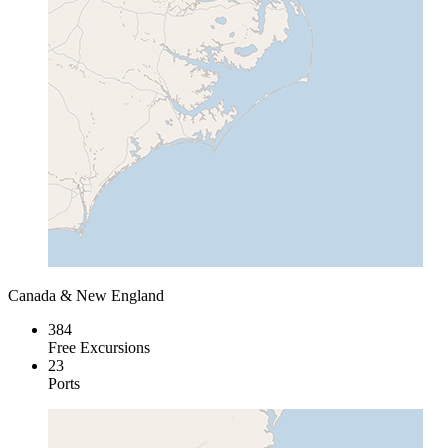
Canada & New England
384
Free Excursions
23
Ports