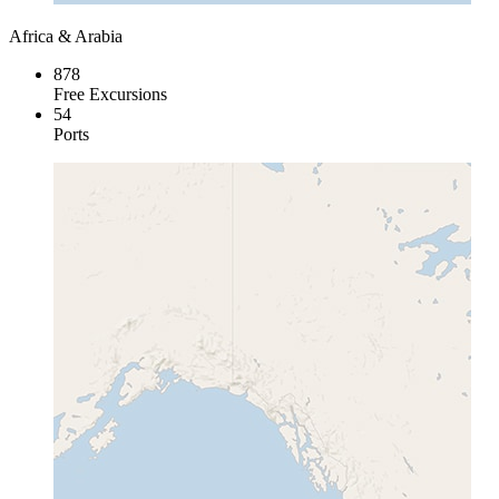
Africa & Arabia
878
Free Excursions
54
Ports