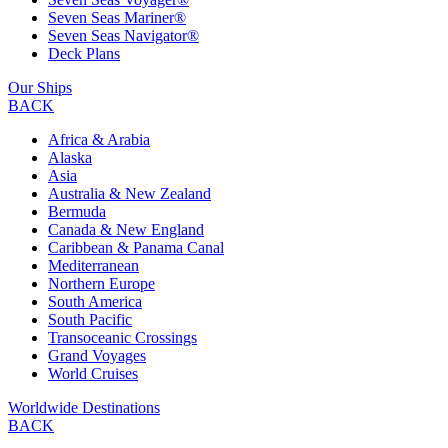
Seven Seas Mariner®
Seven Seas Navigator®
Deck Plans
Our Ships
BACK
Africa & Arabia
Alaska
Asia
Australia & New Zealand
Bermuda
Canada & New England
Caribbean & Panama Canal
Mediterranean
Northern Europe
South America
South Pacific
Transoceanic Crossings
Grand Voyages
World Cruises
Worldwide Destinations
BACK