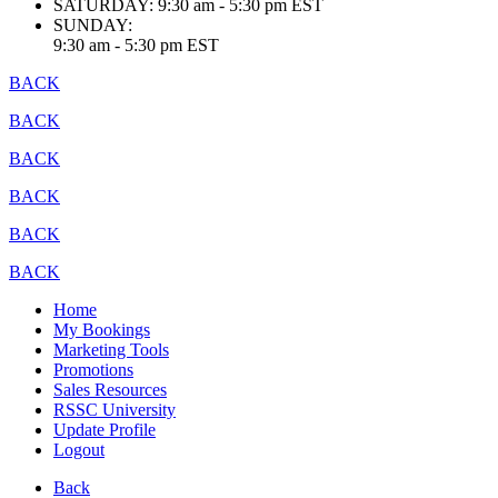
SATURDAY:
9:30 am - 5:30 pm EST
SUNDAY:
9:30 am - 5:30 pm EST
BACK
BACK
BACK
BACK
BACK
BACK
Home
My Bookings
Marketing Tools
Promotions
Sales Resources
RSSC University
Update Profile
Logout
Back