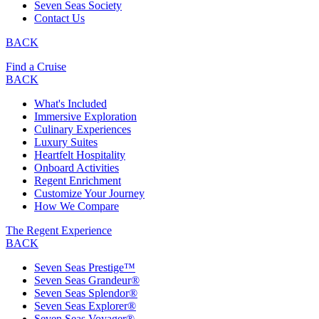
Seven Seas Society
Contact Us
BACK
Find a Cruise
BACK
What's Included
Immersive Exploration
Culinary Experiences
Luxury Suites
Heartfelt Hospitality
Onboard Activities
Regent Enrichment
Customize Your Journey
How We Compare
The Regent Experience
BACK
Seven Seas Prestige™
Seven Seas Grandeur®
Seven Seas Splendor®
Seven Seas Explorer®
Seven Seas Voyager®