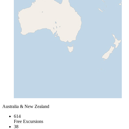
Australia & New Zealand
614
Free Excursions
38