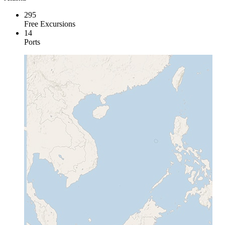
295
Free Excursions
14
Ports