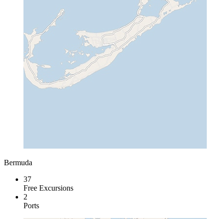
Bermuda
37
Free Excursions
2
Ports