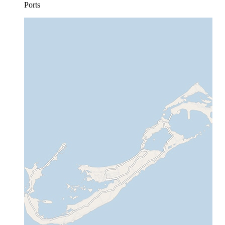
Ports