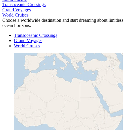
Transoceanic Crossings
Grand Voyages
World Cruises
Choose a worldwide destination and start dreaming about limitless
ocean horizons.
Transoceanic Crossings
Grand Voyages
World Cruises