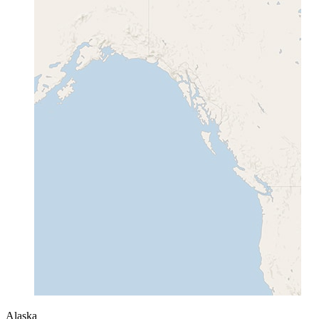
Alaska