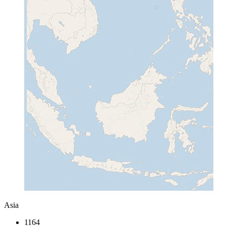
Asia
1164