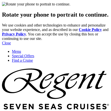
Rotate your phone to portrait to continue.
We use cookies and other technologies to enhance and personalize
your website experience, and as described in our
Cookie Policy
and
Privacy Policy
. You can accept the use by closing this box or
continuing to use our site.
Close
Menu
Special Offers
Find a Cruise