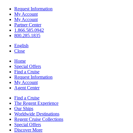
Request Information
My Account
My Account
Partner Center
1.866.585.0942
800.285.1835
English
Close
Home
Special Offers
Find a Cruise
Request Information
My Account
Agent Center
Find a Cruise
The Regent Experience
Our Ships
Worldwide Destinations
Regent Cruise Collections
Special Offers
Discover More