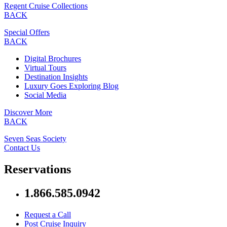
Regent Cruise Collections
BACK
Special Offers
BACK
Digital Brochures
Virtual Tours
Destination Insights
Luxury Goes Exploring Blog
Social Media
Discover More
BACK
Seven Seas Society
Contact Us
Reservations
1.866.585.0942
Request a Call
Post Cruise Inquiry