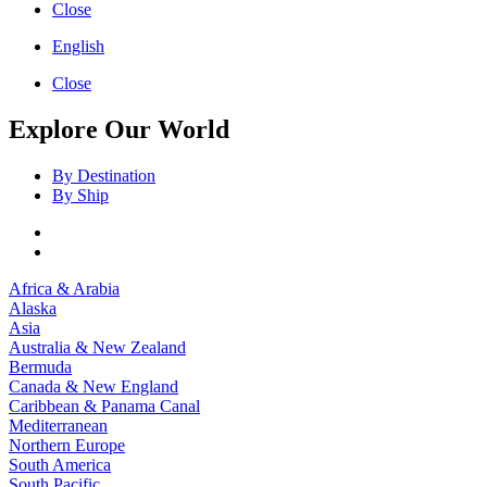
Close
English
Close
Explore Our World
By Destination
By Ship
Africa & Arabia
Alaska
Asia
Australia & New Zealand
Bermuda
Canada & New England
Caribbean & Panama Canal
Mediterranean
Northern Europe
South America
South Pacific