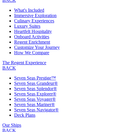
BACK
What's Included
Immersive Exploration
Culinary Experiences
Luxury Suites
Heartfelt Hospitality
Onboard Activities
Regent Enrichment
Customize Your Journey
How We Compare
The Regent Experience
BACK
Seven Seas Prestige™
Seven Seas Grandeur®
Seven Seas Splendor®
Seven Seas Explorer®
Seven Seas Voyager®
Seven Seas Mariner®
Seven Seas Navigator®
Deck Plans
Our Ships
BACK