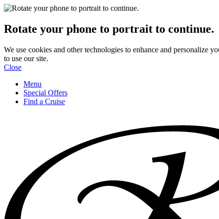
Rotate your phone to portrait to continue.
We use cookies and other technologies to enhance and personalize yo
to use our site.
Close
Menu
Special Offers
Find a Cruise