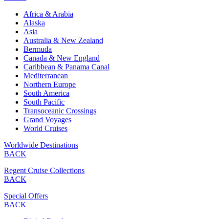
Africa & Arabia
Alaska
Asia
Australia & New Zealand
Bermuda
Canada & New England
Caribbean & Panama Canal
Mediterranean
Northern Europe
South America
South Pacific
Transoceanic Crossings
Grand Voyages
World Cruises
Worldwide Destinations
BACK
Regent Cruise Collections
BACK
Special Offers
BACK