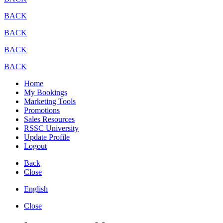
BACK
BACK
BACK
BACK
Home
My Bookings
Marketing Tools
Promotions
Sales Resources
RSSC University
Update Profile
Logout
Back
Close
English
Close