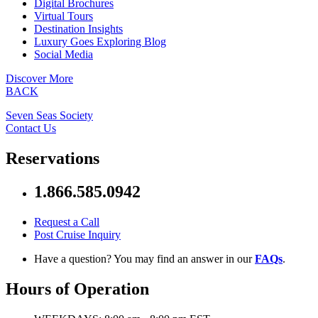
Digital Brochures
Virtual Tours
Destination Insights
Luxury Goes Exploring Blog
Social Media
Discover More
BACK
Seven Seas Society
Contact Us
Reservations
1.866.585.0942
Request a Call
Post Cruise Inquiry
Have a question? You may find an answer in our
FAQs
.
Hours of Operation