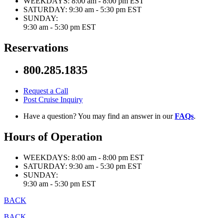
WEEKDAYS:
8:00 am - 8:00 pm EST
SATURDAY:
9:30 am - 5:30 pm EST
SUNDAY:
9:30 am - 5:30 pm EST
Reservations
800.285.1835
Request a Call
Post Cruise Inquiry
Have a question? You may find an answer in our
FAQs
.
Hours of Operation
WEEKDAYS:
8:00 am - 8:00 pm EST
SATURDAY:
9:30 am - 5:30 pm EST
SUNDAY:
9:30 am - 5:30 pm EST
BACK
BACK