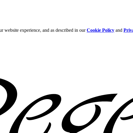
ur website experience, and as described in our
Cookie Policy
and
Priv