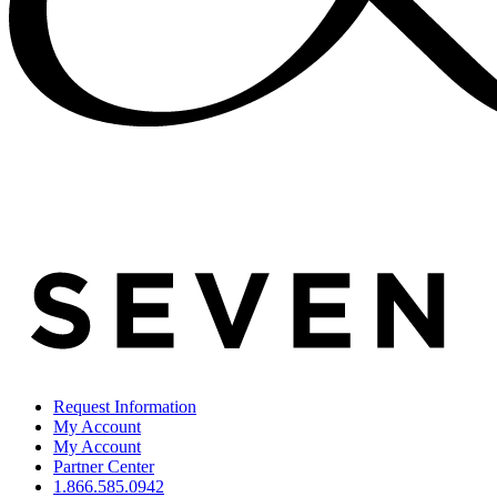
Request Information
My Account
My Account
Partner Center
1.866.585.0942