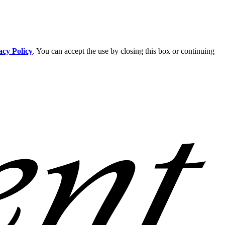
acy Policy
. You can accept the use by closing this box or continuing