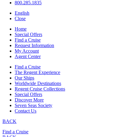
800.285.1835
English
Close
Home
Special Offers
Find a Cruise
Request Information
My Account
Agent Center
Find a Cruise
The Regent Experience
Our Ships
Worldwide Destinations
Regent Cruise Collections
Special Offers
Discover More
Seven Seas Society
Contact Us
BACK
Find a Cruise