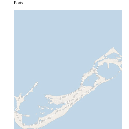
Ports