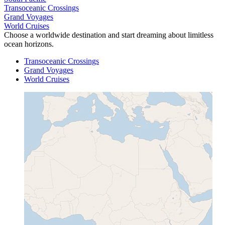
Transoceanic Crossings
Grand Voyages
World Cruises
Choose a worldwide destination and start dreaming about limitless
ocean horizons.
Transoceanic Crossings
Grand Voyages
World Cruises