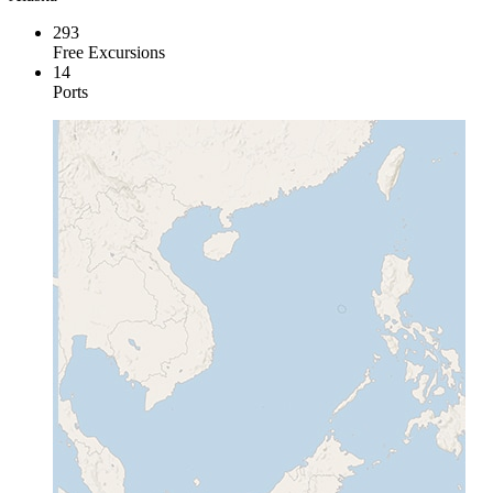
293
Free Excursions
14
Ports