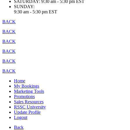
SATURDAY:
9:30 am - 5:30 pm EST
SUNDAY:
9:30 am - 5:30 pm EST
BACK
BACK
BACK
BACK
BACK
BACK
Home
My Bookings
Marketing Tools
Promotions
Sales Resources
RSSC University
Update Profile
Logout
Back