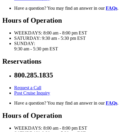
Have a question? You may find an answer in our
FAQs
.
Hours of Operation
WEEKDAYS:
8:00 am - 8:00 pm EST
SATURDAY:
9:30 am - 5:30 pm EST
SUNDAY:
9:30 am - 5:30 pm EST
Reservations
800.285.1835
Request a Call
Post Cruise Inquiry
Have a question? You may find an answer in our
FAQs
.
Hours of Operation
WEEKDAYS:
8:00 am - 8:00 pm EST