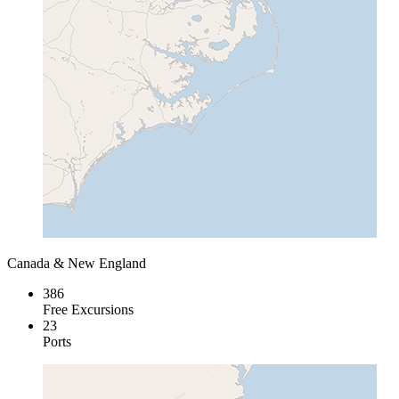
Canada & New England
386
Free Excursions
23
Ports