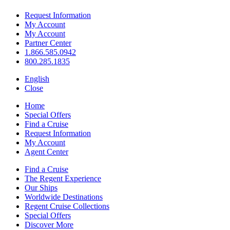
Request Information
My Account
My Account
Partner Center
1.866.585.0942
800.285.1835
English
Close
Home
Special Offers
Find a Cruise
Request Information
My Account
Agent Center
Find a Cruise
The Regent Experience
Our Ships
Worldwide Destinations
Regent Cruise Collections
Special Offers
Discover More