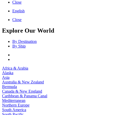
Close
English
Close
Explore Our World
By Destination
By Ship
Africa & Arabia
Alaska
Asia
Australia & New Zealand
Bermuda
Canada & New England
Caribbean & Panama Canal
Mediterranean
Northern Europe
South America
South Pacific