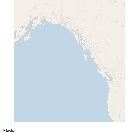
Alaska