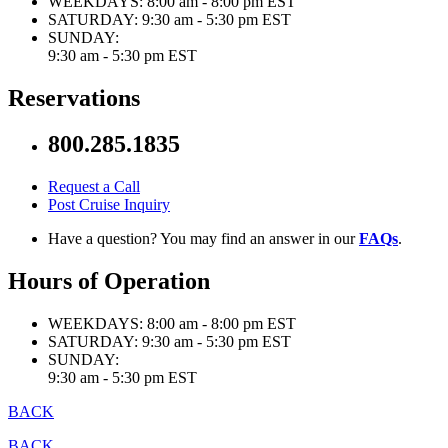
WEEKDAYS:
8:00 am - 8:00 pm EST
SATURDAY:
9:30 am - 5:30 pm EST
SUNDAY:
9:30 am - 5:30 pm EST
Reservations
800.285.1835
Request a Call
Post Cruise Inquiry
Have a question? You may find an answer in our
FAQs
.
Hours of Operation
WEEKDAYS:
8:00 am - 8:00 pm EST
SATURDAY:
9:30 am - 5:30 pm EST
SUNDAY:
9:30 am - 5:30 pm EST
BACK
BACK