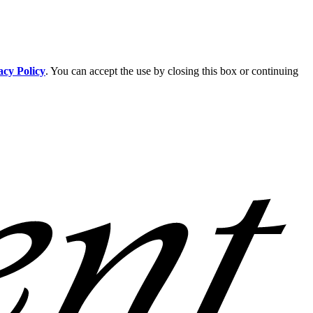
acy Policy
. You can accept the use by closing this box or continuing