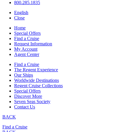
800.285.1835
English
Close
Home
Special Offers
Find a Cruise
Request Information
My Account
Agent Center
Find a Cruise
The Regent Experience
Our Ships
Worldwide Destinations
Regent Cruise Collections
Special Offers
Discover More
Seven Seas Society
Contact Us
BACK
Find a Cruise