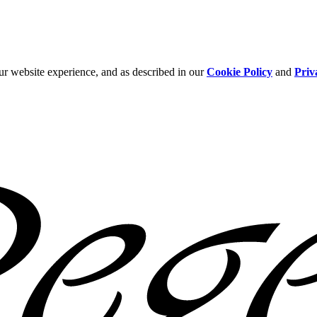
ur website experience, and as described in our
Cookie Policy
and
Priv