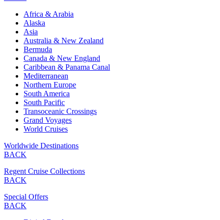
Africa & Arabia
Alaska
Asia
Australia & New Zealand
Bermuda
Canada & New England
Caribbean & Panama Canal
Mediterranean
Northern Europe
South America
South Pacific
Transoceanic Crossings
Grand Voyages
World Cruises
Worldwide Destinations
BACK
Regent Cruise Collections
BACK
Special Offers
BACK