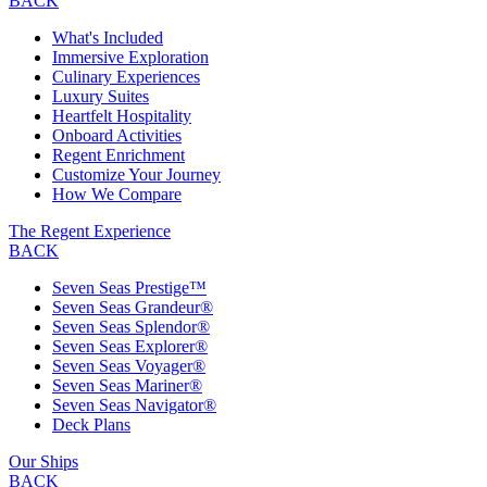
BACK
What's Included
Immersive Exploration
Culinary Experiences
Luxury Suites
Heartfelt Hospitality
Onboard Activities
Regent Enrichment
Customize Your Journey
How We Compare
The Regent Experience
BACK
Seven Seas Prestige™
Seven Seas Grandeur®
Seven Seas Splendor®
Seven Seas Explorer®
Seven Seas Voyager®
Seven Seas Mariner®
Seven Seas Navigator®
Deck Plans
Our Ships
BACK