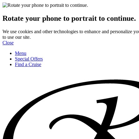
Rotate your phone to portrait to continue.
We use cookies and other technologies to enhance and personalize yo
to use our site.
Close
Menu
Special Offers
Find a Cruise