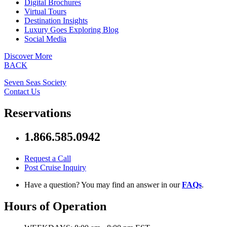
Digital Brochures
Virtual Tours
Destination Insights
Luxury Goes Exploring Blog
Social Media
Discover More
BACK
Seven Seas Society
Contact Us
Reservations
1.866.585.0942
Request a Call
Post Cruise Inquiry
Have a question? You may find an answer in our
FAQs
.
Hours of Operation