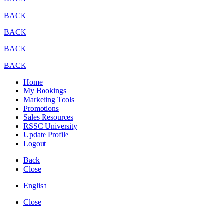
BACK
BACK
BACK
BACK
Home
My Bookings
Marketing Tools
Promotions
Sales Resources
RSSC University
Update Profile
Logout
Back
Close
English
Close