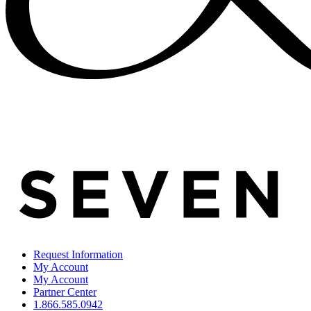
Request Information
My Account
My Account
Partner Center
1.866.585.0942