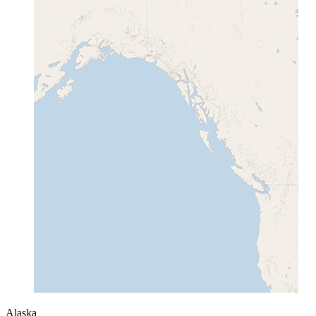
Alaska