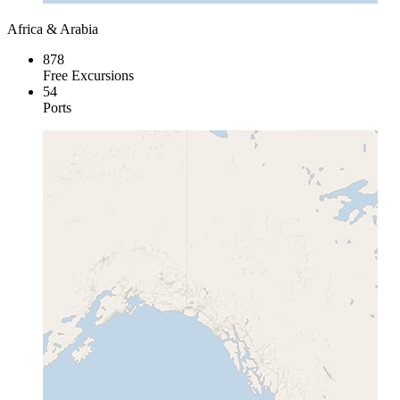
Africa & Arabia
878
Free Excursions
54
Ports