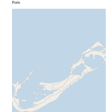
Ports