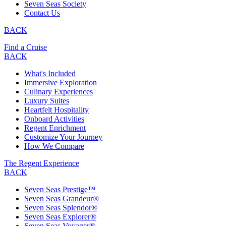
Seven Seas Society
Contact Us
BACK
Find a Cruise
BACK
What's Included
Immersive Exploration
Culinary Experiences
Luxury Suites
Heartfelt Hospitality
Onboard Activities
Regent Enrichment
Customize Your Journey
How We Compare
The Regent Experience
BACK
Seven Seas Prestige™
Seven Seas Grandeur®
Seven Seas Splendor®
Seven Seas Explorer®
Seven Seas Voyager®