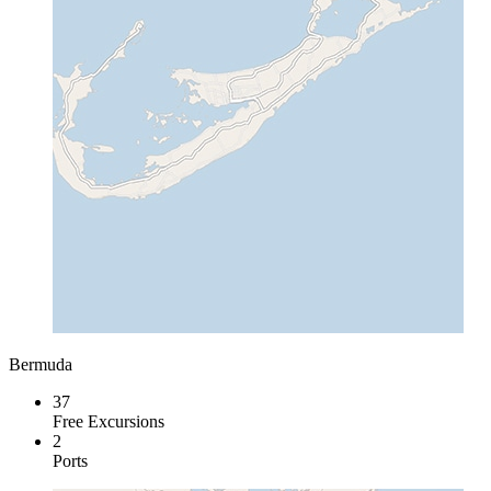
Bermuda
37
Free Excursions
2
Ports