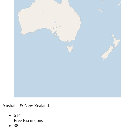
Australia & New Zealand
614
Free Excursions
38