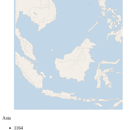
Asia
1164