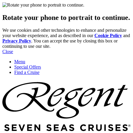
Rotate your phone to portrait to continue.
We use cookies and other technologies to enhance and personalize
your website experience, and as described in our
Cookie Policy
and
Privacy Policy
. You can accept the use by closing this box or
continuing to use our site.
Close
Menu
Special Offers
Find a Cruise