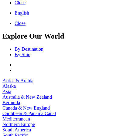
Close
English
Close
Explore Our World
By Destination
By Ship
Africa & Arabia
Alaska
Asia
Australia & New Zealand
Bermuda
Canada & New England
Caribbean & Panama Canal
Mediterranean
Northern Europe
South America
South Pacific