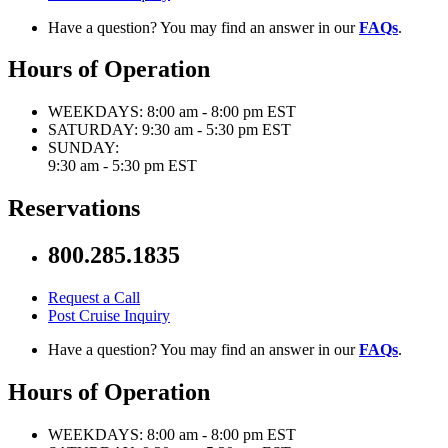
Have a question? You may find an answer in our
FAQs
.
Hours of Operation
WEEKDAYS:
8:00 am - 8:00 pm EST
SATURDAY:
9:30 am - 5:30 pm EST
SUNDAY:
9:30 am - 5:30 pm EST
Reservations
800.285.1835
Request a Call
Post Cruise Inquiry
Have a question? You may find an answer in our
FAQs
.
Hours of Operation
WEEKDAYS:
8:00 am - 8:00 pm EST