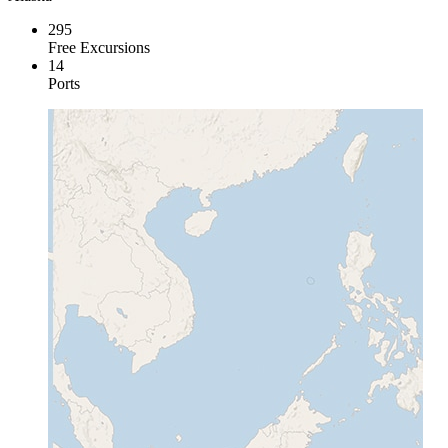
295
Free Excursions
14
Ports