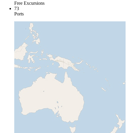
Free Excursions
73
Ports