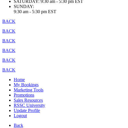
SATURDAY:
9:30 am - 5:30 pm EST
SUNDAY:
9:30 am - 5:30 pm EST
BACK
BACK
BACK
BACK
BACK
BACK
Home
My Bookings
Marketing Tools
Promotions
Sales Resources
RSSC University
Update Profile
Logout
Back