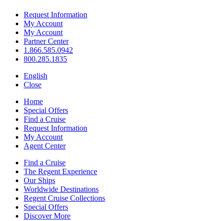
Request Information
My Account
My Account
Partner Center
1.866.585.0942
800.285.1835
English
Close
Home
Special Offers
Find a Cruise
Request Information
My Account
Agent Center
Find a Cruise
The Regent Experience
Our Ships
Worldwide Destinations
Regent Cruise Collections
Special Offers
Discover More