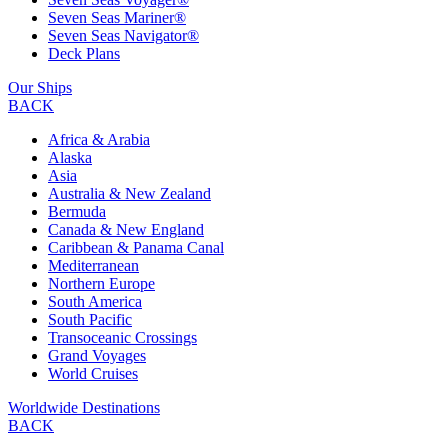
Seven Seas Mariner®
Seven Seas Navigator®
Deck Plans
Our Ships
BACK
Africa & Arabia
Alaska
Asia
Australia & New Zealand
Bermuda
Canada & New England
Caribbean & Panama Canal
Mediterranean
Northern Europe
South America
South Pacific
Transoceanic Crossings
Grand Voyages
World Cruises
Worldwide Destinations
BACK