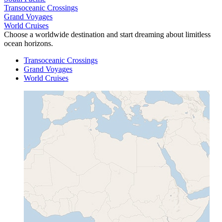
Transoceanic Crossings
Grand Voyages
World Cruises
Choose a worldwide destination and start dreaming about limitless
ocean horizons.
Transoceanic Crossings
Grand Voyages
World Cruises