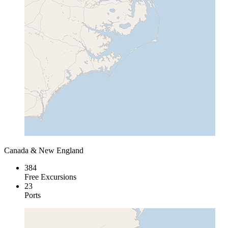
Canada & New England
384
Free Excursions
23
Ports