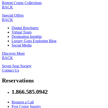
Regent Cruise Collections
BACK
Special Offers
BACK
Digital Brochures
Virtual Tours
Destination Insights
Luxury Goes Exploring Blog
Social Media
Discover More
BACK
Seven Seas Society
Contact Us
Reservations
1.866.585.0942
Request a Call
Post Cruise Inquiry