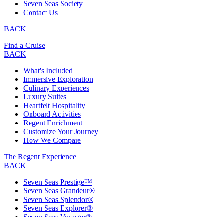
Seven Seas Society
Contact Us
BACK
Find a Cruise
BACK
What's Included
Immersive Exploration
Culinary Experiences
Luxury Suites
Heartfelt Hospitality
Onboard Activities
Regent Enrichment
Customize Your Journey
How We Compare
The Regent Experience
BACK
Seven Seas Prestige™
Seven Seas Grandeur®
Seven Seas Splendor®
Seven Seas Explorer®
Seven Seas Voyager®