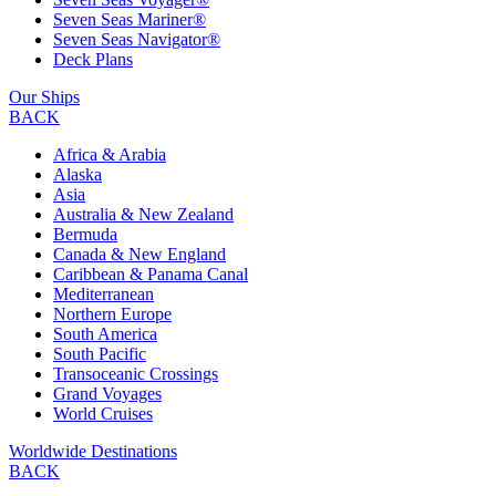
Seven Seas Mariner®
Seven Seas Navigator®
Deck Plans
Our Ships
BACK
Africa & Arabia
Alaska
Asia
Australia & New Zealand
Bermuda
Canada & New England
Caribbean & Panama Canal
Mediterranean
Northern Europe
South America
South Pacific
Transoceanic Crossings
Grand Voyages
World Cruises
Worldwide Destinations
BACK