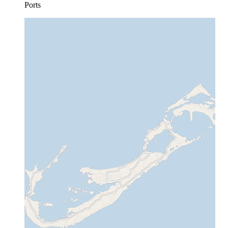
Ports