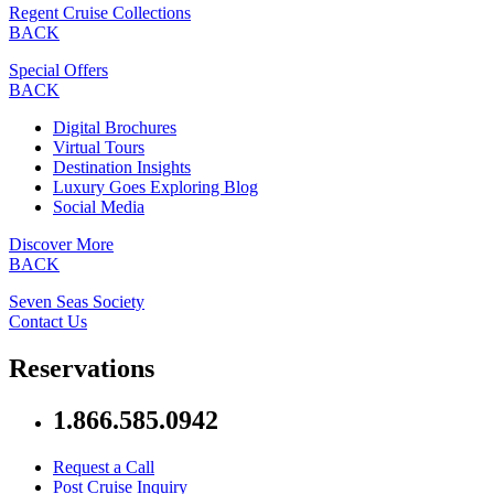
Regent Cruise Collections
BACK
Special Offers
BACK
Digital Brochures
Virtual Tours
Destination Insights
Luxury Goes Exploring Blog
Social Media
Discover More
BACK
Seven Seas Society
Contact Us
Reservations
1.866.585.0942
Request a Call
Post Cruise Inquiry