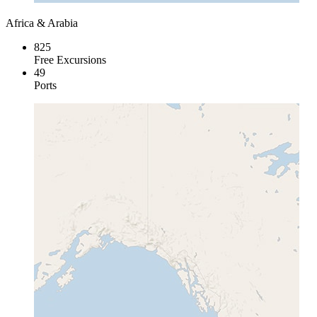
Africa & Arabia
825
Free Excursions
49
Ports