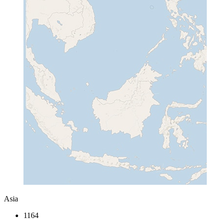
Asia
1164