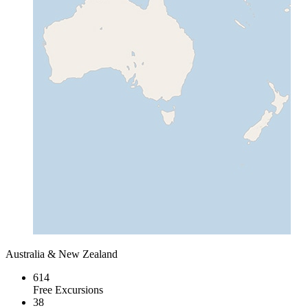
Australia & New Zealand
614
Free Excursions
38