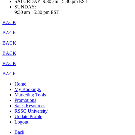
SATURDAY:
9:30 am - 5:30 pm EST
SUNDAY:
9:30 am - 5:30 pm EST
BACK
BACK
BACK
BACK
BACK
BACK
Home
My Bookings
Marketing Tools
Promotions
Sales Resources
RSSC University
Update Profile
Logout
Back