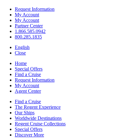
Request Information
My Account
My Account
Partner Center
1.866.585.0942
800.285.1835
English
Close
Home
Special Offers
Find a Cruise
Request Information
My Account
Agent Center
Find a Cruise
The Regent Experience
Our Ships
Worldwide Destinations
Regent Cruise Collections
Special Offers
Discover More