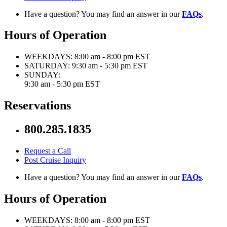
Have a question? You may find an answer in our
FAQs
.
Hours of Operation
WEEKDAYS:
8:00 am - 8:00 pm EST
SATURDAY:
9:30 am - 5:30 pm EST
SUNDAY:
9:30 am - 5:30 pm EST
Reservations
800.285.1835
Request a Call
Post Cruise Inquiry
Have a question? You may find an answer in our
FAQs
.
Hours of Operation
WEEKDAYS:
8:00 am - 8:00 pm EST