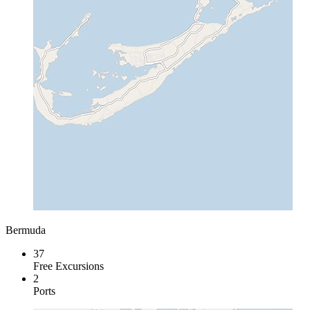
Bermuda
37
Free Excursions
2
Ports