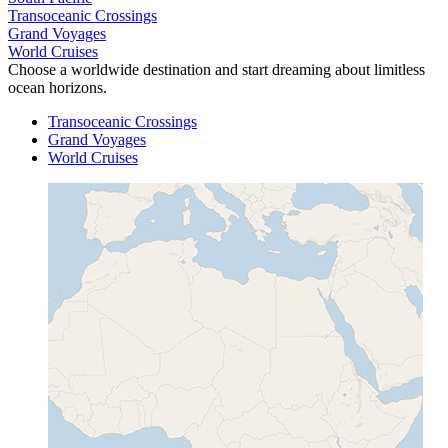
Transoceanic Crossings
Grand Voyages
World Cruises
Choose a worldwide destination and start dreaming about limitless
ocean horizons.
Transoceanic Crossings
Grand Voyages
World Cruises