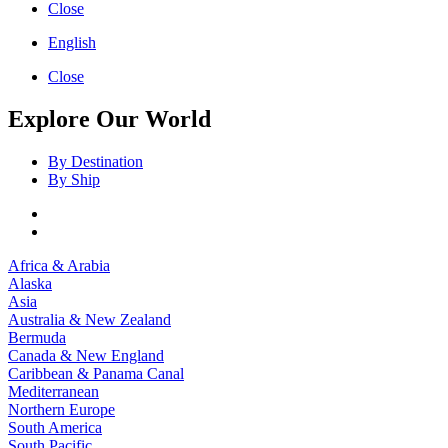
Close
English
Close
Explore Our World
By Destination
By Ship
Africa & Arabia
Alaska
Asia
Australia & New Zealand
Bermuda
Canada & New England
Caribbean & Panama Canal
Mediterranean
Northern Europe
South America
South Pacific