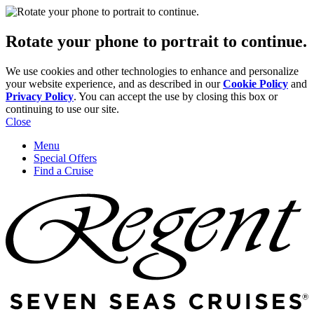
Rotate your phone to portrait to continue.
We use cookies and other technologies to enhance and personalize
your website experience, and as described in our
Cookie Policy
and
Privacy Policy
. You can accept the use by closing this box or
continuing to use our site.
Close
Menu
Special Offers
Find a Cruise