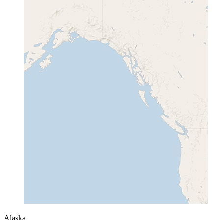
Alaska