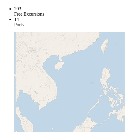
293
Free Excursions
14
Ports