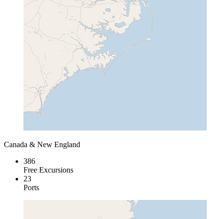
Canada & New England
386
Free Excursions
23
Ports