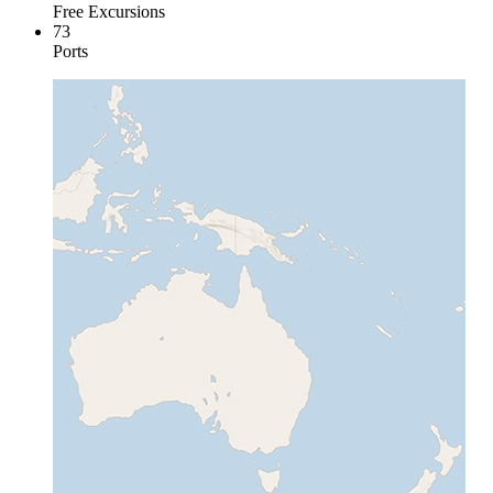
Free Excursions
73
Ports