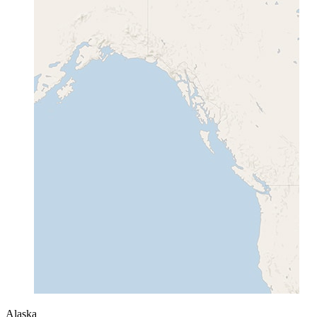
Alaska