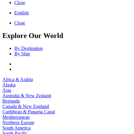
Close
English
Close
Explore Our World
By Destination
By Ship
Africa & Arabia
Alaska
Asia
Australia & New Zealand
Bermuda
Canada & New England
Caribbean & Panama Canal
Mediterranean
Northern Europe
South America
South Pacific