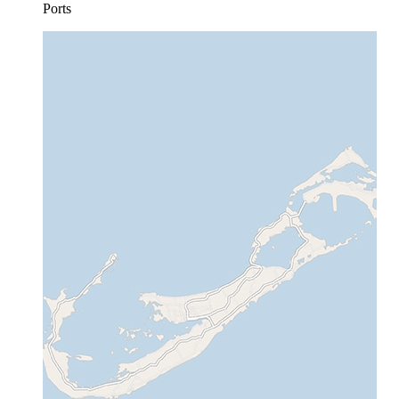
Ports