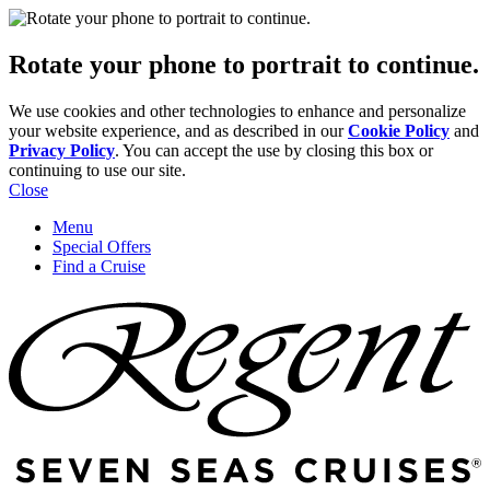
Rotate your phone to portrait to continue.
We use cookies and other technologies to enhance and personalize
your website experience, and as described in our
Cookie Policy
and
Privacy Policy
. You can accept the use by closing this box or
continuing to use our site.
Close
Menu
Special Offers
Find a Cruise