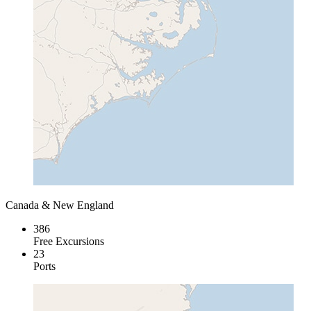
Canada & New England
386
Free Excursions
23
Ports