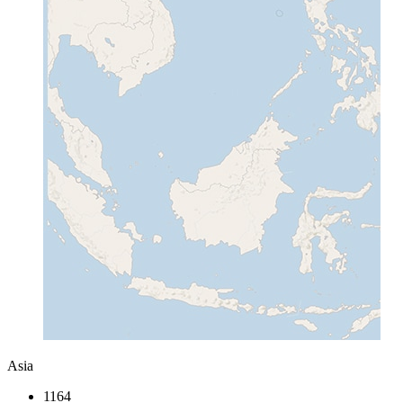
Asia
1164