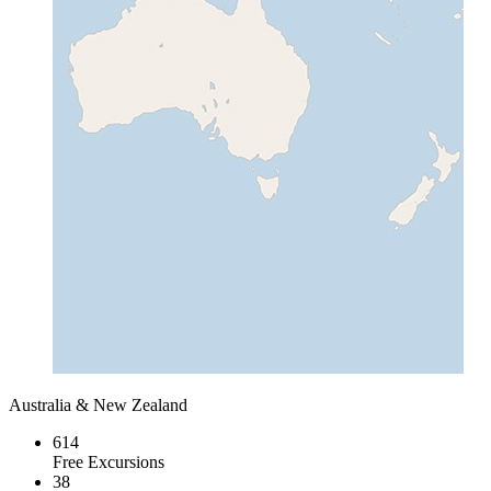
Australia & New Zealand
614
Free Excursions
38