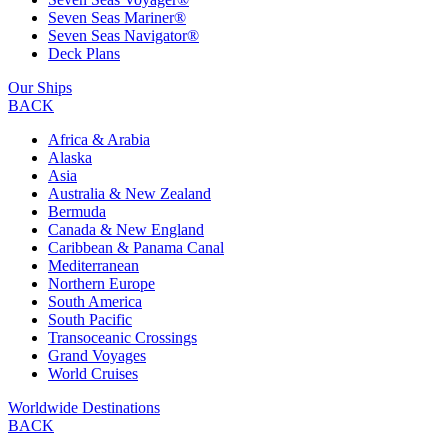
Seven Seas Mariner®
Seven Seas Navigator®
Deck Plans
Our Ships
BACK
Africa & Arabia
Alaska
Asia
Australia & New Zealand
Bermuda
Canada & New England
Caribbean & Panama Canal
Mediterranean
Northern Europe
South America
South Pacific
Transoceanic Crossings
Grand Voyages
World Cruises
Worldwide Destinations
BACK