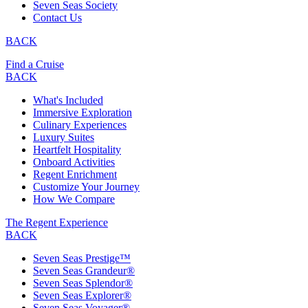
Seven Seas Society
Contact Us
BACK
Find a Cruise
BACK
What's Included
Immersive Exploration
Culinary Experiences
Luxury Suites
Heartfelt Hospitality
Onboard Activities
Regent Enrichment
Customize Your Journey
How We Compare
The Regent Experience
BACK
Seven Seas Prestige™
Seven Seas Grandeur®
Seven Seas Splendor®
Seven Seas Explorer®
Seven Seas Voyager®