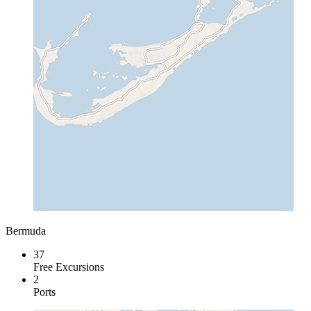
Bermuda
37
Free Excursions
2
Ports