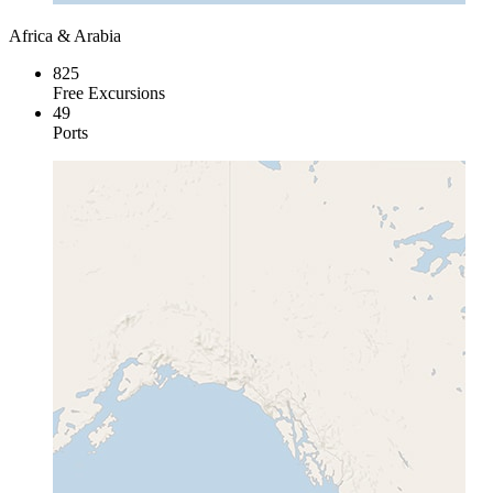
Africa & Arabia
825
Free Excursions
49
Ports