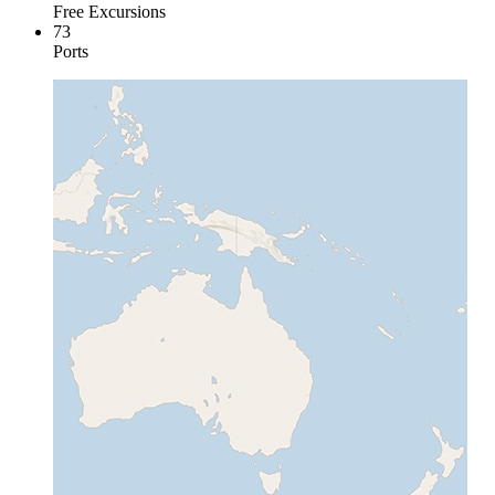
Free Excursions
73
Ports