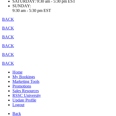
SATURDAY:
9:30 am - 5:30 pm EST
SUNDAY:
9:30 am - 5:30 pm EST
BACK
BACK
BACK
BACK
BACK
BACK
Home
My Bookings
Marketing Tools
Promotions
Sales Resources
RSSC University
Update Profile
Logout
Back