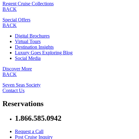
Regent Cruise Collections
BACK
Special Offers
BACK
Digital Brochures
Virtual Tours
Destination Insights
Luxury Goes Exploring Blog
Social Media
Discover More
BACK
Seven Seas Society
Contact Us
Reservations
1.866.585.0942
Request a Call
Post Cruise Inquiry