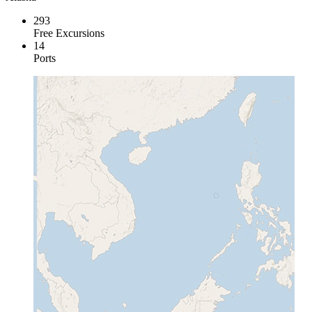
293
Free Excursions
14
Ports