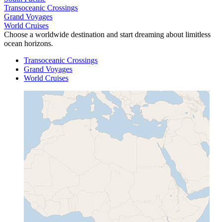
Transoceanic Crossings
Grand Voyages
World Cruises
Choose a worldwide destination and start dreaming about limitless
ocean horizons.
Transoceanic Crossings
Grand Voyages
World Cruises