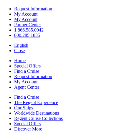
Request Information
My Account
My Account
Partner Center
1.866.585.0942
800.285.1835
English
Close
Home
Special Offers
Find a Cruise
Request Information
My Account
Agent Center
Find a Cruise
The Regent Experience
Our Ships
Worldwide Destinations
Regent Cruise Collections
Special Offers
Discover More