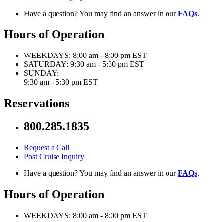
Have a question? You may find an answer in our
FAQs
.
Hours of Operation
WEEKDAYS:
8:00 am - 8:00 pm EST
SATURDAY:
9:30 am - 5:30 pm EST
SUNDAY:
9:30 am - 5:30 pm EST
Reservations
800.285.1835
Request a Call
Post Cruise Inquiry
Have a question? You may find an answer in our
FAQs
.
Hours of Operation
WEEKDAYS:
8:00 am - 8:00 pm EST