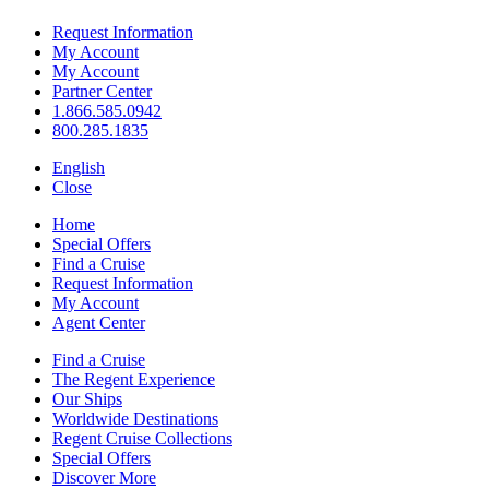
Request Information
My Account
My Account
Partner Center
1.866.585.0942
800.285.1835
English
Close
Home
Special Offers
Find a Cruise
Request Information
My Account
Agent Center
Find a Cruise
The Regent Experience
Our Ships
Worldwide Destinations
Regent Cruise Collections
Special Offers
Discover More