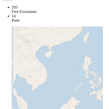
293
Free Excursions
14
Ports