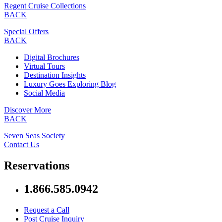
Regent Cruise Collections
BACK
Special Offers
BACK
Digital Brochures
Virtual Tours
Destination Insights
Luxury Goes Exploring Blog
Social Media
Discover More
BACK
Seven Seas Society
Contact Us
Reservations
1.866.585.0942
Request a Call
Post Cruise Inquiry