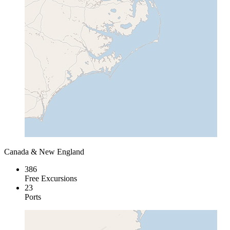
Canada & New England
386
Free Excursions
23
Ports