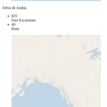
Africa & Arabia
825
Free Excursions
49
Ports