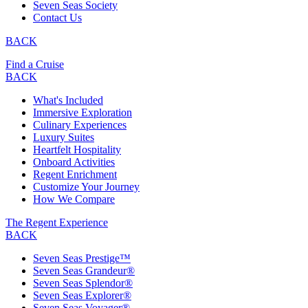
Seven Seas Society
Contact Us
BACK
Find a Cruise
BACK
What's Included
Immersive Exploration
Culinary Experiences
Luxury Suites
Heartfelt Hospitality
Onboard Activities
Regent Enrichment
Customize Your Journey
How We Compare
The Regent Experience
BACK
Seven Seas Prestige™
Seven Seas Grandeur®
Seven Seas Splendor®
Seven Seas Explorer®
Seven Seas Voyager®