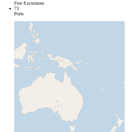
Free Excursions
73
Ports