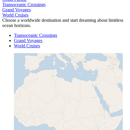
Transoceanic Crossings
Grand Voyages
World Cruises
Choose a worldwide destination and start dreaming about limitless
ocean horizons.
Transoceanic Crossings
Grand Voyages
World Cruises