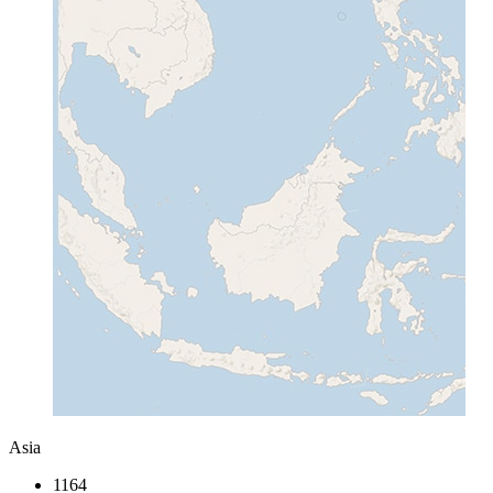
Asia
1164