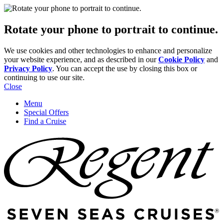
Rotate your phone to portrait to continue.
We use cookies and other technologies to enhance and personalize
your website experience, and as described in our
Cookie Policy
and
Privacy Policy
. You can accept the use by closing this box or
continuing to use our site.
Close
Menu
Special Offers
Find a Cruise