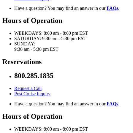
Have a question? You may find an answer in our
FAQs
.
Hours of Operation
WEEKDAYS:
8:00 am - 8:00 pm EST
SATURDAY:
9:30 am - 5:30 pm EST
SUNDAY:
9:30 am - 5:30 pm EST
Reservations
800.285.1835
Request a Call
Post Cruise Inquiry
Have a question? You may find an answer in our
FAQs
.
Hours of Operation
WEEKDAYS:
8:00 am - 8:00 pm EST