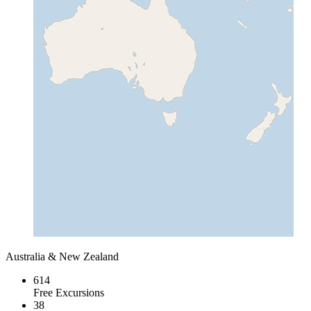
Australia & New Zealand
614
Free Excursions
38