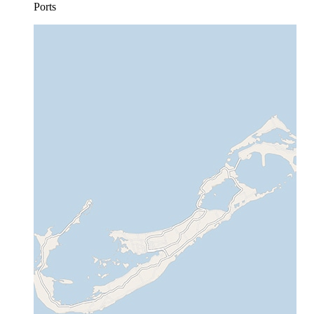
Ports