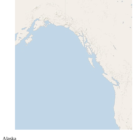
Alaska