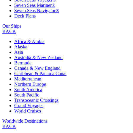
Seven Seas Mariner®
Seven Seas Navigator®
Deck Plans
Our Ships
BACK
Africa & Arabia
Alaska
Asia
Australia & New Zealand
Bermuda
Canada & New England
Caribbean & Panama Canal
Mediterranean
Northern Europe
South America
South Pacific
Transoceanic Crossings
Grand Voyages
World Cruises
Worldwide Destinations
BACK