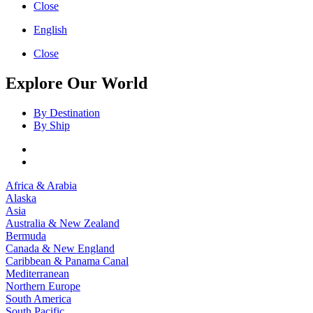
Close
English
Close
Explore Our World
By Destination
By Ship
Africa & Arabia
Alaska
Asia
Australia & New Zealand
Bermuda
Canada & New England
Caribbean & Panama Canal
Mediterranean
Northern Europe
South America
South Pacific