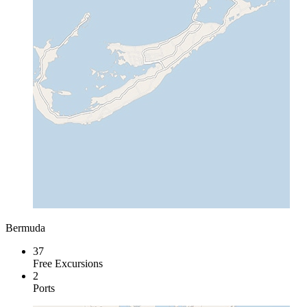
Bermuda
37
Free Excursions
2
Ports