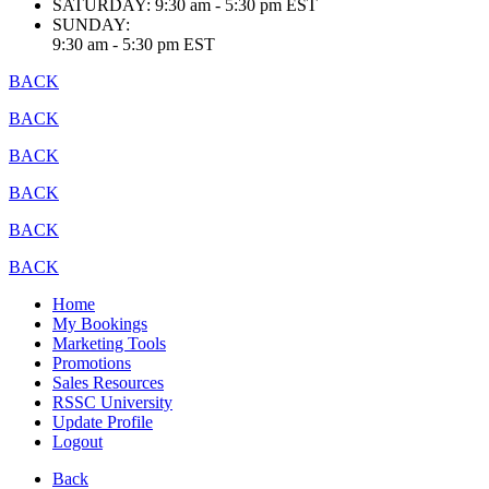
SATURDAY:
9:30 am - 5:30 pm EST
SUNDAY:
9:30 am - 5:30 pm EST
BACK
BACK
BACK
BACK
BACK
BACK
Home
My Bookings
Marketing Tools
Promotions
Sales Resources
RSSC University
Update Profile
Logout
Back