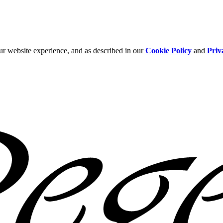
ur website experience, and as described in our
Cookie Policy
and
Priv