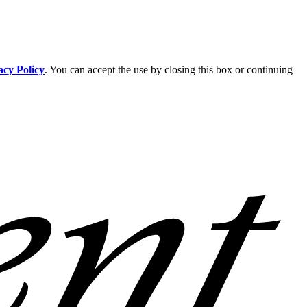
acy Policy
. You can accept the use by closing this box or continuing