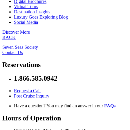
Digital Brochures
Virtual Tours
Destination Insights
Luxury Goes Exploring Blog
Social Media
Discover More
BACK
Seven Seas Society
Contact Us
Reservations
1.866.585.0942
Request a Call
Post Cruise Inquiry
Have a question? You may find an answer in our
FAQs
.
Hours of Operation