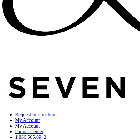
Request Information
My Account
My Account
Partner Center
1.866.585.0942