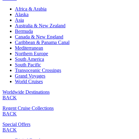
Africa & Arabia
Alaska
Asia
Australia & New Zealand
Bermuda
Canada & New England
Caribbean & Panama Canal
Mediterranean
Northern Europe
South America
South Pacific
Transoceanic Crossings
Grand Voyages
World Cruises
Worldwide Destinations
BACK
Regent Cruise Collections
BACK
Special Offers
BACK