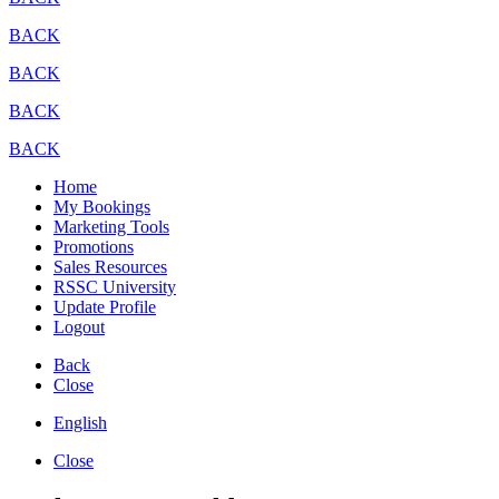
BACK
BACK
BACK
BACK
Home
My Bookings
Marketing Tools
Promotions
Sales Resources
RSSC University
Update Profile
Logout
Back
Close
English
Close