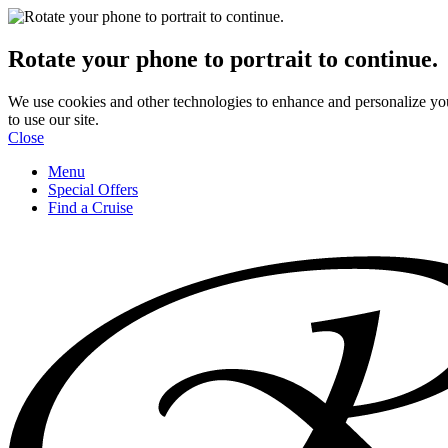
Rotate your phone to portrait to continue.
We use cookies and other technologies to enhance and personalize yo
to use our site.
Close
Menu
Special Offers
Find a Cruise