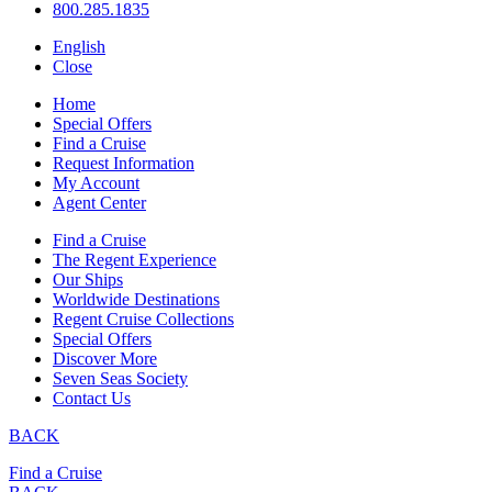
800.285.1835
English
Close
Home
Special Offers
Find a Cruise
Request Information
My Account
Agent Center
Find a Cruise
The Regent Experience
Our Ships
Worldwide Destinations
Regent Cruise Collections
Special Offers
Discover More
Seven Seas Society
Contact Us
BACK
Find a Cruise