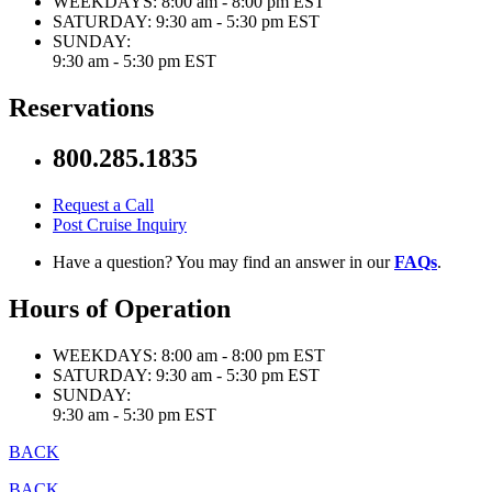
WEEKDAYS:
8:00 am - 8:00 pm EST
SATURDAY:
9:30 am - 5:30 pm EST
SUNDAY:
9:30 am - 5:30 pm EST
Reservations
800.285.1835
Request a Call
Post Cruise Inquiry
Have a question? You may find an answer in our
FAQs
.
Hours of Operation
WEEKDAYS:
8:00 am - 8:00 pm EST
SATURDAY:
9:30 am - 5:30 pm EST
SUNDAY:
9:30 am - 5:30 pm EST
BACK
BACK