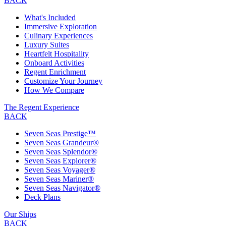
BACK
What's Included
Immersive Exploration
Culinary Experiences
Luxury Suites
Heartfelt Hospitality
Onboard Activities
Regent Enrichment
Customize Your Journey
How We Compare
The Regent Experience
BACK
Seven Seas Prestige™
Seven Seas Grandeur®
Seven Seas Splendor®
Seven Seas Explorer®
Seven Seas Voyager®
Seven Seas Mariner®
Seven Seas Navigator®
Deck Plans
Our Ships
BACK